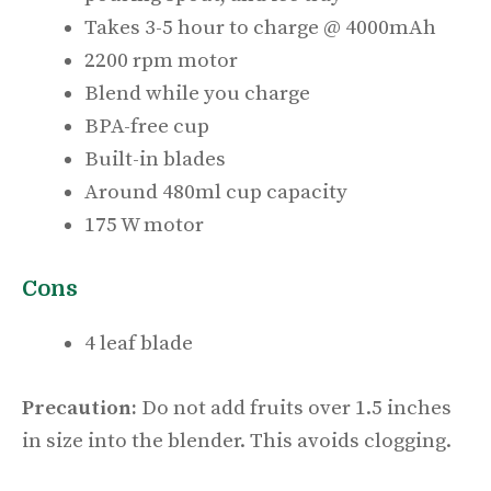
Takes 3-5 hour to charge @ 4000mAh
2200 rpm motor
Blend while you charge
BPA-free cup
Built-in blades
Around 480ml cup capacity
175 W motor
Cons
4 leaf blade
Precaution:
Do not add fruits over 1.5 inches
in size into the blender. This avoids clogging.