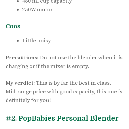
480 ml cup capacity
250W motor
Cons
Little noisy
Precautions:
Do not use the blender when it is
charging or if the mixer is empty.
My verdict:
This is by far the best in class.
Mid-range price with good capacity, this one is
definitely for you!
#2.
PopBabies Personal Blender