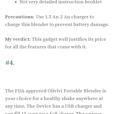
Not very detailed instruction booklet
Precautions:
Use 1.5 An-2 An charger to
charge this blender to prevent battery damage.
My verdict:
This gadget well justifies its price
for all the features that come with it.
#4.
The FDA-approved Olivivi Portable Blender is
your choice for a healthy shake anywhere at
any time. The Device has a USB charger and
can fill 15 cups on a full charge. The unique