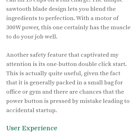
sawtooth blade design lets you blend the
ingredients to perfection. With a motor of
300W power, this one certainly has the muscle
to do your job well.
Another safety feature that captivated my
attention is its one-button double click start.
This is actually quite useful, given the fact
that it is generally packed in a small bag for
office or gym and there are chances that the
power button is pressed by mistake leading to
accidental startup.
User Experience