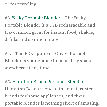
or for traveling.
#3.
Yeaky Portable Blender
– The Yeaky
Portable Blender is a USB rechargeable and
travel mixer, great for instant food, shakes,
drinks and so much more.
#4. – The FDA approved Olivivi Portable
Blender is your choice for a healthy shake
anywhere at any time.
#5.
Hamilton Beach Personal Blender
–
Hamilton Beach is one of the most trusted
brands for home appliances, and their
portable blender is nothing short of amazing.