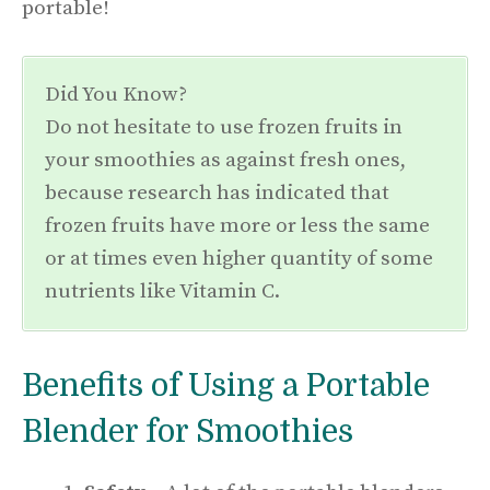
portable!
Did You Know?
Do not hesitate to use frozen fruits in
your smoothies as against fresh ones,
because research has indicated that
frozen fruits have more or less the same
or at times even higher quantity of some
nutrients like Vitamin C.
Benefits of Using a Portable
Blender for Smoothies