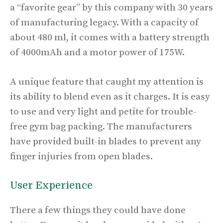
a “favorite gear” by this company with 30 years
of manufacturing legacy. With a capacity of
about 480 ml, it comes with a battery strength
of 4000mAh and a motor power of 175W.
A unique feature that caught my attention is
its ability to blend even as it charges. It is easy
to use and very light and petite for trouble-
free gym bag packing. The manufacturers
have provided built-in blades to prevent any
finger injuries from open blades.
User Experience
There a few things they could have done