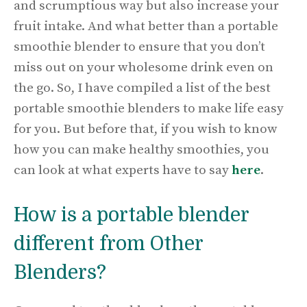
and scrumptious way but also increase your
fruit intake. And what better than a portable
smoothie blender to ensure that you don’t
miss out on your wholesome drink even on
the go. So, I have compiled a list of the best
portable smoothie blenders to make life easy
for you. But before that, if you wish to know
how you can make healthy smoothies, you
can look at what experts have to say
here
.
How is a portable blender
different from Other
Blenders?