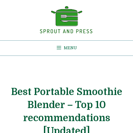
Skip
to
content
MENU
Best Portable Smoothie
Blender – Top 10
recommendations
[Updated]