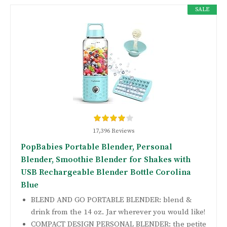
SALE
17,396 Reviews
PopBabies Portable Blender, Personal
Blender, Smoothie Blender for Shakes with
USB Rechargeable Blender Bottle Corolina
Blue
BLEND AND GO PORTABLE BLENDER: blend &
drink from the 14 oz. Jar wherever you would like!
COMPACT DESIGN PERSONAL BLENDER: the petite