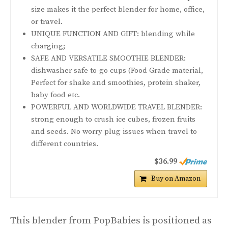
size makes it the perfect blender for home, office,
or travel.
UNIQUE FUNCTION AND GIFT: blending while
charging;
SAFE AND VERSATILE SMOOTHIE BLENDER:
dishwasher safe to-go cups (Food Grade material,
Perfect for shake and smoothies, protein shaker,
baby food etc.
POWERFUL AND WORLDWIDE TRAVEL BLENDER:
strong enough to crush ice cubes, frozen fruits
and seeds. No worry plug issues when travel to
different countries.
$36.99
Buy on Amazon
This blender from PopBabies is positioned as