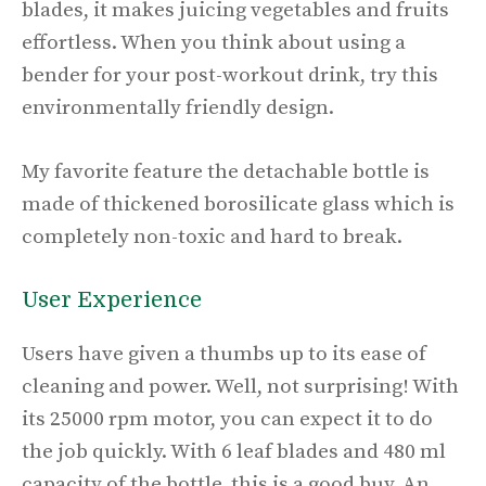
blades, it makes juicing vegetables and fruits
effortless. When you think about using a
bender for your post-workout drink, try this
environmentally friendly design.
My favorite feature the detachable bottle is
made of thickened borosilicate glass which is
completely non-toxic and hard to break.
User Experience
Users have given a thumbs up to its ease of
cleaning and power. Well, not surprising! With
its 25000 rpm motor, you can expect it to do
the job quickly. With 6 leaf blades and 480 ml
capacity of the bottle, this is a good buy. An