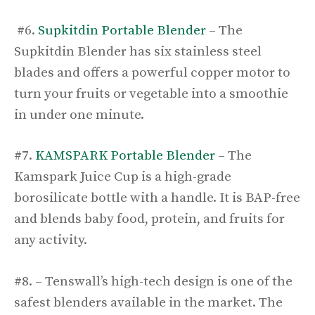
#6.
Supkitdin Portable Blender
– The
Supkitdin Blender has six stainless steel
blades and offers a powerful copper motor to
turn your fruits or vegetable into a smoothie
in under one minute.
#7.
KAMSPARK Portable Blender
– The
Kamspark Juice Cup is a high-grade
borosilicate bottle with a handle. It is BAP-free
and blends baby food, protein, and fruits for
any activity.
#8. – Tenswall’s high-tech design is one of the
safest blenders available in the market. The