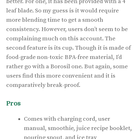
better. For one, it has been provided with a 4
leaf blade. So my guess is it would require
more blending time to get a smooth
consistency. However, users don’t seem to be
complaining much on this account. The
second feature is its cup. Though it is made of
food-grade non-toxic BPA-free material, I’d
rather go with a Borosil one. But again, some
users find this more convenient and it is
comparatively break-proof.
Pros
Comes with charging cord, user
manual, smoothie, juice recipe booklet,
pouring spout, and ice tray