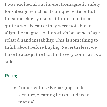
I was excited about its electromagnetic safety
lock design which is its unique feature. But
for some elderly users, it turned out to be
quite a woe because they were not able to
align the magnet to the switch because of age-
related hand instability. This is something to
think about before buying. Nevertheless, we
have to accept the fact that every coin has two
sides.
Pros:
Comes with USB charging cable,
strainer, cleaning brush, and user
manual