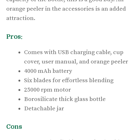
orange peeler in the accessories is an added
attraction.
Pros:
Comes with USB charging cable, cup
cover, user manual, and orange peeler
4000 mAh battery
Six blades for effortless blending
25000 rpm motor
Borosilicate thick glass bottle
Detachable jar
Cons