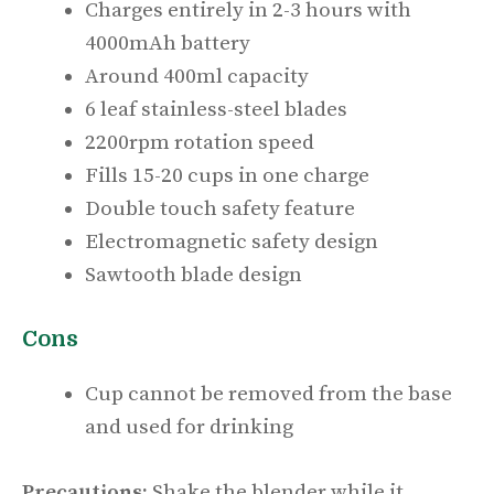
Charges entirely in 2-3 hours with
4000mAh battery
Around 400ml capacity
6 leaf stainless-steel blades
2200rpm rotation speed
Fills 15-20 cups in one charge
Double touch safety feature
Electromagnetic safety design
Sawtooth blade design
Cons
Cup cannot be removed from the base
and used for drinking
Precautions:
Shake the blender while it