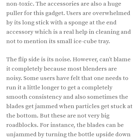
non-toxic. The accessories are also a huge
puller for this gadget. Users are overwhelmed
by its long stick with a sponge at the end
accessory which is a real help in cleaning and
not to mention its small ice-cube tray.
The flip side is its noise. However, can’t blame
it completely because most blenders are
noisy. Some users have felt that one needs to
run it a little longer to get a completely
smooth consistency and also sometimes the
blades get jammed when particles get stuck at
the bottom. But these are not very big
roadblocks. For instance, the blades can be
unjammed by turning the bottle upside down