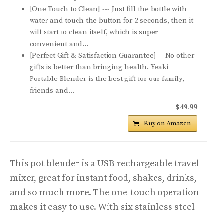
[One Touch to Clean] --- Just fill the bottle with
water and touch the button for 2 seconds, then it
will start to clean itself, which is super
convenient and...
[Perfect Gift & Satisfaction Guarantee] ---No other
gifts is better than bringing health. Yeaki
Portable Blender is the best gift for our family,
friends and...
$49.99
Buy on Amazon
This pot blender is a USB rechargeable travel
mixer, great for instant food, shakes, drinks,
and so much more. The one-touch operation
makes it easy to use. With six stainless steel