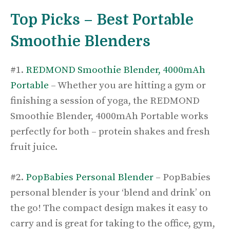
Top Picks – Best Portable
Smoothie Blenders
#1.
REDMOND Smoothie Blender, 4000mAh
Portable
– Whether you are hitting a gym or
finishing a session of yoga, the REDMOND
Smoothie Blender, 4000mAh Portable works
perfectly for both – protein shakes and fresh
fruit juice.
#2.
PopBabies Personal Blender
– PopBabies
personal blender is your ‘blend and drink’ on
the go! The compact design makes it easy to
carry and is great for taking to the office, gym,