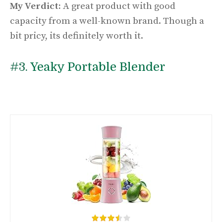
My Verdict:
A great product with good
capacity from a well-known brand. Though a
bit pricy, its definitely worth it.
#3.
Yeaky Portable Blender