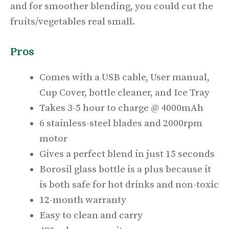
and for smoother blending, you could cut the
fruits/vegetables real small.
Pros
Comes with a USB cable, User manual,
Cup Cover, bottle cleaner, and Ice Tray
Takes 3-5 hour to charge @ 4000mAh
6 stainless-steel blades and 2000rpm
motor
Gives a perfect blend in just 15 seconds
Borosil glass bottle is a plus because it
is both safe for hot drinks and non-toxic
12-month warranty
Easy to clean and carry