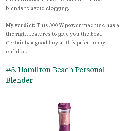
blends to avoid clogging.
My verdict:
This 300 W power machine has all
the right features to give you the best.
Certainly a good buy at this price in my
opinion.
#5.
Hamilton Beach Personal
Blender