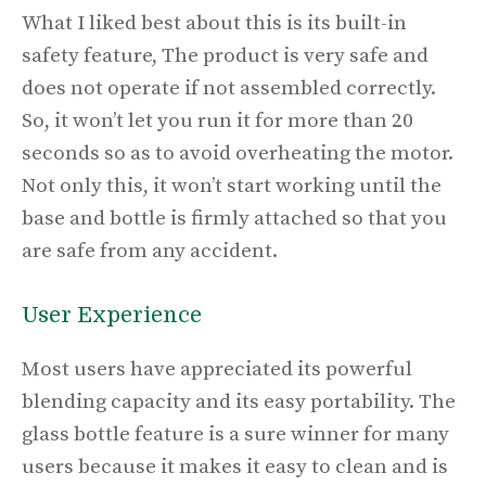
What I liked best about this is its
built-in
safety feature, The product is very safe and
does not operate if not assembled correctly.
So, it won’t let you run it for more than 20
seconds so as to avoid overheating the motor.
Not only this, it won’t start working until the
base and bottle is firmly attached so that you
are safe from any accident.
User Experience
Most users have appreciated its powerful
blending capacity and its easy portability. The
glass bottle feature is a sure winner for many
users because it makes it easy to clean and is