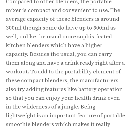
Compared to other blenders, the portable
mixer is compact and convenient to use. The
average capacity of these blenders is around
300ml though some do have up to 500ml as
well, unlike the usual more sophisticated
kitchen blenders which have a higher
capacity. Besides the usual, you can carry
them along and have a drink ready right after a
workout. To add to the portability element of
these compact blenders, the manufacturers
also try adding features like battery operation
so that you can enjoy your health drink even
in the wilderness of a jungle. Being
lightweight is an important feature of portable
smoothie blenders which makes it really