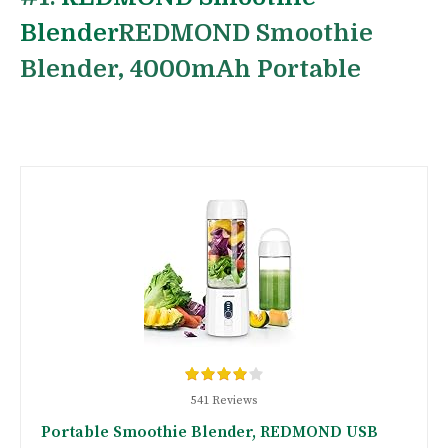
Blender
REDMOND Smoothie
Blender, 4000mAh Portable
541 Reviews
Portable Smoothie Blender, REDMOND USB