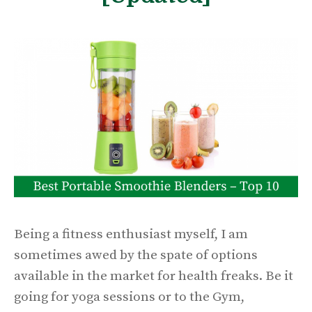
Being a fitness enthusiast myself, I am
sometimes awed by the spate of options
available in the market for health freaks. Be it
going for yoga sessions or to the Gym,