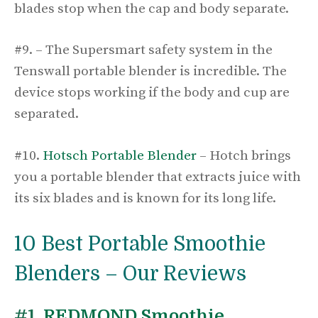
blades stop when the cap and body separate.
#9. – The Supersmart safety system in the
Tenswall portable blender is incredible. The
device stops working if the body and cup are
separated.
#10.
Hotsch Portable Blender
– Hotch brings
you a portable blender that extracts juice with
its six blades and is known for its long life.
10 Best Portable Smoothie
Blenders – Our Reviews
#1.
REDMOND Smoothie