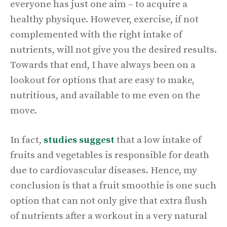
everyone has just one aim – to acquire a
healthy physique. However, exercise, if not
complemented with the right intake of
nutrients, will not give you the desired results.
Towards that end, I have always been on a
lookout for options that are easy to make,
nutritious, and available to me even on the
move.
In fact,
studies suggest
that a low intake of
fruits and vegetables is responsible for death
due to cardiovascular diseases. Hence, my
conclusion is that a fruit smoothie is one such
option that can not only give that extra flush
of nutrients after a workout in a very natural