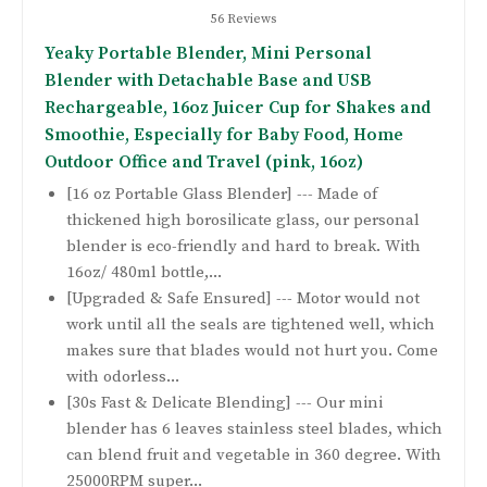
56 Reviews
Yeaky Portable Blender, Mini Personal
Blender with Detachable Base and USB
Rechargeable, 16oz Juicer Cup for Shakes and
Smoothie, Especially for Baby Food, Home
Outdoor Office and Travel (pink, 16oz)
[16 oz Portable Glass Blender] --- Made of
thickened high borosilicate glass, our personal
blender is eco-friendly and hard to break. With
16oz/ 480ml bottle,...
[Upgraded & Safe Ensured] --- Motor would not
work until all the seals are tightened well, which
makes sure that blades would not hurt you. Come
with odorless...
[30s Fast & Delicate Blending] --- Our mini
blender has 6 leaves stainless steel blades, which
can blend fruit and vegetable in 360 degree. With
25000RPM super...