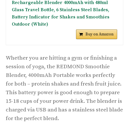
Rechargeable Blender 4000mAh with 480ml
Glass Travel Bottle, 6 Stainless Steel Blades,
Battery Indicator for Shakes and Smoothies
Outdoor (White)
Buy on Amazon
Whether you are hitting a gym or finishing a
session of yoga, the REDMOND Smoothie
Blender, 4000mAh Portable works perfectly
for both – protein shakes and fresh fruit juice.
This battery power is good enough to prepare
15-18 cups of your power drink. The blender is
charged via USB and has a stainless steel blade
for the perfect blend.