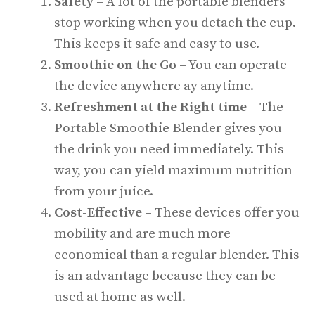
Safety –
A lot of the portable blenders
stop working when you detach the cup.
This keeps it safe and easy to use.
Smoothie on the Go –
You can operate
the device anywhere ay anytime.
Refreshment at the Right time –
The
Portable Smoothie Blender gives you
the drink you need immediately. This
way, you can yield maximum nutrition
from your juice.
Cost-Effective –
These devices offer you
mobility and are much more
economical than a regular blender. This
is an advantage because they can be
used at home as well.