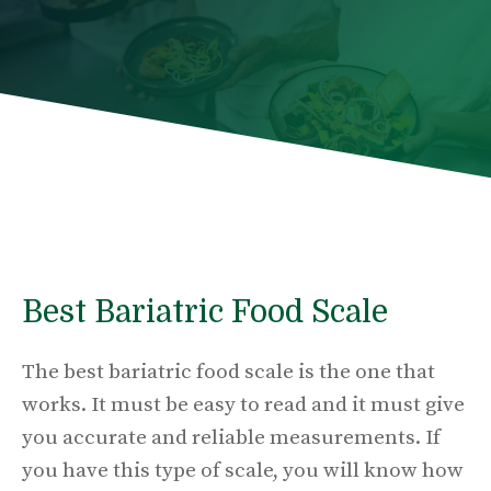
Best Bariatric Food Scale
The best bariatric food scale is the one that
works. It must be easy to read and it must give
you accurate and reliable measurements. If
you have this type of scale, you will know how