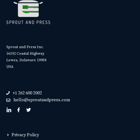
Sprout and Press Inc.
16192 Coastal Highway
Lewes, Delaware 19958
USA
+1 262 600 2002
hello@sproutandpress.com
Privacy Policy