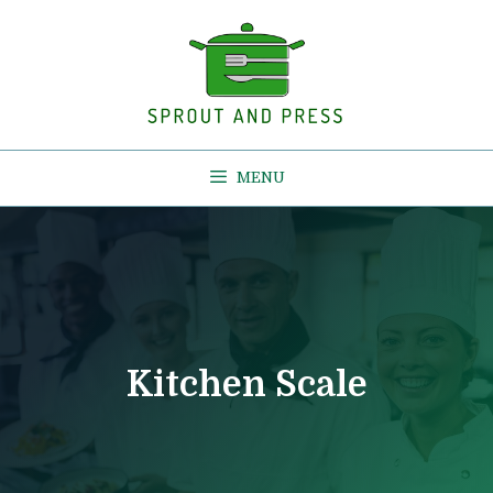
Skip
to
content
MENU
Kitchen Scale