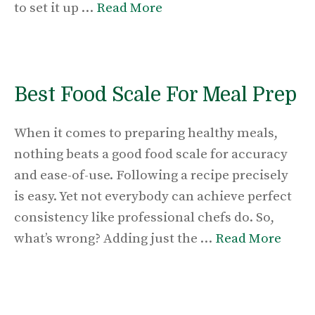
to set it up …
Read More
Best Food Scale For Meal Prep
When it comes to preparing healthy meals,
nothing beats a good food scale for accuracy
and ease-of-use. Following a recipe precisely
is easy. Yet not everybody can achieve perfect
consistency like professional chefs do. So,
what’s wrong? Adding just the …
Read More