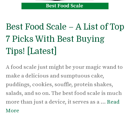
Best Food Scale – A List of Top
7 Picks With Best Buying
Tips! [Latest]
A food scale just might be your magic wand to
make a delicious and sumptuous cake,
puddings, cookies, souffle, protein shakes,
salads, and so on. The best food scale is much
more than just a device, it serves as a …
Read
More