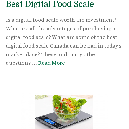
Best Digital Food Scale
Is a digital food scale worth the investment?
What are all the advantages of purchasing a
digital food scale? What are some of the best
digital food scale Canada can be had in today’s
marketplace? These and many other
questions …
Read More