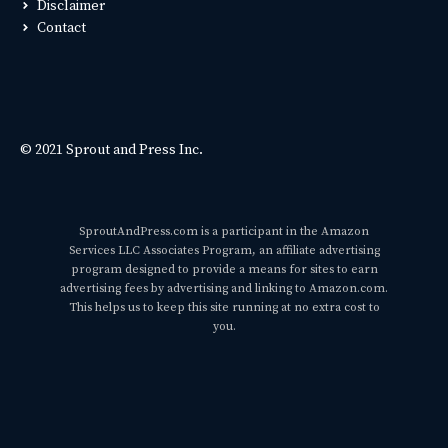
Disclaimer
Contact
© 2021 Sprout and Press Inc.
SproutAndPress.com is a participant in the Amazon
Services LLC Associates Program, an affiliate advertising
program designed to provide a means for sites to earn
advertising fees by advertising and linking to Amazon.com.
This helps us to keep this site running at no extra cost to
you.