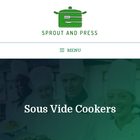
Skip
to
content
MENU
Sous Vide Cookers