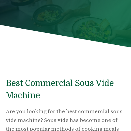
Best Commercial Sous Vide
Machine
Are you looking for the best commercial sous
vide machine? Sous vide has become one of
the most popular methods of cooking meals