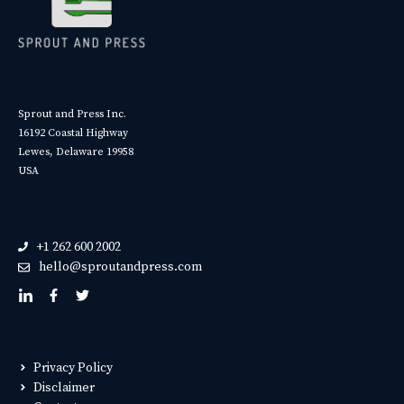
Sprout and Press Inc.
16192 Coastal Highway
Lewes, Delaware 19958
USA
+1 262 600 2002
hello@sproutandpress.com
Privacy Policy
Disclaimer