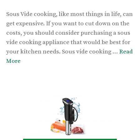
Sous Vide cooking, like most things in life, can
get expensive. If you want to cut down on the
costs, you should consider purchasing a sous
vide cooking appliance that would be best for
your kitchen needs. Sous vide cooking …
Read
More