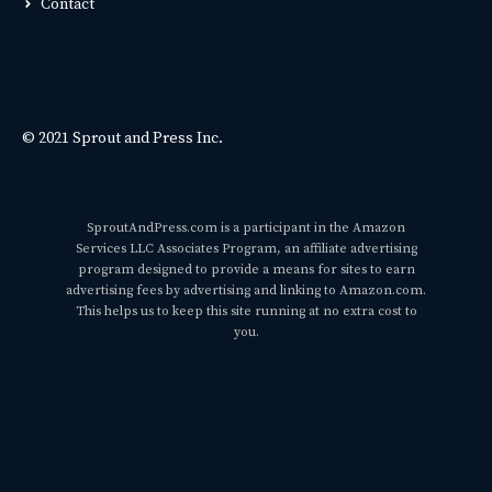
Contact
© 2021 Sprout and Press Inc.
SproutAndPress.com is a participant in the Amazon
Services LLC Associates Program, an affiliate advertising
program designed to provide a means for sites to earn
advertising fees by advertising and linking to Amazon.com.
This helps us to keep this site running at no extra cost to
you.