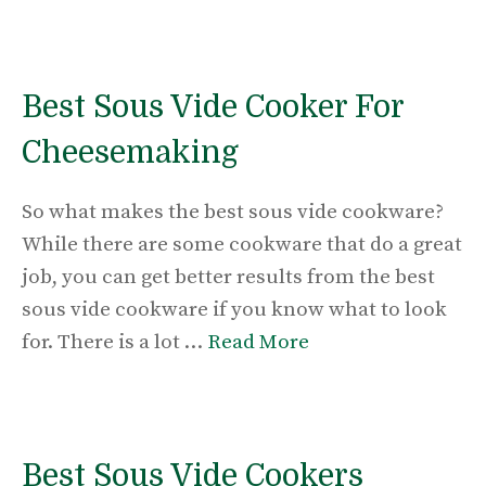
Best Sous Vide Cooker For
Cheesemaking
So what makes the best sous vide cookware?
While there are some cookware that do a great
job, you can get better results from the best
sous vide cookware if you know what to look
for. There is a lot …
Read More
Best Sous Vide Cookers