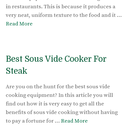
in restaurants. This is because it produces a
very neat, uniform texture to the food and it …
Read More
Best Sous Vide Cooker For
Steak
Are you on the hunt for the best sous vide
cooking equipment? In this article you will
find out how it is very easy to get all the
benefits of sous vide cooking without having
to pay a fortune for …
Read More