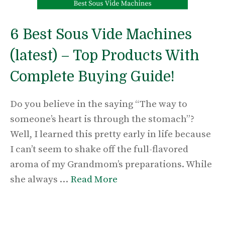
6 Best Sous Vide Machines
(latest) – Top Products With
Complete Buying Guide!
Do you believe in the saying “The way to
someone’s heart is through the stomach”?
Well, I learned this pretty early in life because
I can’t seem to shake off the full-flavored
aroma of my Grandmom’s preparations. While
she always …
Read More