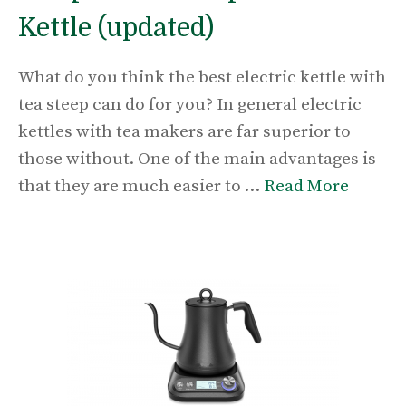
Kettle (updated)
What do you think the best electric kettle with
tea steep can do for you? In general electric
kettles with tea makers are far superior to
those without. One of the main advantages is
that they are much easier to …
Read More