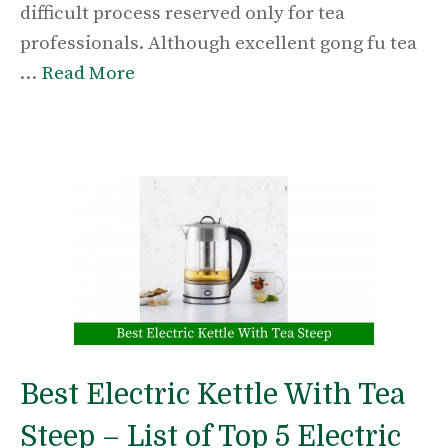
difficult process reserved only for tea
professionals. Although excellent gong fu tea
…
Read More
Best Electric Kettle With Tea
Steep – List of Top 5 Electric