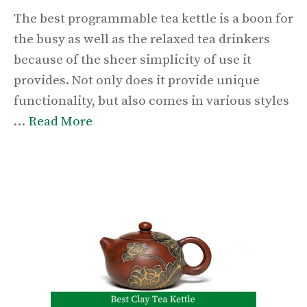
The best programmable tea kettle is a boon for
the busy as well as the relaxed tea drinkers
because of the sheer simplicity of use it
provides. Not only does it provide unique
functionality, but also comes in various styles
…
Read More