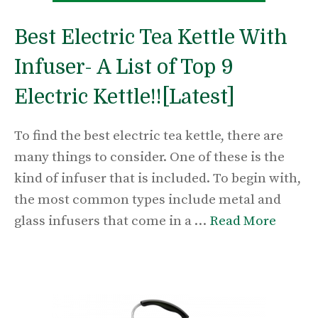
Best Electric Tea Kettle With
Infuser- A List of Top 9
Electric Kettle!![Latest]
To find the best electric tea kettle, there are
many things to consider. One of these is the
kind of infuser that is included. To begin with,
the most common types include metal and
glass infusers that come in a …
Read More