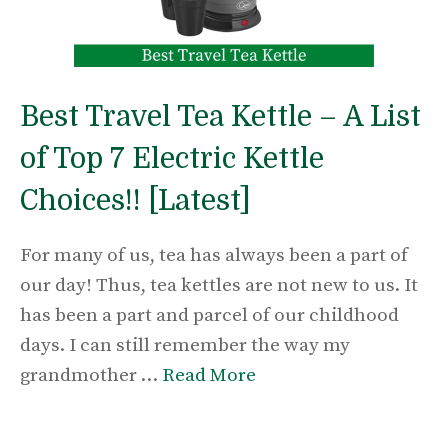
Best Travel Tea Kettle – A List
of Top 7 Electric Kettle
Choices!! [Latest]
For many of us, tea has always been a part of
our day! Thus, tea kettles are not new to us. It
has been a part and parcel of our childhood
days. I can still remember the way my
grandmother …
Read More