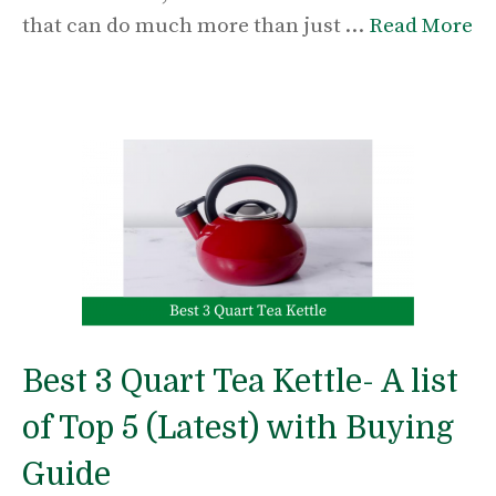
that can do much more than just …
Read More
Best 3 Quart Tea Kettle- A list
of Top 5 (Latest) with Buying
Guide