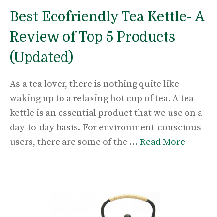
Best Ecofriendly Tea Kettle- A
Review of Top 5 Products
(Updated)
As a tea lover, there is nothing quite like
waking up to a relaxing hot cup of tea. A tea
kettle is an essential product that we use on a
day-to-day basis. For environment-conscious
users, there are some of the …
Read More