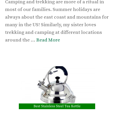
Camping and trekking are more of a ritual in
most of our families. Summer holidays are
always about the east coast and mountains for
many in the US! Similarly, my sister loves
trekking and camping at different locations
around the …
Read More