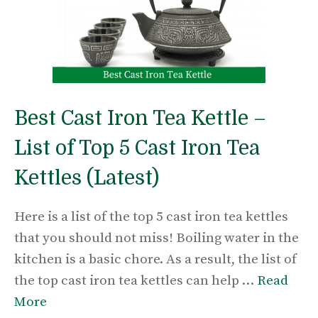
Best Cast Iron Tea Kettle –
List of Top 5 Cast Iron Tea
Kettles (Latest)
Here is a list of the top 5 cast iron tea kettles
that you should not miss! Boiling water in the
kitchen is a basic chore. As a result, the list of
the top cast iron tea kettles can help …
Read
More