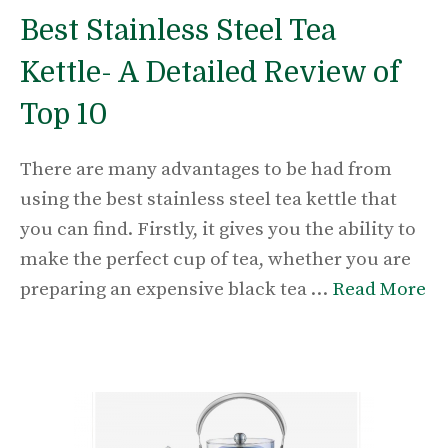
Best Stainless Steel Tea
Kettle- A Detailed Review of
Top 10
There are many advantages to be had from
using the best stainless steel tea kettle that
you can find. Firstly, it gives you the ability to
make the perfect cup of tea, whether you are
preparing an expensive black tea …
Read More