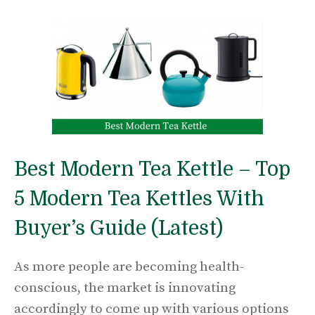
Best Modern Tea Kettle – Top
5 Modern Tea Kettles With
Buyer’s Guide (Latest)
As more people are becoming health-
conscious, the market is innovating
accordingly to come up with various options