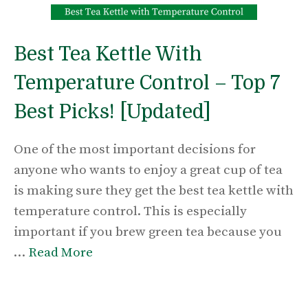
Best Tea Kettle With
Temperature Control – Top 7
Best Picks! [Updated]
One of the most important decisions for
anyone who wants to enjoy a great cup of tea
is making sure they get the best tea kettle with
temperature control. This is especially
important if you brew green tea because you
…
Read More