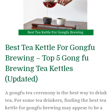
Best Tea Kettle For Gongfu
Brewing – Top 5 Gong fu
Brewing Tea Kettles
(Updated)
A gongfu tea ceremony is the best way to drink
tea. For some tea drinkers, finding the best tea
kettle for gongfu brewing may appear to be a