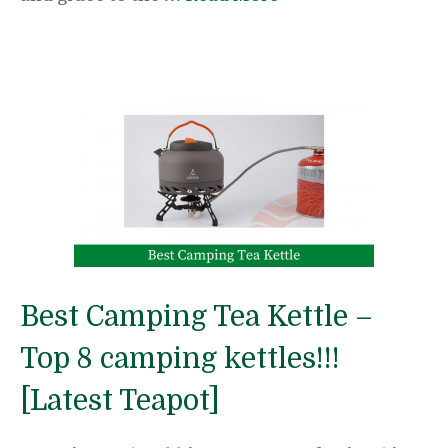
Best Camping Tea Kettle –
Top 8 camping kettles!!!
[Latest Teapot]