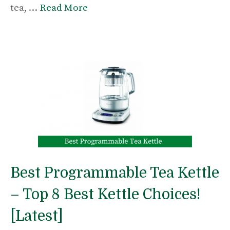
tea, …
Read More
Best Programmable Tea Kettle
– Top 8 Best Kettle Choices!
[Latest]