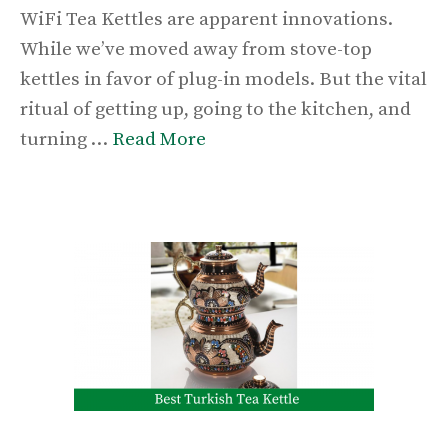
WiFi Tea Kettles are apparent innovations.
While we’ve moved away from stove-top
kettles in favor of plug-in models. But the vital
ritual of getting up, going to the kitchen, and
turning …
Read More