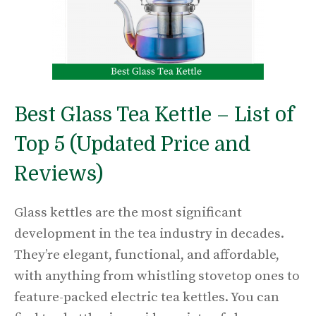
Best Glass Tea Kettle – List of
Top 5 (Updated Price and
Reviews)
Glass kettles are the most significant
development in the tea industry in decades.
They’re elegant, functional, and affordable,
with anything from whistling stovetop ones to
feature-packed electric tea kettles. You can