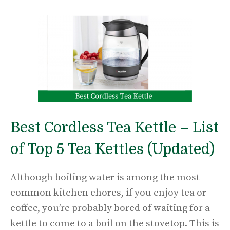
Best Cordless Tea Kettle – List
of Top 5 Tea Kettles (Updated)
Although boiling water is among the most
common kitchen chores, if you enjoy tea or
coffee, you’re probably bored of waiting for a
kettle to come to a boil on the stovetop. This is