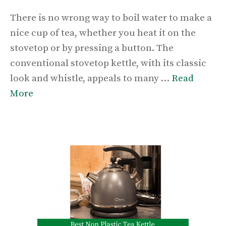
There is no wrong way to boil water to make a
nice cup of tea, whether you heat it on the
stovetop or by pressing a button. The
conventional stovetop kettle, with its classic
look and whistle, appeals to many …
Read
More