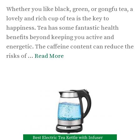
Whether you like black, green, or gongfu tea, a
lovely and rich cup of tea is the key to
happiness. Tea has some fantastic health
benefits beyond keeping you active and
energetic. The caffeine content can reduce the
risks of …
Read More