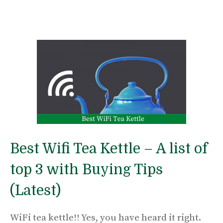
Best Wifi Tea Kettle – A list of
top 3 with Buying Tips
(Latest)
WiFi tea kettle!! Yes, you have heard it right.