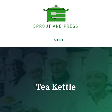
Skip
to
content
MENU
Tea Kettle