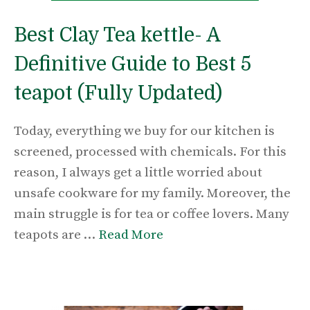
Best Clay Tea kettle- A
Definitive Guide to Best 5
teapot (Fully Updated)
Today, everything we buy for our kitchen is
screened, processed with chemicals. For this
reason, I always get a little worried about
unsafe cookware for my family. Moreover, the
main struggle is for tea or coffee lovers. Many
teapots are …
Read More