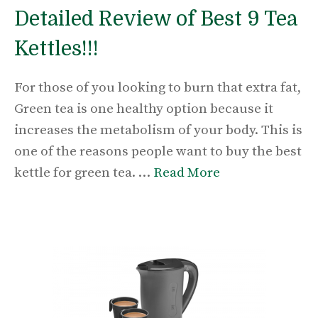
Detailed Review of Best 9 Tea
Kettles!!!
For those of you looking to burn that extra fat,
Green tea is one healthy option because it
increases the metabolism of your body. This is
one of the reasons people want to buy the best
kettle for green tea. …
Read More