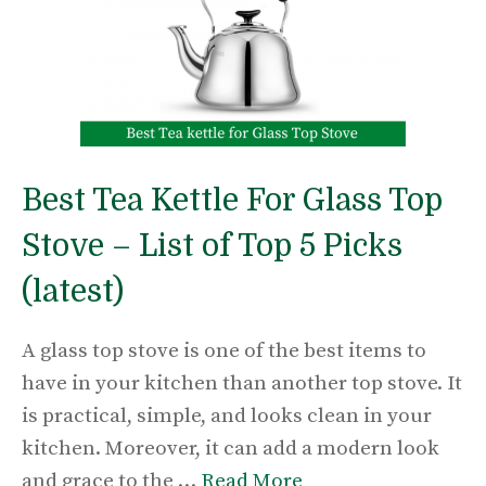
Best Tea Kettle For Glass Top
Stove – List of Top 5 Picks
(latest)
A glass top stove is one of the best items to
have in your kitchen than another top stove. It
is practical, simple, and looks clean in your
kitchen. Moreover, it can add a modern look
and grace to the …
Read More