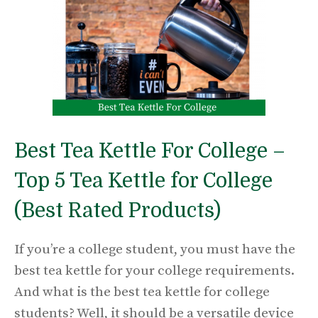
Best Tea Kettle For College –
Top 5 Tea Kettle for College
(Best Rated Products)
If you’re a college student, you must have the
best tea kettle for your college requirements.
And what is the best tea kettle for college
students? Well, it should be a versatile device