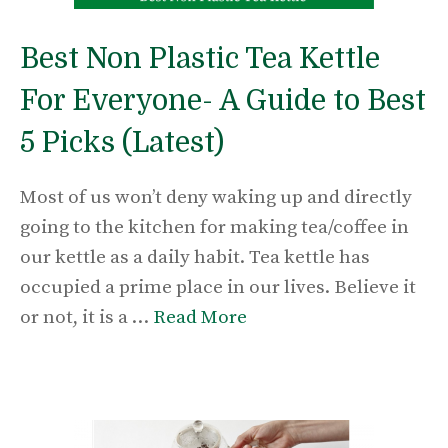
Best Non Plastic Tea Kettle
For Everyone- A Guide to Best
5 Picks (Latest)
Most of us won’t deny waking up and directly
going to the kitchen for making tea/coffee in
our kettle as a daily habit. Tea kettle has
occupied a prime place in our lives. Believe it
or not, it is a …
Read More