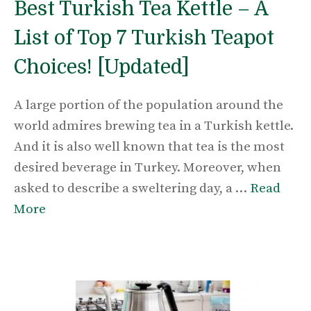
Best Turkish Tea Kettle – A
List of Top 7 Turkish Teapot
Choices! [Updated]
A large portion of the population around the
world admires brewing tea in a Turkish kettle.
And it is also well known that tea is the most
desired beverage in Turkey. Moreover, when
asked to describe a sweltering day, a …
Read
More