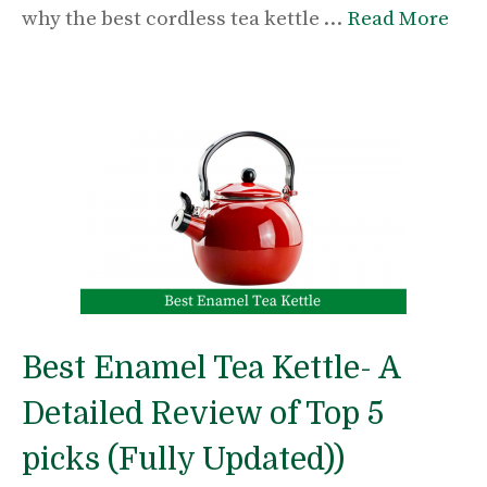
why the best cordless tea kettle …
Read More
Best Enamel Tea Kettle- A
Detailed Review of Top 5
picks (Fully Updated))