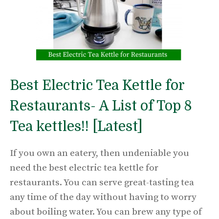
Best Electric Tea Kettle for
Restaurants- A List of Top 8
Tea kettles!! [Latest]
If you own an eatery, then undeniable you
need the best electric tea kettle for
restaurants. You can serve great-tasting tea
any time of the day without having to worry
about boiling water. You can brew any type of