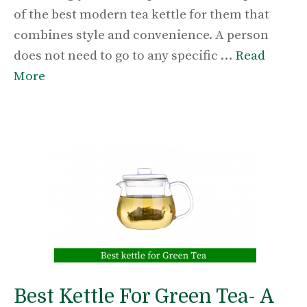
of the best modern tea kettle for them that
combines style and convenience. A person
does not need to go to any specific …
Read
More
Best Kettle For Green Tea- A