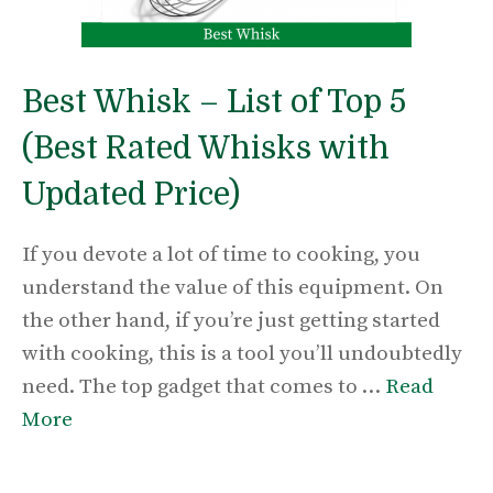
Best Whisk – List of Top 5
(Best Rated Whisks with
Updated Price)
If you devote a lot of time to cooking, you
understand the value of this equipment. On
the other hand, if you’re just getting started
with cooking, this is a tool you’ll undoubtedly
need. The top gadget that comes to …
Read
More