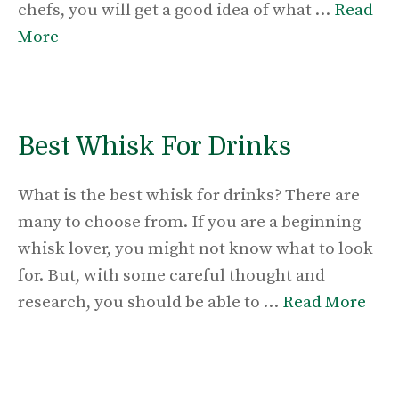
chefs, you will get a good idea of what …
Read
More
Best Whisk For Drinks
What is the best whisk for drinks? There are
many to choose from. If you are a beginning
whisk lover, you might not know what to look
for. But, with some careful thought and
research, you should be able to …
Read More