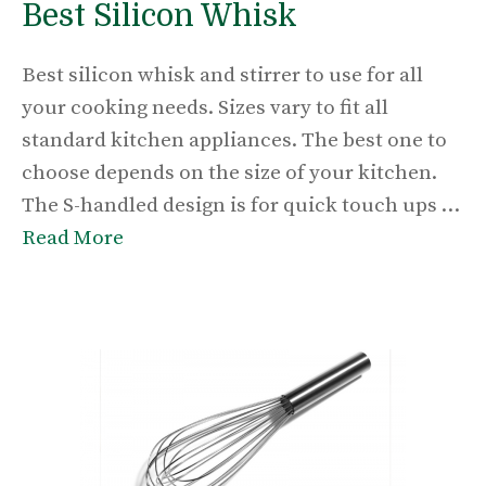
Best Silicon Whisk
Best silicon whisk and stirrer to use for all
your cooking needs. Sizes vary to fit all
standard kitchen appliances. The best one to
choose depends on the size of your kitchen.
The S-handled design is for quick touch ups …
Read More