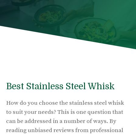
Best Stainless Steel Whisk
How do you choose the stainless steel whisk
to suit your needs? This is one question that
can be addressed in a number of ways. By
reading unbiased reviews from professional