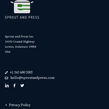
Sprout and Press Inc.
16192 Coastal Highway
Lewes, Delaware 19958
USA
+1 262 600 2002
hello@sproutandpress.com
Privacy Policy