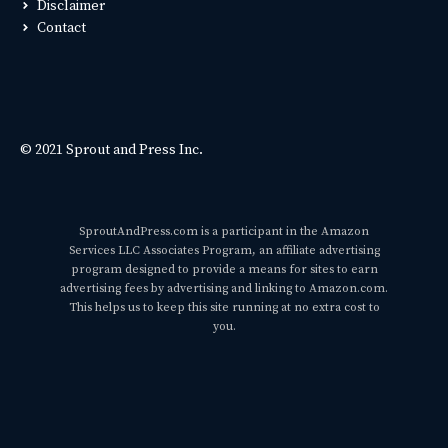
Disclaimer
Contact
© 2021 Sprout and Press Inc.
SproutAndPress.com is a participant in the Amazon
Services LLC Associates Program, an affiliate advertising
program designed to provide a means for sites to earn
advertising fees by advertising and linking to Amazon.com.
This helps us to keep this site running at no extra cost to
you.