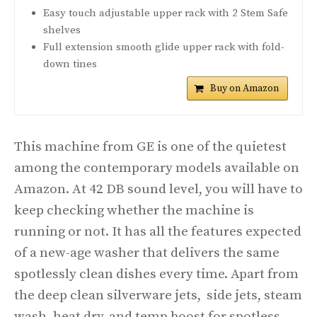
Easy touch adjustable upper rack with 2 Stem Safe
shelves
Full extension smooth glide upper rack with fold-
down tines
Buy on Amazon
This machine from GE is one of the quietest
among the contemporary models available on
Amazon. At 42 DB sound level, you will have to
keep checking whether the machine is
running or not. It has all the features expected
of a new-age washer that delivers the same
spotlessly clean dishes every time. Apart from
the deep clean silverware jets, side jets, steam
wash, heat dry, and temp boost for spotless