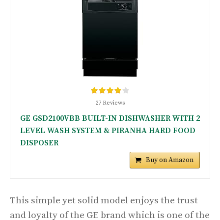
27 Reviews
GE GSD2100VBB BUILT-IN DISHWASHER WITH 2
LEVEL WASH SYSTEM & PIRANHA HARD FOOD
DISPOSER
Buy on Amazon
This simple yet solid model enjoys the trust
and loyalty of the GE brand which is one of the