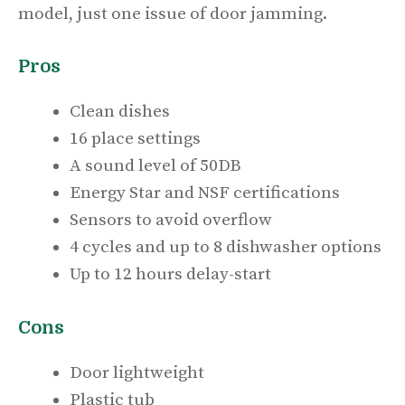
model, just one issue of door jamming.
Pros
Clean dishes
16 place settings
A sound level of 50DB
Energy Star and NSF certifications
Sensors to avoid overflow
4 cycles and up to 8 dishwasher options
Up to 12 hours delay-start
Cons
Door lightweight
Plastic tub