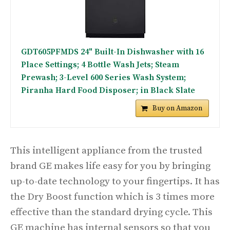
GDT605PFMDS 24" Built-In Dishwasher with 16
Place Settings; 4 Bottle Wash Jets; Steam
Prewash; 3-Level 600 Series Wash System;
Piranha Hard Food Disposer; in Black Slate
Buy on Amazon
This intelligent appliance from the trusted
brand GE makes life easy for you by bringing
up-to-date technology to your fingertips. It has
the Dry Boost function which is 3 times more
effective than the standard drying cycle. This
GE machine has internal sensors so that you