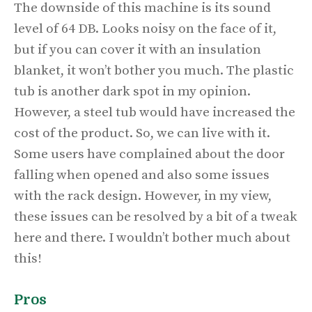
The downside of this machine is its sound
level of 64 DB. Looks noisy on the face of it,
but if you can cover it with an insulation
blanket, it won’t bother you much. The plastic
tub is another dark spot in my opinion.
However, a steel tub would have increased the
cost of the product. So, we can live with it.
Some users have complained about the door
falling when opened and also some issues
with the rack design. However, in my view,
these issues can be resolved by a bit of a tweak
here and there. I wouldn’t bother much about
this!
Pros