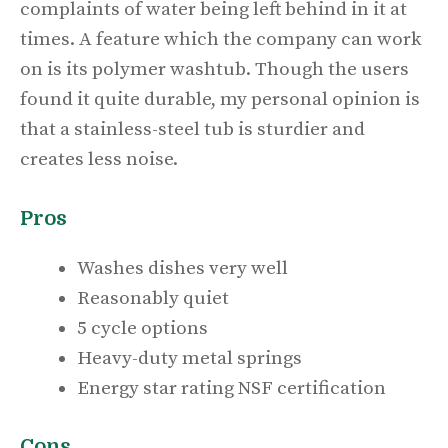
complaints of water being left behind in it at
times. A feature which the company can work
on is its polymer washtub. Though the users
found it quite durable, my personal opinion is
that a stainless-steel tub is sturdier and
creates less noise.
Pros
Washes dishes very well
Reasonably quiet
5 cycle options
Heavy-duty metal springs
Energy star rating NSF certification
Cons