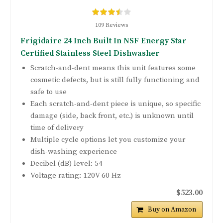
109 Reviews
Frigidaire 24 Inch Built In NSF Energy Star
Certified Stainless Steel Dishwasher
Scratch-and-dent means this unit features some
cosmetic defects, but is still fully functioning and
safe to use
Each scratch-and-dent piece is unique, so specific
damage (side, back front, etc.) is unknown until
time of delivery
Multiple cycle options let you customize your
dish-washing experience
Decibel (dB) level: 54
Voltage rating: 120V 60 Hz
$523.00
Buy on Amazon