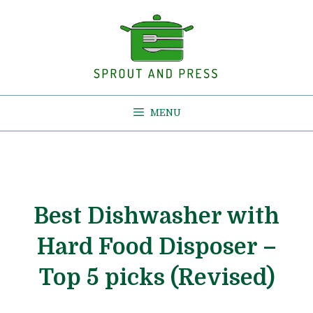
Skip
to
content
MENU
Best Dishwasher with
Hard Food Disposer –
Top 5 picks (Revised)