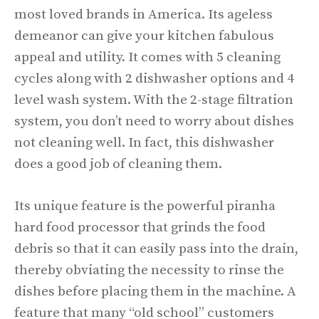
most loved brands in America. Its ageless
demeanor can give your kitchen fabulous
appeal and utility. It comes with 5 cleaning
cycles along with 2 dishwasher options and 4
level wash system. With the 2-stage filtration
system, you don’t need to worry about dishes
not cleaning well. In fact, this dishwasher
does a good job of cleaning them.
Its unique feature is the powerful piranha
hard food processor that grinds the food
debris so that it can easily pass into the drain,
thereby obviating the necessity to rinse the
dishes before placing them in the machine. A
feature that many “old school” customers