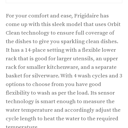
For your comfort and ease, Frigidaire has
come up with this sleek model that uses Orbit
Clean technology to ensure full coverage of
the dishes to give you sparkling clean dishes.
It has a 14-place setting with a flexible lower
rack that is good for larger utensils, an upper
rack for smaller kitchenware, and a separate
basket for silverware. With 4 wash cycles and 3
options to choose from you have good
flexibility to wash as per the load. Its sensor
technology is smart enough to measure the
water temperature and accordingly adjust the
cycle length to heat the water to the required
temperature.