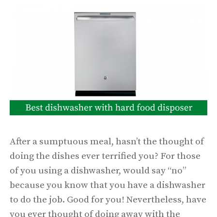
After a sumptuous meal, hasn’t the thought of
doing the dishes ever terrified you? For those
of you using a dishwasher, would say “no”
because you know that you have a dishwasher
to do the job. Good for you! Nevertheless, have
you ever thought of doing away with the