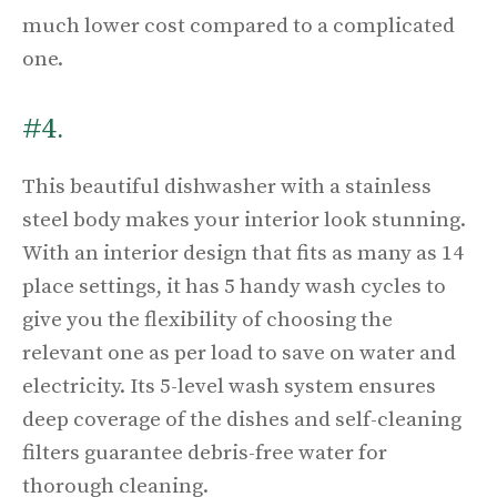
much lower cost compared to a complicated
one.
#4.
This beautiful dishwasher with a stainless
steel body makes your interior look stunning.
With an interior design that fits as many as 14
place settings, it has 5 handy wash cycles to
give you the flexibility of choosing the
relevant one as per load to save on water and
electricity. Its 5-level wash system ensures
deep coverage of the dishes and self-cleaning
filters guarantee debris-free water for
thorough cleaning.