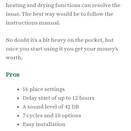
heating and drying functions can resolve the
issue. The best way would be to follow the
instructions manual.
No doubt it’s a bit heavy on the pocket, but
once you start using it you get your money’s
worth.
Pros
16 place settings
Delay start of up to 12 hours
A sound level of 42 DB
7 cycles and 10 options
Easy installation