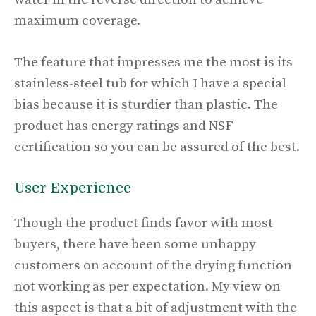
maximum coverage.
The feature that impresses me the most is its
stainless-steel tub for which I have a special
bias because it is sturdier than plastic. The
product has energy ratings and NSF
certification so you can be assured of the best.
User Experience
Though the product finds favor with most
buyers, there have been some unhappy
customers on account of the drying function
not working as per expectation. My view on
this aspect is that a bit of adjustment with the