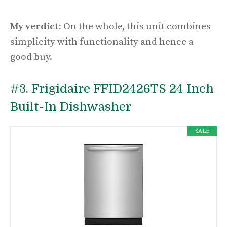
My verdict:
On the whole, this unit combines
simplicity with functionality and hence a
good buy.
#3.
Frigidaire FFID2426TS 24 Inch
Built-In Dishwasher
SALE