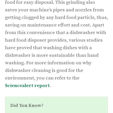
food for easy disposal. This grinding also
saves your machine’s pipes and nozzles from
getting clogged by any hard food particle, thus,
saving on maintenance effort and cost. Apart
from this convenience that a dishwasher with
hard food disposer provides, various studies
have proved that washing dishes with a
dishwasher is more sustainable than hand
washing. For more information on why
dishwasher cleaning is good for the
environment, you can refer to the
Sciencealert report
.
Did You Know?