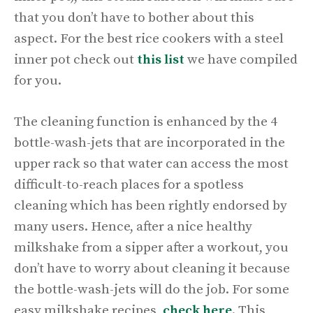
that you don’t have to bother about this
aspect. For the best rice cookers with a steel
inner pot check out
this
list
we have compiled
for you.
The cleaning function is enhanced by the 4
bottle-wash-jets that are incorporated in the
upper rack so that water can access the most
difficult-to-reach places for a spotless
cleaning which has been rightly endorsed by
many users. Hence, after a nice healthy
milkshake from a sipper after a workout, you
don’t have to worry about cleaning it because
the bottle-wash-jets will do the job. For some
easy milkshake recipes,
check
here
. This