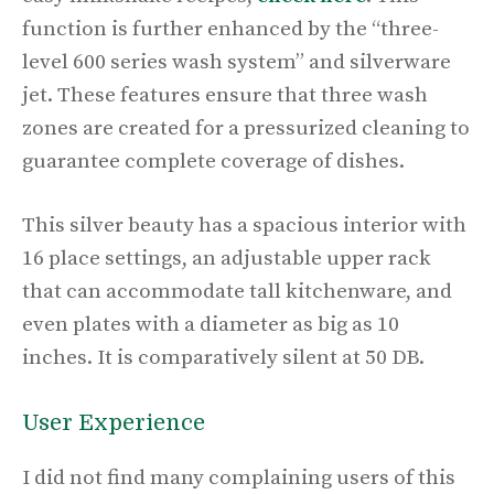
function is further enhanced by the “three-
level 600 series wash system” and silverware
jet. These features ensure that three wash
zones are created for a pressurized cleaning to
guarantee complete coverage of dishes.
This silver beauty has a spacious interior with
16 place settings, an adjustable upper rack
that can accommodate tall kitchenware, and
even plates with a diameter as big as 10
inches. It is comparatively silent at 50 DB.
User Experience
I did not find many complaining users of this