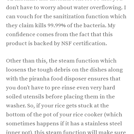
don’t have to worry about water overflowing. I
can vouch for the sanitization function which
they claim kills 99.99% of the bacteria. My
confidence comes from the fact that this
product is backed by NSF certification.
Other than this, the steam function which
loosens the tough debris on the dishes along
with the piranha food disposer ensures that
you don’t have to pre-rinse even very hard
soiled utensils before placing them in the
washer. So, if your rice gets stuck at the
bottom of the pot of your rice cooker (which
sometimes happens if it has a stainless steel
inner pot), this steam function will make sure