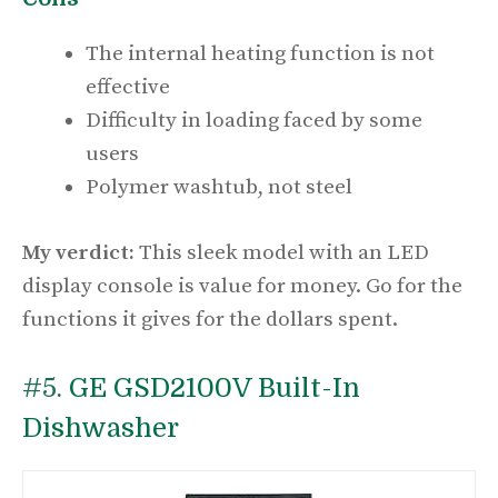
The internal heating function is not
effective
Difficulty in loading faced by some
users
Polymer washtub, not steel
My verdict:
This sleek model with an LED
display console is value for money. Go for the
functions it gives for the dollars spent.
#5.
GE GSD2100V Built-In
Dishwasher