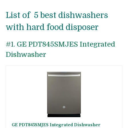
List of 5 best dishwashers
with hard food disposer
#1.
GE PDT845SMJES Integrated
Dishwasher
GE PDT845SMJES Integrated Dishwasher