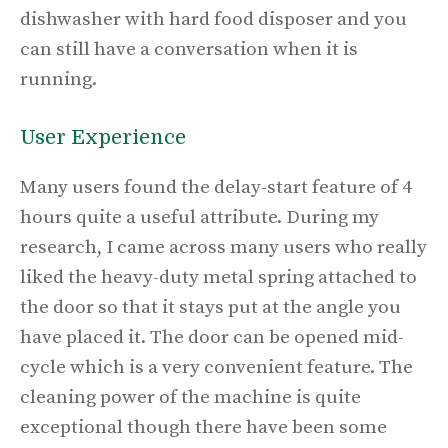
dishwasher with hard food disposer and you
can still have a conversation when it is
running.
User Experience
Many users found the delay-start feature of 4
hours quite a useful attribute. During my
research, I came across many users who really
liked the heavy-duty metal spring attached to
the door so that it stays put at the angle you
have placed it. The door can be opened mid-
cycle which is a very convenient feature. The
cleaning power of the machine is quite
exceptional though there have been some