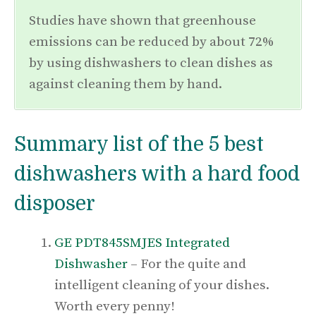
Studies have shown that greenhouse
emissions can be reduced by about 72%
by using dishwashers to clean dishes as
against cleaning them by hand.
Summary list of the 5 best
dishwashers with a hard food
disposer
GE PDT845SMJES Integrated
Dishwasher
– For the quite and
intelligent cleaning of your dishes.
Worth every penny!