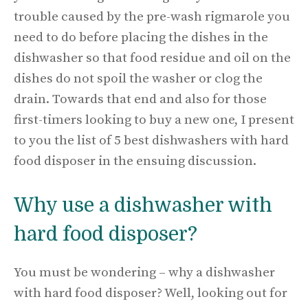
trouble caused by the pre-wash rigmarole you
need to do before placing the dishes in the
dishwasher so that food residue and oil on the
dishes do not spoil the washer or clog the
drain. Towards that end and also for those
first-timers looking to buy a new one, I present
to you the list of 5 best dishwashers with hard
food disposer in the ensuing discussion.
Why use a dishwasher with
hard food disposer?
You must be wondering – why a dishwasher
with hard food disposer? Well, looking out for