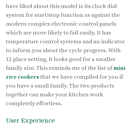
have liked about this model is its clock dial
system for start/stop function as against the
modern complex electronic control panels
which are more likely to fail easily. It has
temperature control systems and an indicator
to inform you about the cycle progress. With
12 place setting, it looks good for a smaller
family size. This reminds me of the list of
mini
rice cookers
that we have compiled for you if
you have a small family. The two products
together can make your kitchen work
completely effortless.
User Experience