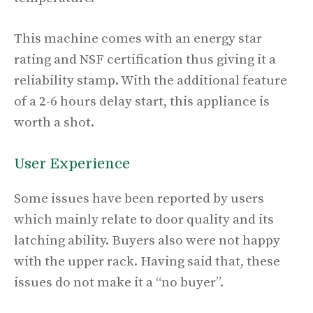
This machine comes with an energy star
rating and NSF certification thus giving it a
reliability stamp. With the additional feature
of a 2-6 hours delay start, this appliance is
worth a shot.
User Experience
Some issues have been reported by users
which mainly relate to door quality and its
latching ability. Buyers also were not happy
with the upper rack. Having said that, these
issues do not make it a “no buyer”.