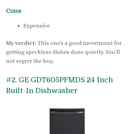
Cons
Expensive
My verdict:
This one’s a good investment for
getting speckless dishes done quietly. You’ll
not regret the buy.
#2.
GE GDT605PFMDS 24 Inch
Built-In Dishwasher