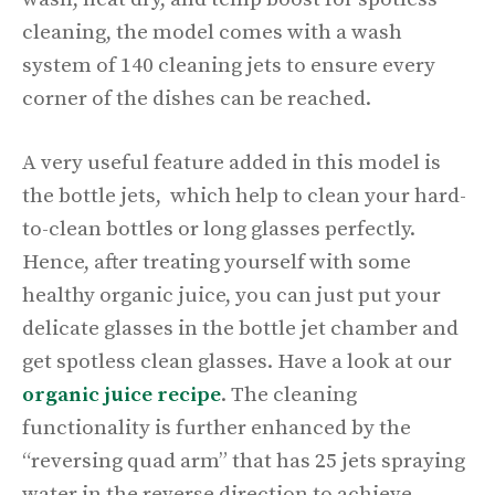
cleaning, the model comes with a wash
system of 140 cleaning jets to ensure every
corner of the dishes can be reached.
A very useful feature added in this model is
the bottle jets, which help to clean your hard-
to-clean bottles or long glasses perfectly.
Hence, after treating yourself with some
healthy organic juice, you can just put your
delicate glasses in the bottle jet chamber and
get spotless clean glasses. Have a look at our
organic juice recipe
. The cleaning
functionality is further enhanced by the
“reversing quad arm” that has 25 jets spraying
water in the reverse direction to achieve