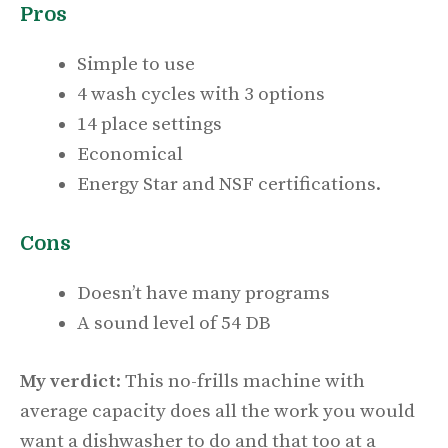
Pros
Simple to use
4 wash cycles with 3 options
14 place settings
Economical
Energy Star and NSF certifications.
Cons
Doesn’t have many programs
A sound level of 54 DB
My verdict
: This no-frills machine with
average capacity does all the work you would
want a dishwasher to do and that too at a