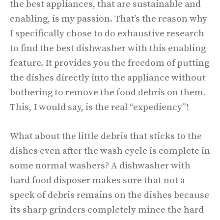
the best appliances, that are sustainable and
enabling, is my passion. That’s the reason why
I specifically chose to do exhaustive research
to find the best dishwasher with this enabling
feature. It provides you the freedom of putting
the dishes directly into the appliance without
bothering to remove the food debris on them.
This, I would say, is the real “expediency”!
What about the little debris that sticks to the
dishes even after the wash cycle is complete in
some normal washers? A dishwasher with
hard food disposer makes sure that not a
speck of debris remains on the dishes because
its sharp grinders completely mince the hard