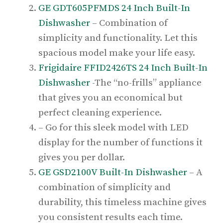
GE GDT605PFMDS 24 Inch Built-In
Dishwasher
– Combination of
simplicity and functionality. Let this
spacious model make your life easy.
Frigidaire FFID2426TS 24 Inch Built-In
Dishwasher
-The “no-frills” appliance
that gives you an economical but
perfect cleaning experience.
– Go for this sleek model with LED
display for the number of functions it
gives you per dollar.
GE GSD2100V Built-In Dishwasher
– A
combination of simplicity and
durability, this timeless machine gives
you consistent results each time.