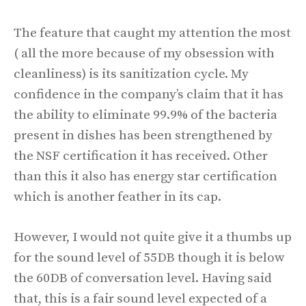
The feature that caught my attention the most
( all the more because of my obsession with
cleanliness) is its sanitization cycle. My
confidence in the company’s claim that it has
the ability to eliminate 99.9% of the bacteria
present in dishes has been strengthened by
the NSF certification it has received. Other
than this it also has energy star certification
which is another feather in its cap.
However, I would not quite give it a thumbs up
for the sound level of 55DB though it is below
the 60DB of conversation level. Having said
that, this is a fair sound level expected of a