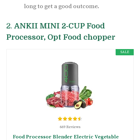
long to get a good outcome.
2.
ANKII MINI 2-CUP Food
Processor, Opt Food chopper
SALE
669 Reviews
Food Processor Blender Electric Vegetable