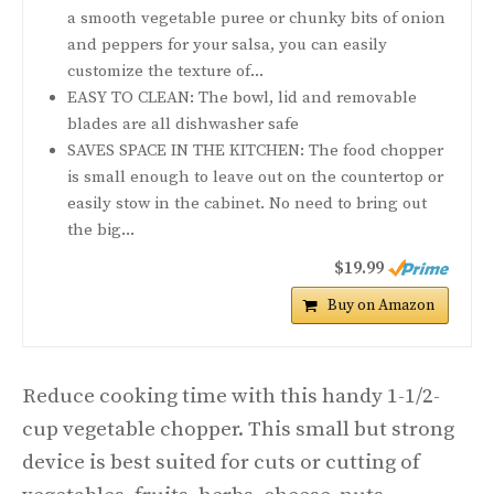
a smooth vegetable puree or chunky bits of onion
and peppers for your salsa, you can easily
customize the texture of...
EASY TO CLEAN: The bowl, lid and removable
blades are all dishwasher safe
SAVES SPACE IN THE KITCHEN: The food chopper
is small enough to leave out on the countertop or
easily stow in the cabinet. No need to bring out
the big...
$19.99
Buy on Amazon
Reduce cooking time with this handy 1-1/2-
cup vegetable chopper. This small but strong
device is best suited for cuts or cutting of