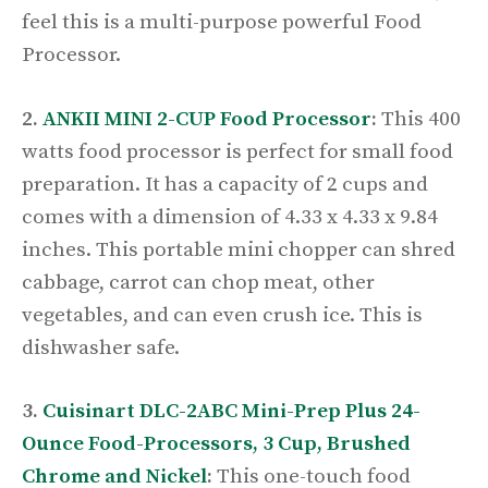
feel this is a multi-purpose powerful Food
Processor.
2.
ANKII MINI 2-CUP Food Processor
:
This 400
watts food processor is perfect for small food
preparation. It has a capacity of 2 cups and
comes with a dimension of 4.33 x 4.33 x 9.84
inches. This portable mini chopper can shred
cabbage, carrot can chop meat, other
vegetables, and can even crush ice. This is
dishwasher safe.
3.
Cuisinart DLC-2ABC Mini-Prep Plus 24-
Ounce Food-Processors, 3 Cup, Brushed
Chrome and Nickel
:
This one-touch food