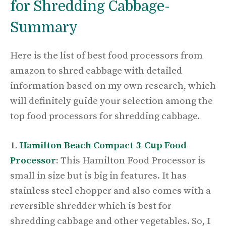
for Shredding Cabbage-
Summary
Here is the list of best food processors from
amazon to shred cabbage with detailed
information based on my own research, which
will definitely guide your selection among the
top food processors for shredding cabbage.
1.
Hamilton Beach Compact 3-Cup Food
Processor
:
This Hamilton Food Processor is
small in size but is big in features. It has
stainless steel chopper and also comes with a
reversible shredder which is best for
shredding cabbage and other vegetables. So, I