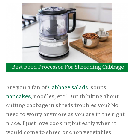
Are you a fan of
Cabbage salads
, soups,
pancakes
, noodles, etc? But thinking about
cutting cabbage in shreds troubles you? No
need to worry anymore as you are in the right
place. I just love cooking but early when it
would come to shred or chop vegetables