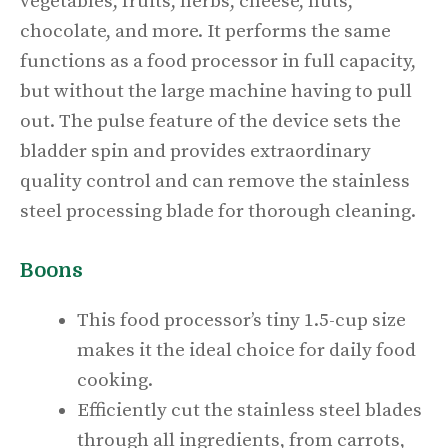
vegetables, fruits, herbs, cheese, nuts,
chocolate, and more. It performs the same
functions as a food processor in full capacity,
but without the large machine having to pull
out. The pulse feature of the device sets the
bladder spin and provides extraordinary
quality control and can remove the stainless
steel processing blade for thorough cleaning.
Boons
This food processor’s tiny 1.5-cup size
makes it the ideal choice for daily food
cooking.
Efficiently cut the stainless steel blades
through all ingredients, from carrots,