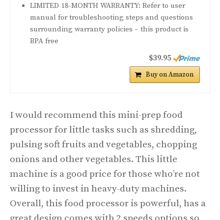
LIMITED 18-MONTH WARRANTY: Refer to user
manual for troubleshooting steps and questions
surrounding warranty policies – this product is
BPA free
$39.95
Buy on Amazon
I would recommend this mini-prep food
processor for little tasks such as shredding,
pulsing soft fruits and vegetables, chopping
onions and other vegetables. This little
machine is a good price for those who’re not
willing to invest in heavy-duty machines.
Overall, this food processor is powerful, has a
great design comes with 2 speeds options so