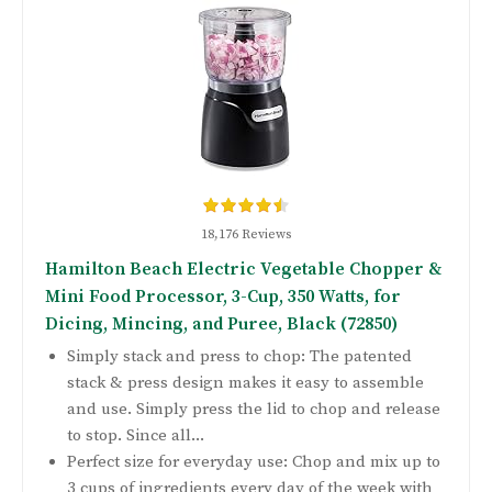
18,176 Reviews
Hamilton Beach Electric Vegetable Chopper &
Mini Food Processor, 3-Cup, 350 Watts, for
Dicing, Mincing, and Puree, Black (72850)
Simply stack and press to chop: The patented
stack & press design makes it easy to assemble
and use. Simply press the lid to chop and release
to stop. Since all...
Perfect size for everyday use: Chop and mix up to
3 cups of ingredients every day of the week with