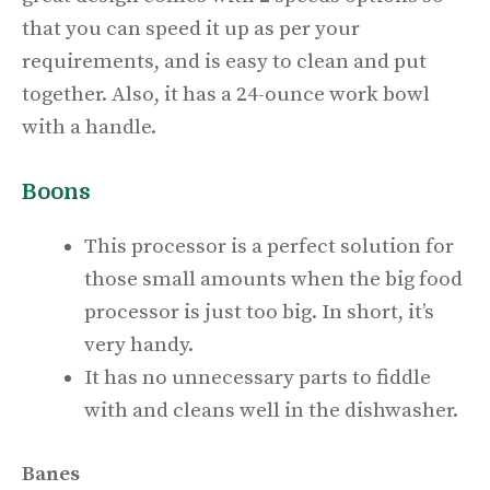
that you can speed it up as per your
requirements, and is easy to clean and put
together. Also, it has a
24-ounce work bowl
with a handle.
Boons
This processor is a perfect solution for
those small amounts when the big food
processor is just too big. In short, it’s
very handy.
It has no unnecessary parts to fiddle
with and cleans well in the dishwasher.
Banes