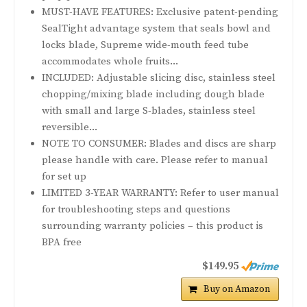
MUST-HAVE FEATURES: Exclusive patent-pending
SealTight advantage system that seals bowl and
locks blade, Supreme wide-mouth feed tube
accommodates whole fruits...
INCLUDED: Adjustable slicing disc, stainless steel
chopping/mixing blade including dough blade
with small and large S-blades, stainless steel
reversible...
NOTE TO CONSUMER: Blades and discs are sharp
please handle with care. Please refer to manual
for set up
LIMITED 3-YEAR WARRANTY: Refer to user manual
for troubleshooting steps and questions
surrounding warranty policies – this product is
BPA free
$149.95
Buy on Amazon