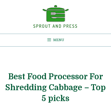
Skip
to
content
MENU
Best Food Processor For
Shredding Cabbage – Top
5 picks