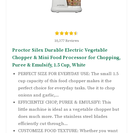
10,377 Reviews
Proctor Silex Durable Electric Vegetable
Chopper & Mini Food Processor for Chopping,
Puree & Emulsify, 1.5 Cup, White
PERFECT SIZE FOR EVERYDAY USE: The small 1.5
cup capacity of this food chopper makes it the
perfect choice for everyday tasks. Use it to chop
onions and garlic,...
EFFICIENTLY CHOP, PUREE & EMULSIFY: This
little machine is ideal as a vegetable chopper but
does much more. The stainless steel blades
efficiently cut through...
CUSTOMIZE FOOD TEXTURE: Whether you want