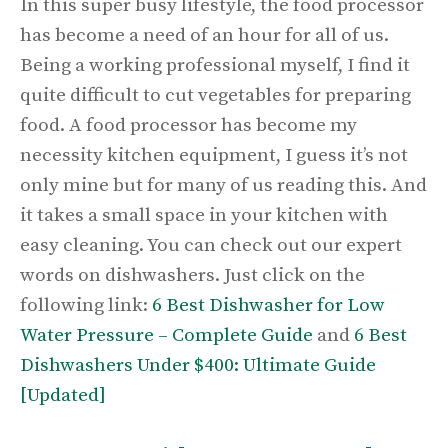
In this super busy lifestyle, the food processor
has become a need of an hour for all of us.
Being a working professional myself, I find it
quite difficult to cut vegetables for preparing
food. A food processor has become my
necessity kitchen equipment, I guess it’s not
only mine but for many of us reading this. And
it takes a small space in your kitchen with
easy cleaning. You can check out our expert
words on dishwashers. Just click on the
following link:
6 Best Dishwasher for Low
Water Pressure – Complete Guide
and
6 Best
Dishwashers Under $400: Ultimate Guide
[Updated]