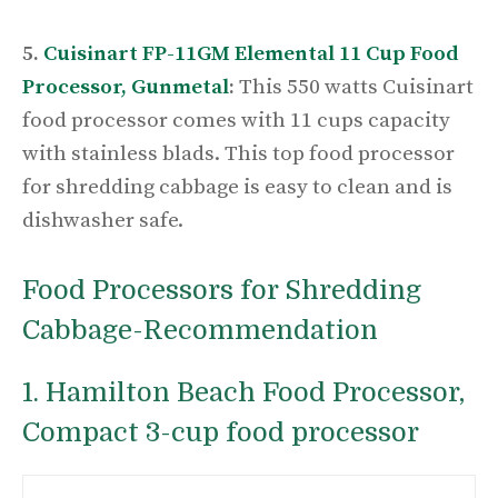
5.
Cuisinart FP-11GM Elemental 11 Cup Food
Processor, Gunmetal
:
This 550 watts Cuisinart
food processor comes with 11 cups capacity
with stainless blads. This top food processor
for shredding cabbage is easy to clean and is
dishwasher safe.
Food Processors for Shredding
Cabbage-
Recommendation
1. Hamilton Beach Food Processor,
Compact 3-cup food processor