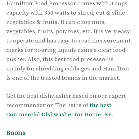
Hamilton Food Processor comes with 3 cups
capacity with 350 watts to shred, cut & slide
vegetables & fruits. It can chop nuts,
vegetables, fruits, potatoes, etc. It is very easy
to operate and has easy-to-read measurement
marks for pouring liquids using a clear food
pusher. Also, this best food processor is
mainly for shredding cabbages and Hamilton
is one of the trusted brands in the market.
Get the best dishwasher based on our expert
recommendation The list is of
the best
Commercial Dishwasher for Home Use.
Boons