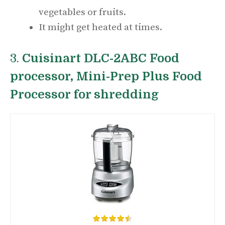
vegetables or fruits.
It might get heated at times.
3.
Cuisinart DLC-2ABC Food
processor, Mini-Prep Plus Food
Processor for shredding