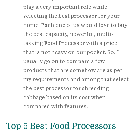
play a very important role while
selecting the best processor for your
home. Each one of us would love to buy
the best capacity, powerful, multi-
tasking Food Processor with a price
that is not heavy on our pocket. So, I
usually go on to compare a few
products that are somehow are as per
my requirements and among that select
the best processor for shredding
cabbage based on its cost when
compared with features.
Top 5 Best Food Processors