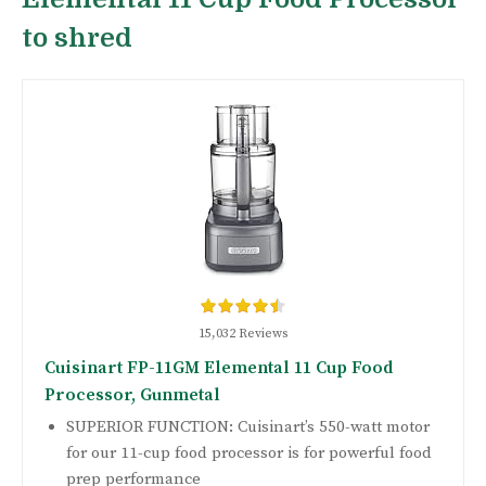
to shred
15,032 Reviews
Cuisinart FP-11GM Elemental 11 Cup Food
Processor, Gunmetal
SUPERIOR FUNCTION: Cuisinart’s 550-watt motor
for our 11-cup food processor is for powerful food
prep performance