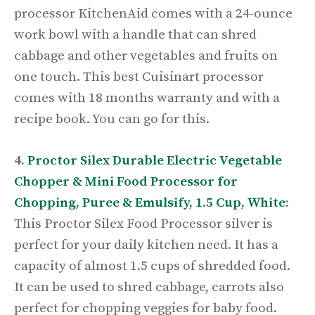
processor KitchenAid comes with a 24-ounce
work bowl with a handle that can shred
cabbage and other vegetables and fruits on
one touch. This best Cuisinart processor
comes with 18 months warranty and with a
recipe book. You can go for this.
4.
Proctor Silex Durable Electric Vegetable
Chopper & Mini Food Processor for
Chopping, Puree & Emulsify, 1.5 Cup, White
:
This Proctor Silex Food Processor silver is
perfect for your daily kitchen need. It has a
capacity of almost 1.5 cups of shredded food.
It can be used to shred cabbage, carrots also
perfect for chopping veggies for baby food.