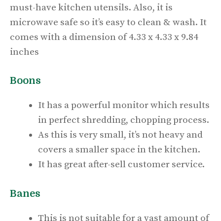
must-have kitchen utensils. Also, it is
microwave safe so it’s easy to clean & wash. It
comes with a dimension of 4.33 x 4.33 x 9.84
inches
Boons
It has a powerful monitor which results
in perfect shredding, chopping process.
As this is very small, it’s not heavy and
covers a smaller space in the kitchen.
It has great after-sell customer service.
Banes
This is not suitable for a vast amount of