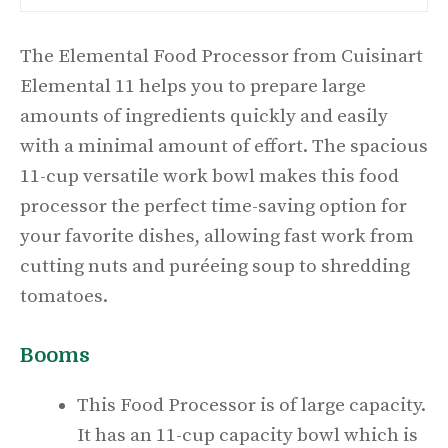
The Elemental Food Processor from Cuisinart
Elemental 11 helps you to prepare large
amounts of ingredients quickly and easily
with a minimal amount of effort. The spacious
11-cup versatile work bowl makes this food
processor the perfect time-saving option for
your favorite dishes, allowing fast work from
cutting nuts and puréeing soup to shredding
tomatoes.
Booms
This Food Processor is of large capacity.
It has an 11-cup capacity bowl which is