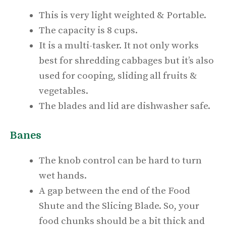
This is very light weighted & Portable.
The capacity is 8 cups.
It is a multi-tasker. It not only works
best for shredding cabbages but it’s also
used for cooping, sliding all fruits &
vegetables.
The blades and lid are dishwasher safe.
Banes
The knob control can be hard to turn
wet hands.
A gap between the end of the Food
Shute and the Slicing Blade. So, your
food chunks should be a bit thick and