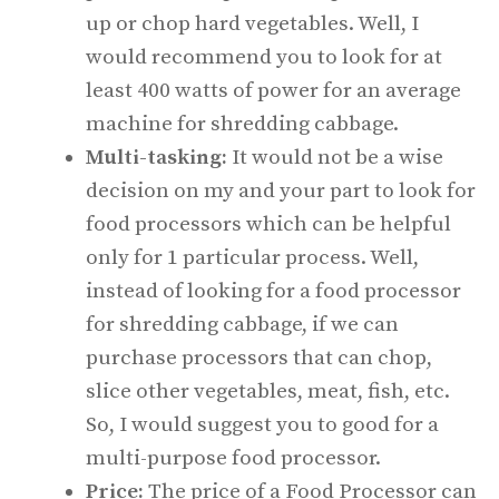
up or chop hard vegetables. Well, I
would recommend you to look for at
least 400 watts of power for an average
machine for shredding cabbage.
Multi-tasking:
It would not be a wise
decision on my and your part to look for
food processors which can be helpful
only for 1 particular process. Well,
instead of looking for a food processor
for shredding cabbage, if we can
purchase processors that can chop,
slice other vegetables, meat, fish, etc.
So, I would suggest you to good for a
multi-purpose food processor.
Price:
The price of a Food Processor can