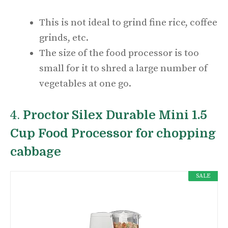
This is not ideal to grind fine rice, coffee
grinds, etc.
The size of the food processor is too
small for it to shred a large number of
vegetables at one go.
4.
Proctor Silex Durable Mini 1.5
Cup Food Processor for chopping
cabbage
SALE