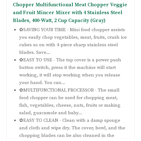
Chopper Multifunctional Meat Chopper Veggie
and Fruit Mincer Mixer with 4 Stainless Steel
Blades, 400-Watt, 2 Cup Capacity (Gray)
✿SAVING YOUR TIME - Mini food chopper assists
you easily chop vegetables, meat, fruits, crush ice
cubes so on with 4-piece sharp stainless steel
blades. Save...
✿EASY TO USE - The top cover is a power push
button switch, press it the machine will start
working, it will stop working when you release
your hand. You can...
✿MULTIFUNCTIONAL PROCESSOR - The small
food chopper can be used for chopping meat,
fish, vegetables, cheese, nuts, fruits or making
salad, guacamole and baby...
✿EASY TO CLEAN - Clean with a damp sponge
and cloth and wipe dry. The cover, bowl, and the
chopping blades can be also cleaned in the