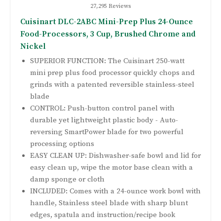
27,295 Reviews
Cuisinart DLC-2ABC Mini-Prep Plus 24-Ounce
Food-Processors, 3 Cup, Brushed Chrome and
Nickel
SUPERIOR FUNCTION: The Cuisinart 250-watt
mini prep plus food processor quickly chops and
grinds with a patented reversible stainless-steel
blade
CONTROL: Push-button control panel with
durable yet lightweight plastic body - Auto-
reversing SmartPower blade for two powerful
processing options
EASY CLEAN UP: Dishwasher-safe bowl and lid for
easy clean up, wipe the motor base clean with a
damp sponge or cloth
INCLUDED: Comes with a 24-ounce work bowl with
handle, Stainless steel blade with sharp blunt
edges, spatula and instruction/recipe book