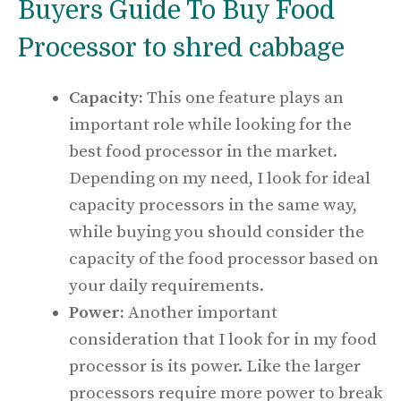
Buyers Guide To Buy Food
Processor to shred cabbage
Capacity:
This one feature plays an
important role while looking for the
best food processor in the market.
Depending on my need, I look for ideal
capacity processors in the same way,
while buying you should consider the
capacity of the food processor based on
your daily requirements.
Power:
Another important
consideration that I look for in my food
processor is its power. Like the larger
processors require more power to break