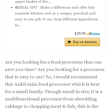
upper basket of the...
✿IDEAL GIFT - Make a difference and offer this
exquisite kitchen tool as a unique, practical and
easy-to-use gift. It can chop different ingredients
to...
$29.99
Buy on Amazon
Are you looking for a food processor that can
save you time? Are you looking for a processor
that is easy to use? So, I would recommend
this Ankii mini food processor which is best
for a small family. Though small in size, it is a
multifunctional processor from shredding
cabbage to chopping meat & fish, this is the