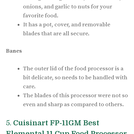
onions, and garlic to nuts for your
favorite food.
It has a pot, cover, and removable
blades that are all secure.
Banes
The outer lid of the food processor is a
bit delicate, so needs to be handled with
care.
The blades of this processor were not so
even and sharp as compared to others.
5.
Cuisinart FP-11GM Best
Elemental 11 Cup Food Processor