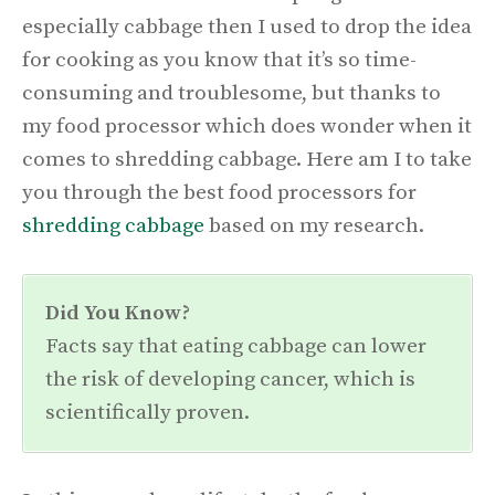
especially cabbage then I used to drop the idea
for cooking as you know that it’s so time-
consuming and troublesome, but thanks to
my food processor which does wonder when it
comes to shredding cabbage. Here am I to take
you through the best food processors for
shredding cabbage
based on my research.
Did You Know?
Facts say that eating cabbage can lower
the risk of developing cancer, which is
scientifically proven.