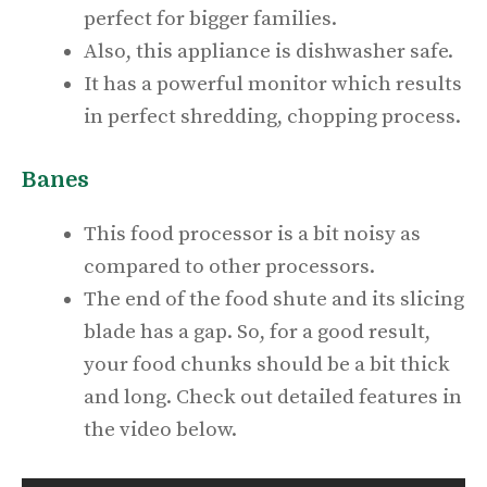
perfect for bigger families.
Also, this appliance is dishwasher safe.
It has a powerful monitor which results
in perfect shredding, chopping process.
Banes
This food processor is a bit noisy as
compared to other processors.
The end of the food shute and its slicing
blade has a gap. So, for a good result,
your food chunks should be a bit thick
and long. Check out detailed features in
the video below.