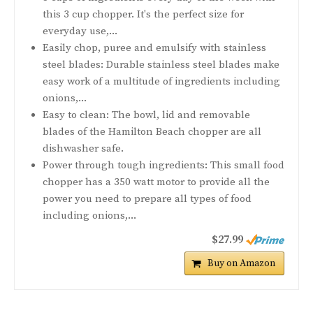
this 3 cup chopper. It's the perfect size for
everyday use,...
Easily chop, puree and emulsify with stainless
steel blades: Durable stainless steel blades make
easy work of a multitude of ingredients including
onions,...
Easy to clean: The bowl, lid and removable
blades of the Hamilton Beach chopper are all
dishwasher safe.
Power through tough ingredients: This small food
chopper has a 350 watt motor to provide all the
power you need to prepare all types of food
including onions,...
$27.99
Buy on Amazon