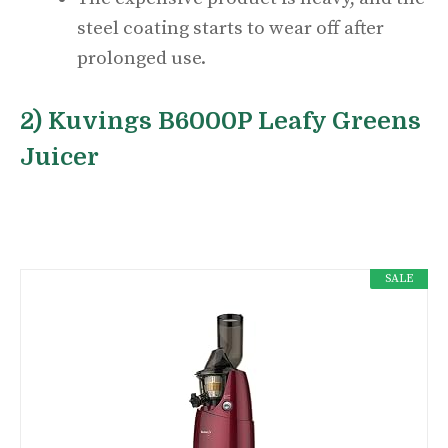
steel coating starts to wear off after
prolonged use.
2) Kuvings B6000P Leafy Greens
Juicer
SALE