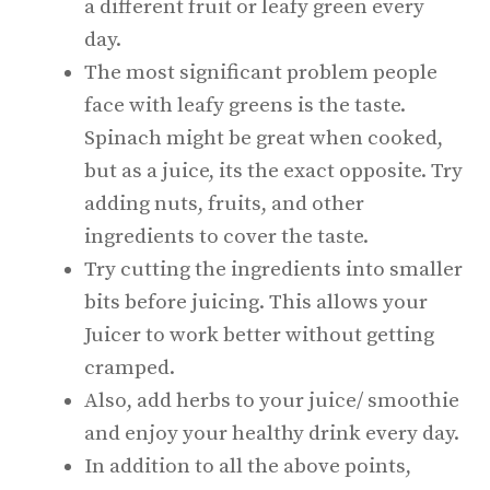
a different fruit or leafy green every
day.
The most significant problem people
face with leafy greens is the taste.
Spinach might be great when cooked,
but as a juice, its the exact opposite. Try
adding nuts, fruits, and other
ingredients to cover the taste.
Try cutting the ingredients into smaller
bits before juicing. This allows your
Juicer to work better without getting
cramped.
Also, add herbs to your juice/ smoothie
and enjoy your healthy drink every day.
In addition to all the above points,