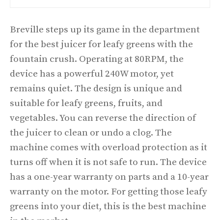
Breville steps up its game in the department
for the best juicer for leafy greens with the
fountain crush. Operating at 80RPM, the
device has a powerful 240W motor, yet
remains quiet. The design is unique and
suitable for leafy greens, fruits, and
vegetables. You can reverse the direction of
the juicer to clean or undo a clog. The
machine comes with overload protection as it
turns off when it is not safe to run. The device
has a one-year warranty on parts and a 10-year
warranty on the motor. For getting those leafy
greens into your diet, this is the best machine