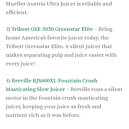
Mueller Austria Ultra Juicer is reliable and
efficient.
3)
Tribest GSE-5050 Greenstar Elite
– Bring
home America’s favorite juicer today, the
Tribest Greenstar Elite. A silent juicer that
makes separating pulp and juice easier with
every juice!
4)
Breville BJS600XL Fountain Crush
Masticating Slow Juicer
– Breville runs a silent
motor in the fountain crush masticating
juicer, keeping your juice as fresh and
nutrient-rich as it was before.