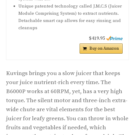
Unique patented technology called J.M.C.S (Juicer
Module Comprising System) to extract nutrients.
Detachable smart cap allows for easy rinsing and
cleanups
$419.95
Buy on Amazon
Kuvings brings you a slow juicer that keeps
your juice nutrient-rich every time. The
B6000P works at 60RPM, yet, has a very high
torque. The silent motor and three-inch extra-
wide chute are vital elements for the best
juicer for leafy greens. You can throw in whole
fruits and vegetables if needed, which