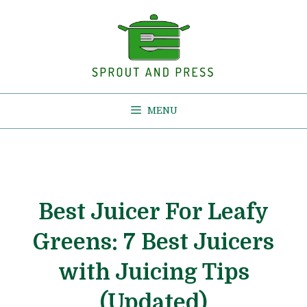
Skip
to
content
MENU
Best Juicer For Leafy
Greens: 7 Best Juicers
with Juicing Tips
(Updated)