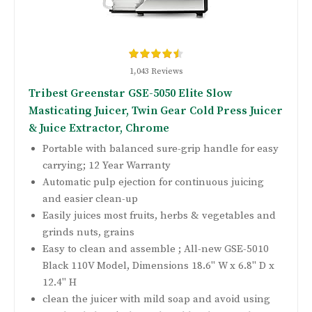
1,043 Reviews
Tribest Greenstar GSE-5050 Elite Slow
Masticating Juicer, Twin Gear Cold Press Juicer
& Juice Extractor, Chrome
Portable with balanced sure-grip handle for easy
carrying; 12 Year Warranty
Automatic pulp ejection for continuous juicing
and easier clean-up
Easily juices most fruits, herbs & vegetables and
grinds nuts, grains
Easy to clean and assemble ; All-new GSE-5010
Black 110V Model, Dimensions 18.6" W x 6.8" D x
12.4" H
clean the juicer with mild soap and avoid using