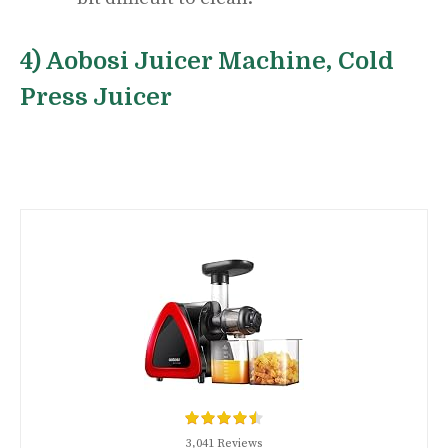
4) Aobosi Juicer Machine, Cold
Press Juicer
3,041 Reviews