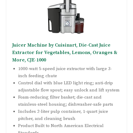
Juicer Machine by Cuisinart, Die-Cast Juice
Extractor for Vegetables, Lemons, Oranges &
More, CJE-1000
1000-watt 5-speed juice extractor with large 3-
inch feeding chute
Control dial with blue LED light ring; anti-drip
adjustable flow spout; easy unlock and lift system
Foam-reducing filter basket; die-cast and
stainless-steel housing; dishwasher-safe parts
Includes 2-liter pulp container, 1-quart juice
pitcher, and cleaning brush
Product Built to North American Electrical
Standards