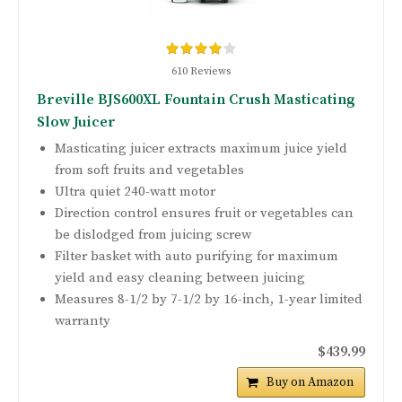
610 Reviews
Breville BJS600XL Fountain Crush Masticating
Slow Juicer
Masticating juicer extracts maximum juice yield
from soft fruits and vegetables
Ultra quiet 240-watt motor
Direction control ensures fruit or vegetables can
be dislodged from juicing screw
Filter basket with auto purifying for maximum
yield and easy cleaning between juicing
Measures 8-1/2 by 7-1/2 by 16-inch, 1-year limited
warranty
$439.99
Buy on Amazon