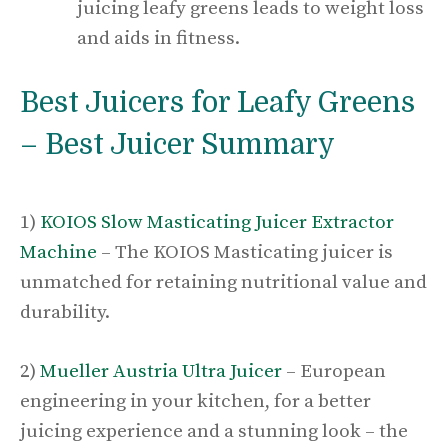
juicing leafy greens leads to weight loss
and aids in fitness.
Best Juicers for Leafy Greens
– Best Juicer Summary
1)
KOIOS Slow Masticating Juicer Extractor
Machine
– The KOIOS Masticating juicer is
unmatched for retaining nutritional value and
durability.
2)
Mueller Austria Ultra Juicer
– European
engineering in your kitchen, for a better
juicing experience and a stunning look – the