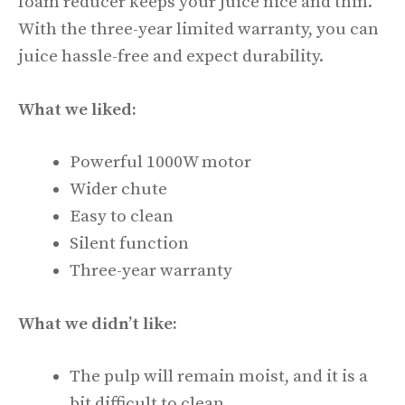
foam reducer keeps your juice nice and thin.
With the three-year limited warranty, you can
juice hassle-free and expect durability.
What we liked:
Powerful 1000W motor
Wider chute
Easy to clean
Silent function
Three-year warranty
What we didn’t like:
The pulp will remain moist, and it is a
bit difficult to clean.