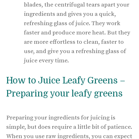
blades, the centrifugal tears apart your
ingredients and gives you a quick,
refreshing glass of juice. They work
faster and produce more heat. But they
are more effortless to clean, faster to
use, and give you a refreshing glass of
juice every time.
How to Juice Leafy Greens –
Preparing your leafy greens
Preparing your ingredients for juicing is
simple, but does require a little bit of patience.
When you use raw ingredients, you can expect