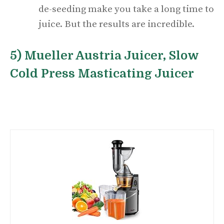
de-seeding make you take a long time to
juice. But the results are incredible.
5) Mueller Austria Juicer, Slow
Cold Press Masticating Juicer