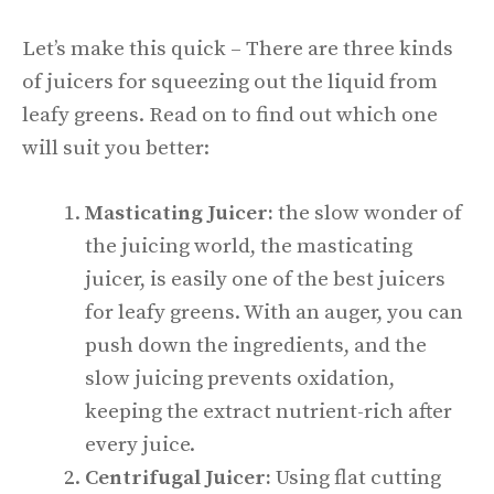
Let’s make this quick – There are three kinds
of juicers for squeezing out the liquid from
leafy greens. Read on to find out which one
will suit you better:
Masticating Juicer:
the slow wonder of
the juicing world, the masticating
juicer, is easily one of the best juicers
for leafy greens. With an auger, you can
push down the ingredients, and the
slow juicing prevents oxidation,
keeping the extract nutrient-rich after
every juice.
Centrifugal Juicer:
Using flat cutting