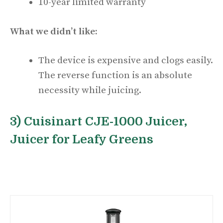
10-year limited warranty
What we didn’t like:
The device is expensive and clogs easily.
The reverse function is an absolute
necessity while juicing.
3) Cuisinart CJE-1000 Juicer,
Juicer for Leafy Greens