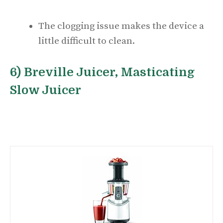
The clogging issue makes the device a
little difficult to clean.
6) Breville Juicer, Masticating
Slow Juicer