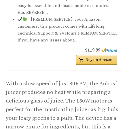
easy to assemble and disassemble in minutes.
Has REVERSE...
【PREMIUM SERVICE】: For Amazon
customers, this product comes with Lifelong
Technical Support & 24 Hours PREMIUM SERVICE.
If you have any issues about...
$119.99
Buy on Amazon
With a slow speed of just 80RPM, the Aobosi
juicer produces no heat while preparing a
delicious glass of juice. The 150W motor is
perfect for the masticating juicer as it grinds
your leafy greens to a pulp. The device has a
narrow chute for ingredients, but this is a