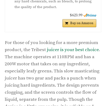
any hard chemicals, such as bleach, to prolong
the quality of the product.
$623.99
Buy on Amazon
For those of you looking for a more premium
product, the Tribest
juicer is your best choice
.
The machine operates at 110RPM and has a
200W motor that takes on any ingredient,
especially leafy greens. This slow masticating
juicer has two gear and packs a punch when
juicing hard ingredients. The design prevents
clogging, and the screen controls the flow of
liquid, separate from the pulp. Though the