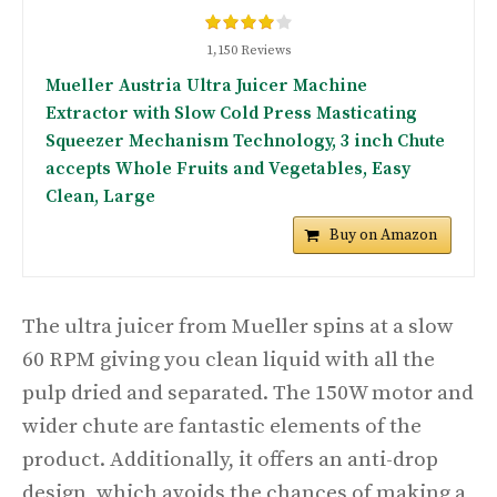
1,150 Reviews
Mueller Austria Ultra Juicer Machine
Extractor with Slow Cold Press Masticating
Squeezer Mechanism Technology, 3 inch Chute
accepts Whole Fruits and Vegetables, Easy
Clean, Large
Buy on Amazon
The ultra juicer from Mueller spins at a slow
60 RPM giving you clean liquid with all the
pulp dried and separated. The 150W motor and
wider chute are fantastic elements of the
product. Additionally, it offers an anti-drop
design, which avoids the chances of making a