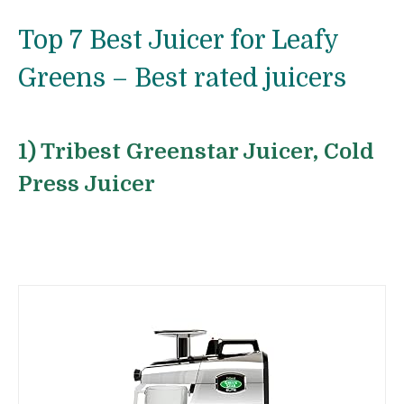
Top 7 Best Juicer for Leafy
Greens – Best rated juicers
1) Tribest Greenstar Juicer, Cold
Press Juicer