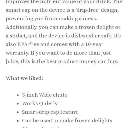
improves the nutrient value of your drink. The
smart cap on the device is a ‘drip-free’ design,
preventing you from making a mess.
Additionally, you can make a frozen delight or
a sorbet, and the device is dishwasher safe. It’s
also BPA-free and comes with a 10-year
warranty. If you want to do more than just
juice, this is the best product money can buy.
What we liked:
3-inch Wide chute
Works Quietly
Smart-drip cap feature
Can be used to make frozen delights