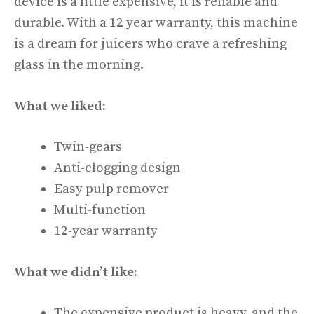
device is a little expensive, it is reliable and
durable. With a 12 year warranty, this machine
is a dream for juicers who crave a refreshing
glass in the morning.
What we liked:
Twin-gears
Anti-clogging design
Easy pulp remover
Multi-function
12-year warranty
What we didn’t like:
The expensive product is heavy, and the