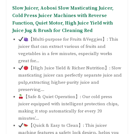
Slow Juicer, Aobosi Slow Masticating Juicer,
Cold Press Juicer Machines with Reverse
Function, Quiet Motor, High Juice Yield with
Juice Jug & Brush for Cleaning Red
【Multi-purpose for Fruits &Veggies】: This
juicer that can extract various of fruits and
vegetables in a few minutes, especially works
great for...
【High Juice Yield & Richer Nutrition】: Slow
masticating juicer can perfectly separate juice and
pulp,extracting higher-purity juice and
preserving...
【Safe & Quiet Operation】: Our cold press
juicer equipped with intelligent protection chips,
making it stop automatically for every 20
minutes'...
【Quick & Easy to Clean】: This juicer
machine features a safety lock design, helps you