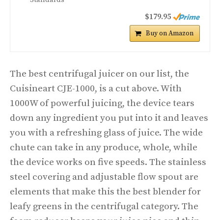
$179.95
Buy on Amazon
The best centrifugal juicer on our list, the
Cuisineart CJE-1000, is a cut above. With
1000W of powerful juicing, the device tears
down any ingredient you put into it and leaves
you with a refreshing glass of juice. The wide
chute can take in any produce, whole, while
the device works on five speeds. The stainless
steel covering and adjustable flow spout are
elements that make this the best blender for
leafy greens in the centrifugal category. The