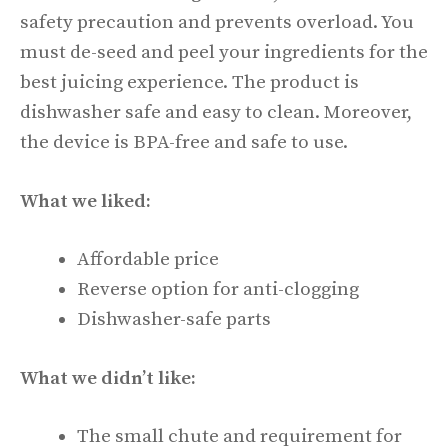
safety precaution and prevents overload. You
must de-seed and peel your ingredients for the
best juicing experience. The product is
dishwasher safe and easy to clean. Moreover,
the device is BPA-free and safe to use.
What we liked:
Affordable price
Reverse option for anti-clogging
Dishwasher-safe parts
What we didn’t like:
The small chute and requirement for