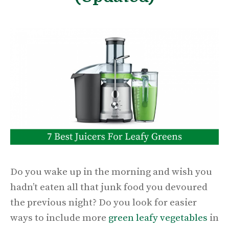
Do you wake up in the morning and wish you
hadn’t eaten all that junk food you devoured
the previous night? Do you look for easier
ways to include more
green leafy vegetables
in