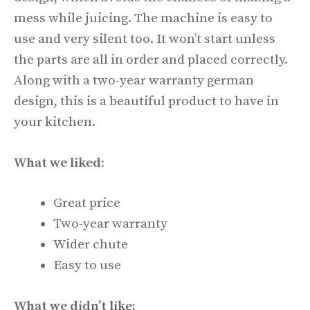
mess while juicing. The machine is easy to
use and very silent too. It won’t start unless
the parts are all in order and placed correctly.
Along with a two-year warranty german
design, this is a beautiful product to have in
your kitchen.
What we liked:
Great price
Two-year warranty
Wider chute
Easy to use
What we didn’t like: