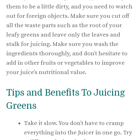
them to be a little dirty, and you need to watch
out for foreign objects. Make sure you cut off
all the waste parts such as the root of your
leafy greens and leave only the leaves and
stalk for juicing. Make sure you wash the
ingredients thoroughly, and don’t hesitate to
add in other fruits or vegetables to improve
your juice’s nutritional value.
Tips and Benefits To Juicing
Greens
Take it slow. You don’t have to cramp
everything into the Juicer in one go. Try