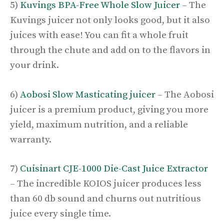
5)
Kuvings BPA-Free Whole Slow Juicer
– The
Kuvings juicer not only looks good, but it also
juices with ease! You can fit a whole fruit
through the chute and add on to the flavors in
your drink.
6)
Aobosi Slow Masticating juicer
– The Aobosi
juicer is a premium product, giving you more
yield, maximum nutrition, and a reliable
warranty.
7)
Cuisinart CJE-1000 Die-Cast Juice Extractor
– The incredible KOIOS juicer produces less
than 60 db sound and churns out nutritious
juice every single time.