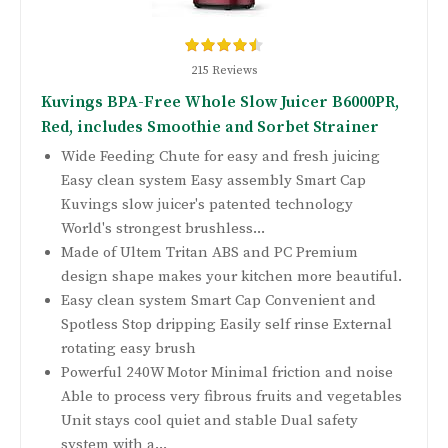
215 Reviews
Kuvings BPA-Free Whole Slow Juicer B6000PR,
Red, includes Smoothie and Sorbet Strainer
Wide Feeding Chute for easy and fresh juicing
Easy clean system Easy assembly Smart Cap
Kuvings slow juicer's patented technology
World's strongest brushless...
Made of Ultem Tritan ABS and PC Premium
design shape makes your kitchen more beautiful.
Easy clean system Smart Cap Convenient and
Spotless Stop dripping Easily self rinse External
rotating easy brush
Powerful 240W Motor Minimal friction and noise
Able to process very fibrous fruits and vegetables
Unit stays cool quiet and stable Dual safety
system with a...