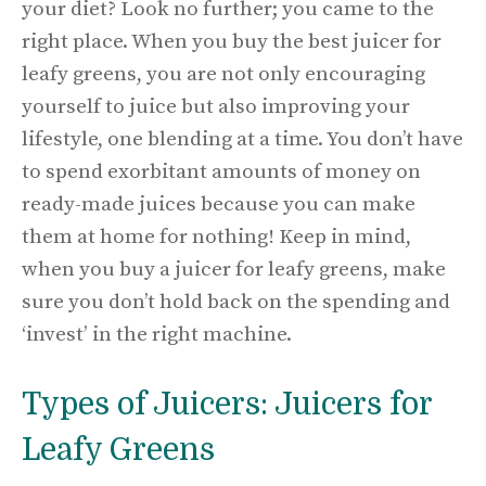
your diet? Look no further; you came to the
right place. When you buy the best juicer for
leafy greens, you are not only encouraging
yourself to juice but also improving your
lifestyle, one blending at a time. You don’t have
to spend exorbitant amounts of money on
ready-made juices because you can make
them at home for nothing! Keep in mind,
when you buy a juicer for leafy greens, make
sure you don’t hold back on the spending and
‘invest’ in the right machine.
Types of Juicers: Juicers for
Leafy Greens