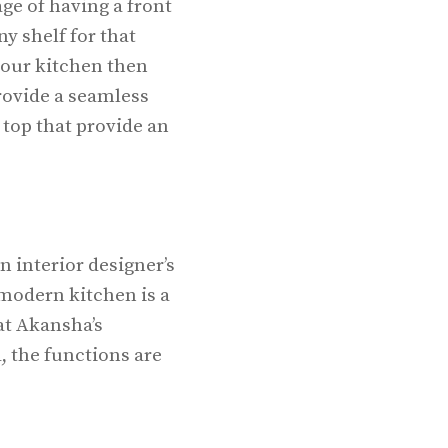
ge of having a front
y shelf for that
 your kitchen then
rovide a seamless
 top that provide an
n interior designer’s
 modern kitchen is a
at Akansha’s
d, the functions are