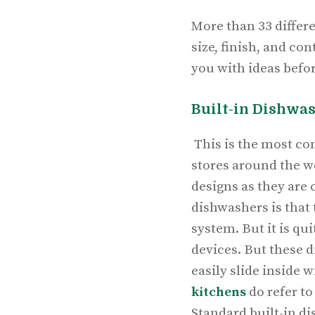
More than 33 differe
size, finish, and co
you with ideas befo
Built-in Dishwa
This is the most co
stores around the w
designs as they are
dishwashers is that 
system. But it is qu
devices. But these 
easily slide inside
kitchens
do refer to
Standard built-in d