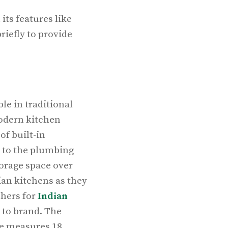
its features like
riefly to provide
le in traditional
modern kitchen
f built-in
y to the plumbing
orage space over
ian kitchens as they
shers for
Indian
 to brand. The
ne measures 18