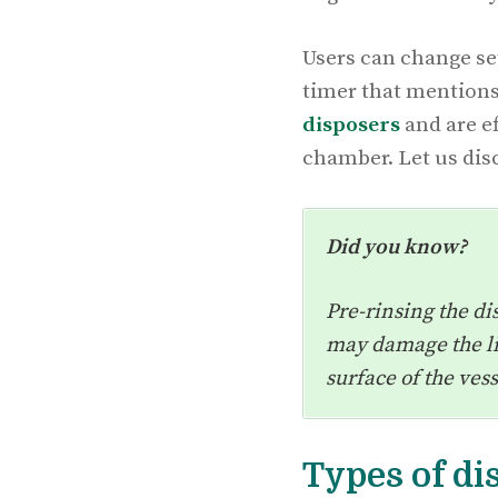
Users can change set
timer that mentions
disposers
and are ef
chamber. Let us disc
Did you know?
Pre-rinsing the di
may damage the lif
surface of the ves
Types of d