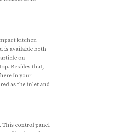
compact kitchen
d is available both
article on
op. Besides that,
here in your
red as the inlet and
 This control panel