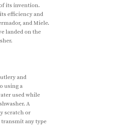
f its invention.
ts efficiency and
hermador, and Miele.
ve landed on the
sher.
cutlery and
o using a
water used while
ishwasher. A
y scratch or
 transmit any type