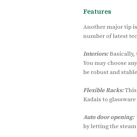
Features
Another major tip is
number of latest te
Interiors:
Basically,
You may choose any t
be robust and stable
Flexible Racks:
This 
Kadais to glassware 
Auto door opening:
W
by letting the steam