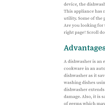
device, the dishwash
This appliance has 
utility. Some of the
Are you looking for
right page! Scroll d
Advantages
A dishwasher is an e
cookware in an aut
dishwasher as it sav
washing dishes usin
dishwasher extends t
damage. Also, it is 
of germs which may 