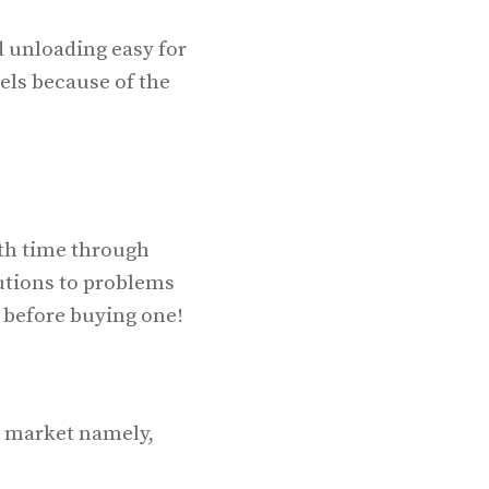
d unloading easy for
els because of the
ith time through
utions to problems
s before buying one!
he market namely,