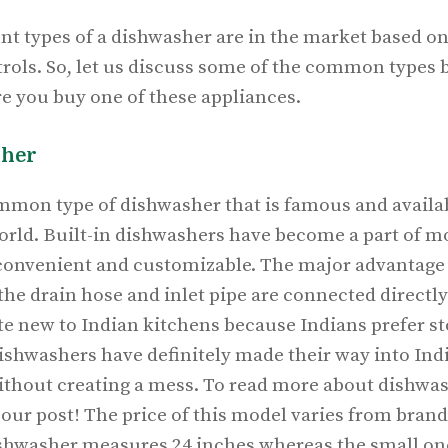
nt types of a dishwasher are in the market based on 
ntrols. So, let us discuss some of the common types b
re you buy one of these appliances.
sher
mmon type of dishwasher that is famous and availab
orld. Built-in dishwashers have become a part of 
 convenient and customizable. The major advantage o
the drain hose and inlet pipe are connected directl
ite new to
Indian kitchens
because Indians prefer st
dishwashers have definitely made their way into Ind
 without creating a mess. To read more about dishwa
 our post! The price of this model varies from brand
ishwasher measures 24 inches whereas the small o