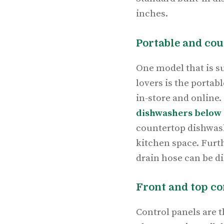
inches.
Portable and co
One model that is su
lovers is the portab
in-store and online.
dishwashers below 
countertop dishwash
kitchen space. Furth
drain hose can be d
Front and top c
Control panels are 