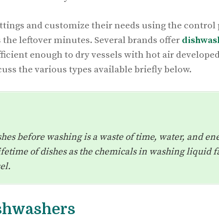
tings and customize their needs using the control p
 the leftover minutes. Several brands offer
dishwas
ficient enough to dry vessels with hot air developed
uss the various types available briefly below.
shes before washing is a waste of time, water, and ener
etime of dishes as the chemicals in washing liquid fa
sel.
ishwashers