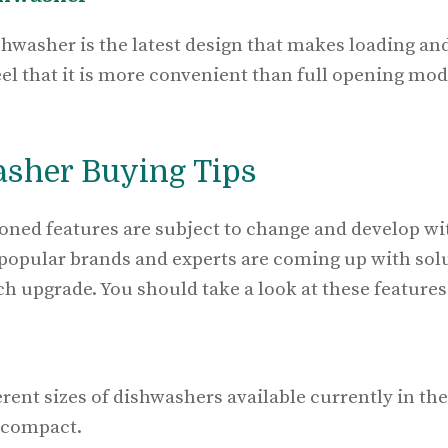
shwasher is the latest design that makes loading an
el that it is more convenient than full opening mod
asher Buying Tips
oned features are subject to change and develop w
 popular brands and experts are coming up with sol
ch upgrade. You should take a look at these feature
erent sizes of dishwashers available currently in t
d compact.