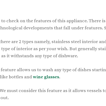
 to check on the features of this appliance. There i
chnological developments that fall under features. 
 there are 2 types namely, stainless steel interior and
ype of interior as per your wish. But generally stain
 as it withstands any type of dishware.
feature allows us to wash any type of dishes starti
like bottles and
wine glasses
.
e must consider this feature as it allows vessels t
 out.