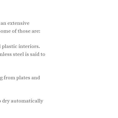
s an extensive
Some of those are:
 plastic interiors.
less steel is said to
ng from plates and
o dry automatically