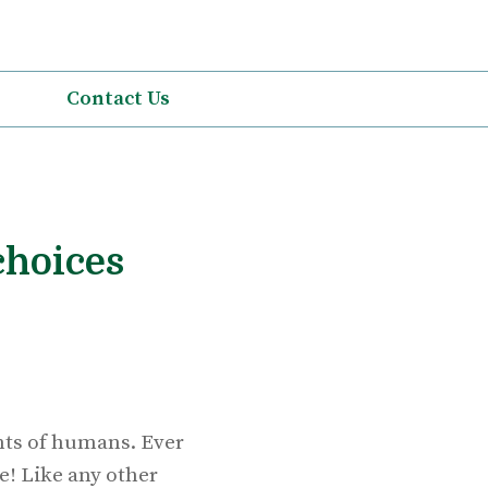
Contact Us
choices
ents of humans. Ever
e! Like any other