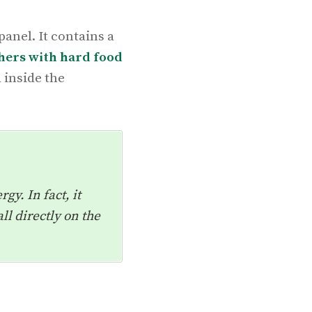
anel. It contains a
hers with hard food
 inside the
gy. In fact, it
ll directly on the