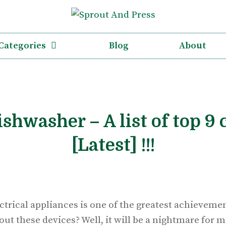
Categories
Blog
About
ishwasher – A list of top 9 
[Latest] !!!
ectrical appliances is one of the greatest achievem
out these devices? Well, it will be a nightmare for m