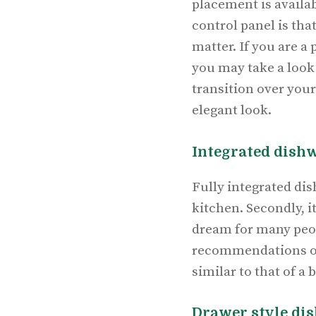
placement is availab
control panel is tha
matter. If you are a
you may take a look
transition over you
elegant look.
Integrated dish
Fully integrated dis
kitchen. Secondly, i
dream for many peop
recommendations 
similar to that of a 
Drawer style di