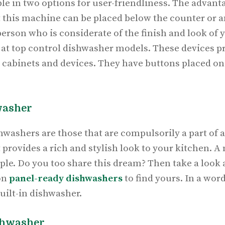
le in two options for user-friendliness. The advanta
t this machine can be placed below the counter or an
 person who is considerate of the finish and look of
 at top control dishwasher models. These devices p
r cabinets and devices. They have buttons placed on
washer
hwashers are those that are compulsorily a part of a
t provides a rich and stylish look to your kitchen. A
le. Do you too share this dream? Then take a look 
on
panel-ready dishwashers
to find yours. In a wor
built-in dishwasher.
shwasher