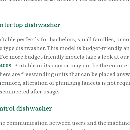
untertop dishwasher
itable perfectly for bachelors, small families, or 
le type dishwasher. This model is budget-friendly an
 For more budget-friendly models take a look at our 
400$
.
Portable units may or may not be the countert
ers are freestanding units that can be placed anyw
ermore, alteration of plumbing faucets is not requi
isconnected after usage.
ontrol dishwasher
the communication between users and the machine.