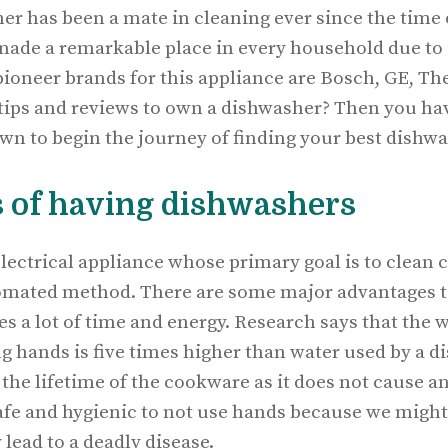
er has been a mate in cleaning ever since the time o
made a remarkable place in every household due to i
 pioneer brands for this appliance are Bosch, GE, T
 tips and reviews to own a dishwasher? Then you ha
own to begin the journey of finding your best dishwa
 of having dishwashers
lectrical appliance whose primary goal is to clean 
omated method. There are some major advantages t
es a lot of time and energy. Research says that the 
g hands is five times higher than water used by a d
he lifetime of the cookware as it does not cause an
safe and hygienic to not use hands because we might
lead to a deadly disease.