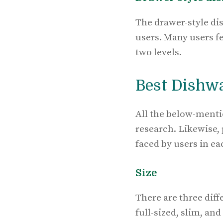
The drawer-style di
users. Many users fe
two levels.
Best Dishw
All the below-menti
research. Likewise,
faced by users in ea
Size
There are three diff
full-sized, slim, an