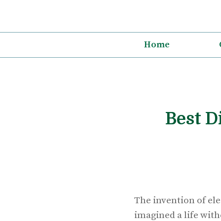
Skip
to
content
Home
Best D
The invention of el
imagined a life with