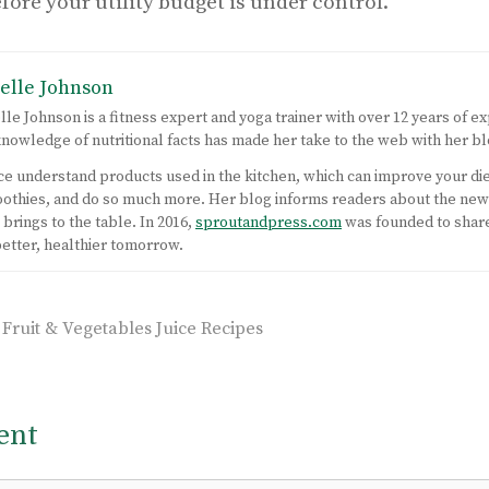
efore your utility budget is under control.
elle Johnson
lle Johnson is a fitness expert and yoga trainer with over 12 years of ex
nowledge of nutritional facts has made her take to the web with her bl
nce understand products used in the kitchen, which can improve your di
moothies, and do so much more. Her blog informs readers about the ne
brings to the table. In 2016,
sproutandpress.com
was founded to shar
better, healthier tomorrow.
uit & Vegetables Juice Recipes
ent