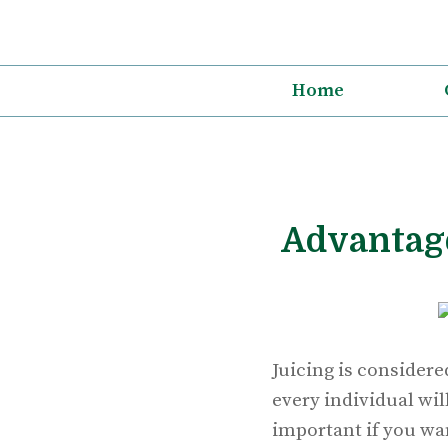
Skip
to
content
Home
Advantage
Juicing is considere
every individual will
important if you wan