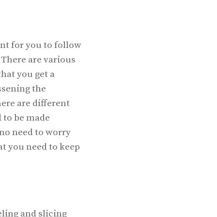
nt for you to follow
. There are various
that you get a
ssening the
ere are different
d to be made
s no need to worry
at you need to keep
ling and slicing