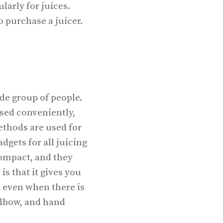
larly for juices.
o purchase a juicer.
ide group of people.
used conveniently,
ethods are used for
dgets for all juicing
compact, and they
is that it gives you
d even when there is
 elbow, and hand