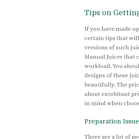
Tips on Gettin
If you have made up 
certain tips that wi
versions of such jui
Manual Juicer that c
workload. You should
designs of these ju
beautifully. The pri
about exorbitant pr
in mind when choosi
Preparation Issue
There are a lot of 