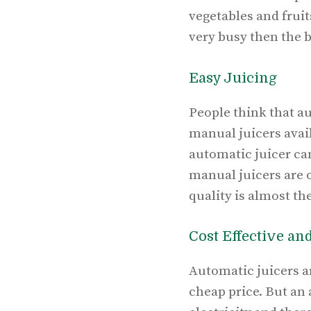
vegetables and frui
very busy then the b
Easy Juicing
People think that a
manual juicers avail
automatic juicer can
manual juicers are o
quality is almost th
Cost Effective an
Automatic juicers ar
cheap price. But an 