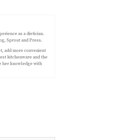
perience as a dietician.
og, Sprout and Press.
et, add more convenient
west kitchenware and the
e her knowledge with