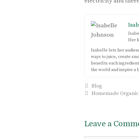
electricity and ther
Isab
Isabe
Her k
Isabelle lets her audie
ways to juice, create s
benefits each ingredient 
the world and inspire a 
Categories
Blog
Post
Homemade Organic Fr
navigation
Leave a Comm