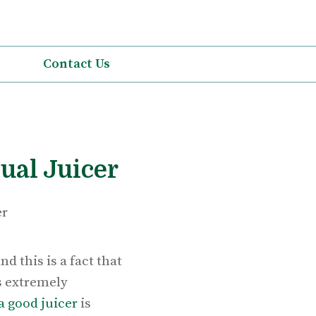
Contact Us
ual Juicer
d this is a fact that
is extremely
a good juicer
is