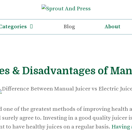
Categories
Blog
About
s & Disadvantages of Man
d one of the greatest methods of improving health an
 surely agree to. Investing in a good quality juicer 
t to have healthy juices on a regular basis.
Having 