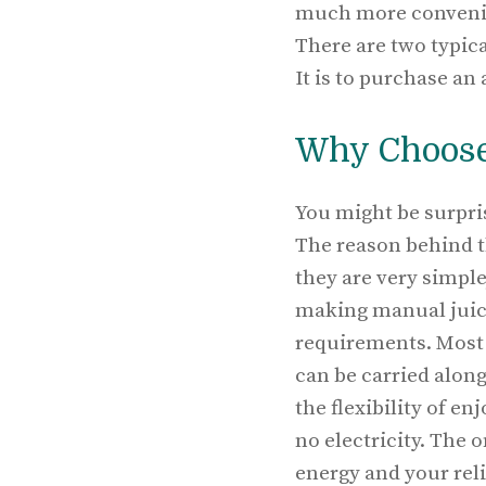
much more convenient
There are two typica
It is to purchase an
Why Choose
You might be surpris
The reason behind t
they are very simple
making manual juicer
requirements. Most 
can be carried along 
the flexibility of e
no electricity. The o
energy and your reli