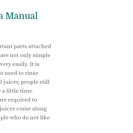
 a Manual
rtant parts attached
 are not only simple
ry easily. It is
st need to rinse
juicer, people still
a little time-
are required to
 juicer come along
ple who do not like