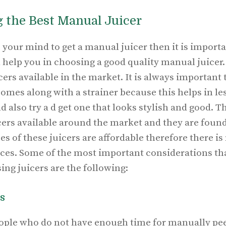
g the Best Manual Juicer
your mind to get a manual juicer then it is importa
ll help you in choosing a good quality manual juicer
cers available in the market. It is always important 
omes along with a strainer because this helps in le
 also try a d get one that looks stylish and good. Th
icers available around the market and they are foun
ces of these juicers are affordable therefore there i
ices. Some of the most important considerations th
ng juicers are the following:
s
people who do not have enough time for manually pee