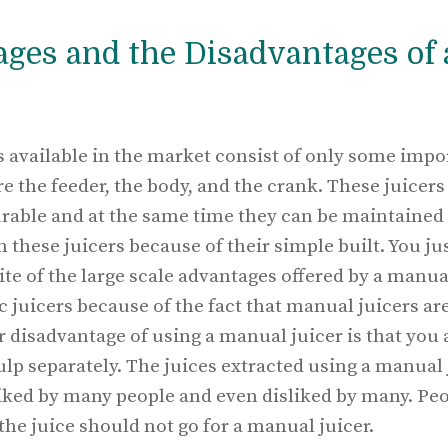
ges and the Disadvantages of
 available in the market consist of only some impo
re the feeder, the body, and the crank. These juicers
rable and at the same time they can be maintained ve
n these juicers because of their simple built. You ju
ite of the large scale advantages offered by a manual 
c juicers because of the fact that manual juicers are 
disadvantage of using a manual juicer is that you 
ulp separately. The juices extracted using a manual
liked by many people and even disliked by many. Peo
the juice should not go for a manual juicer.