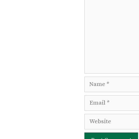
Comment
Name
Email
Website