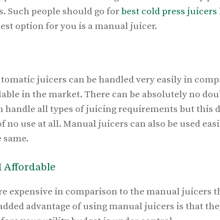
ts. Such people should go for
best cold press juicers
est option for you is a manual juicer.
utomatic juicers can be handled very easily in comp
able in the market. There can be absolutely no doub
 handle all types of juicing requirements but this
f no use at all. Manual juicers can also be used easi
e same.
d Affordable
e expensive in comparison to the manual juicers tha
added advantage of using manual juicers is that the