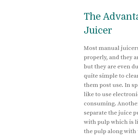
The Advanta
Juicer
Most manual juicers
properly, and they a
but they are even du
quite simple to clea
them post use. In sp
like to use electroni
consuming. Another 
separate the juice p
with pulp which is 
the pulp along with 