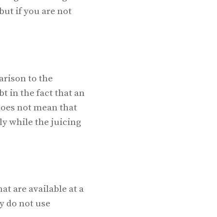
but if you are not
arison to the
t in the fact that an
 does not mean that
ly while the juicing
t are available at a
y do not use