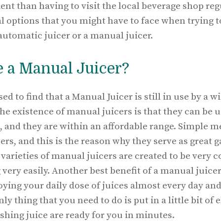
 than having to visit the local beverage shop regu
l options that you might have to face when trying t
 automatic juicer or a manual juicer.
 a Manual Juicer?
ed to find that a Manual Juicer is still in use by a w
he existence of manual juicers is that they can be 
, and they are within an affordable range. Simple m
s, and this is the reason why they serve as great ga
varieties of manual juicers are created to be very 
very easily. Another best benefit of a manual juicer 
njoying your daily dose of juices almost every day an
nly thing that you need to do is put in a little bit of
shing juice are ready for you in minutes.