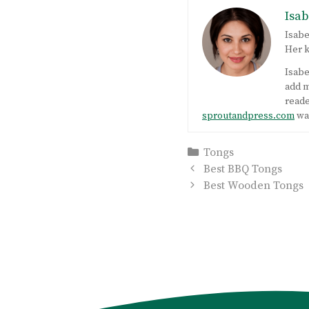
Isab
Isabe
Her k
Isabe
add m
reade
sproutandpress.com
was
Categories
Tongs
Post
Best BBQ Tongs
navigation
Best Wooden Tongs