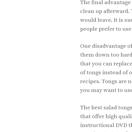
The final advantage 
clean up afterward. 
would leave. It is e
people prefer to use
One disadvantage of 
them down too hard.
that you can replace
of tongs instead of 
recipes. Tongs are n
you may want to use
The best salad tong
that offer high qual
instructional DVD th