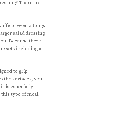
dressing? There are
knife or even a tongs
larger salad dressing
 you. Because there
me sets including a
igned to grip
p the surfaces, you
is is especially
this type of meal