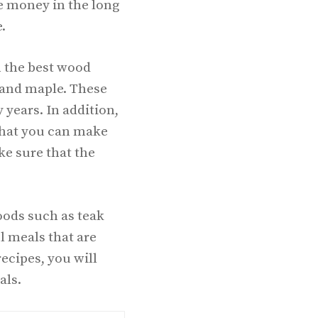
ve money in the long
.
m the best wood
 and maple. These
 years. In addition,
o that you can make
ke sure that the
oods such as teak
l meals that are
recipes, you will
als.