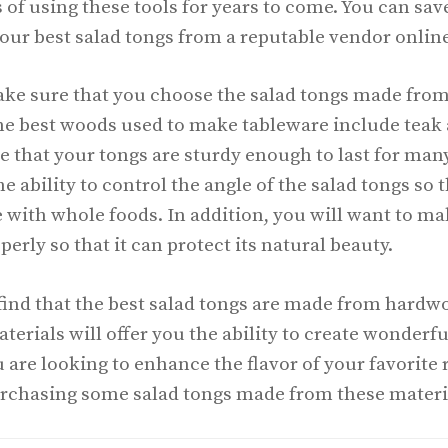
s of using these tools for years to come. You can sa
our best salad tongs from a reputable vendor online
make sure that you choose the salad tongs made fro
the best woods used to make tableware include teak
e that your tongs are sturdy enough to last for many
the ability to control the angle of the salad tongs s
e with whole foods. In addition, you will want to ma
erly so that it can protect its natural beauty.
 find that the best salad tongs are made from hardw
erials will offer you the ability to create wonderfu
u are looking to enhance the flavor of your favorite 
urchasing some salad tongs made from these materi