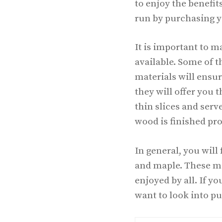
to enjoy the benefit
run by purchasing y
It is important to 
available. Some of 
materials will ensur
they will offer you 
thin slices and serv
wood is finished prop
In general, you will
and maple. These mat
enjoyed by all. If yo
want to look into p