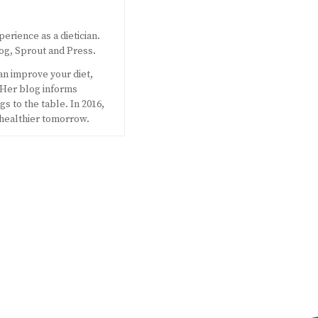
perience as a dietician.
og, Sprout and Press.
an improve your diet,
 Her blog informs
s to the table. In 2016,
 healthier tomorrow.