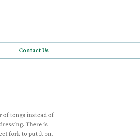
Contact Us
 of tongs instead of
dressing. There is
ct fork to put it on.