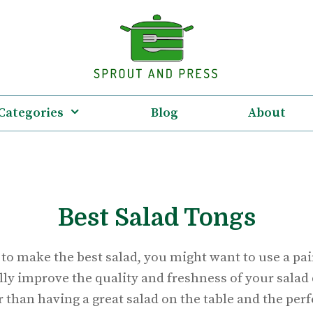
Categories
Blog
About
Best Salad Tongs
o make the best salad, you might want to use a pair
ally improve the quality and freshness of your salad 
 than having a great salad on the table and the perfe