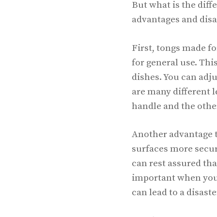
But what is the diff
advantages and disa
First, tongs made fo
for general use. Thi
dishes. You can adju
are many different l
handle and the other 
Another advantage to
surfaces more secur
can rest assured that
important when you 
can lead to a disaste