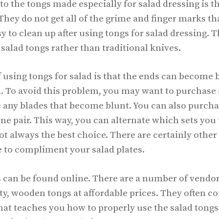
to the tongs made especially for salad dressing is th
They do not get all of the grime and finger marks tha
asy to clean up after using tongs for salad dressing.
 salad tongs rather than traditional knives.
using tongs for salad is that the ends can become b
 To avoid this problem, you may want to purchase a
 any blades that become blunt. You can also purchas
one pair. This way, you can alternate which sets you 
ot always the best choice. There are certainly other
 to compliment your salad plates.
s can be found online. There are a number of vendor
ity, wooden tongs at affordable prices. They often 
at teaches you how to properly use the salad tongs.