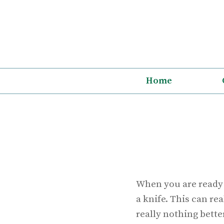
Skip
to
content
Home
When you are ready t
a knife. This can re
really nothing better