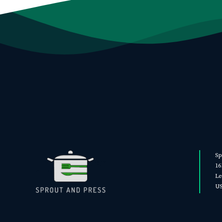
Sp
16
Le
U