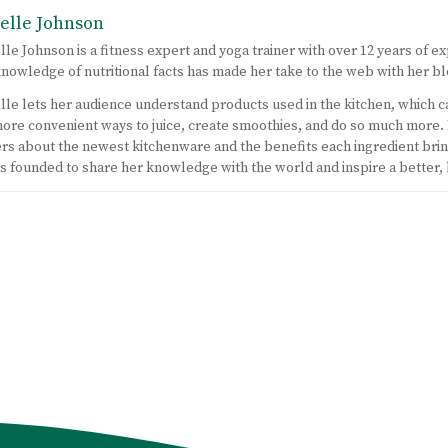
elle Johnson
lle Johnson is a fitness expert and yoga trainer with over 12 years of ex
nowledge of nutritional facts has made her take to the web with her bl
lle lets her audience understand products used in the kitchen, which c
ore convenient ways to juice, create smoothies, and do so much more.
rs about the newest kitchenware and the benefits each ingredient bring
 founded to share her knowledge with the world and inspire a better,