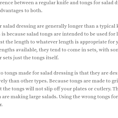
erence between a regular knife and tongs for salad 
dvantages to both.
r salad dressing are generally longer than a typical 
s is because salad tongs are intended to be used for 
st the length to whatever length is appropriate for
engths available, they tend to come in sets, with so
sets just the tongs itself.
 tongs made for salad dressing is that they are des
ely than other types. Because tongs are made to gri
 the tongs will not slip off your plates or cutlery. Th
are making large salads. Using the wrong tongs for 
r.