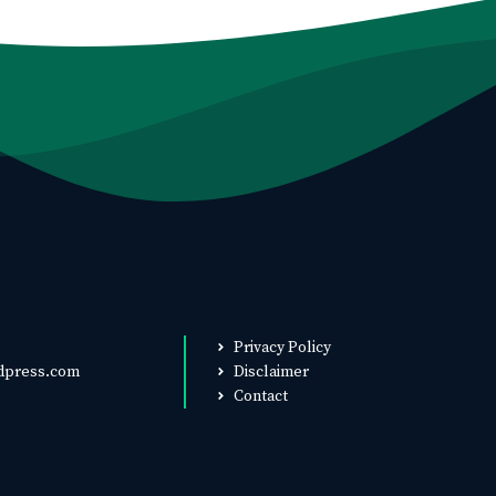
Privacy Policy
dpress.com
Disclaimer
Contact