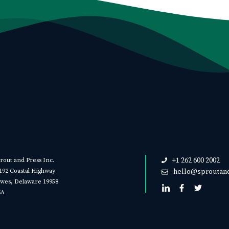
+1 262 600 2002
rout and Press Inc.
192 Coastal Highway
hello@sproutan
wes, Delaware 19958
SA