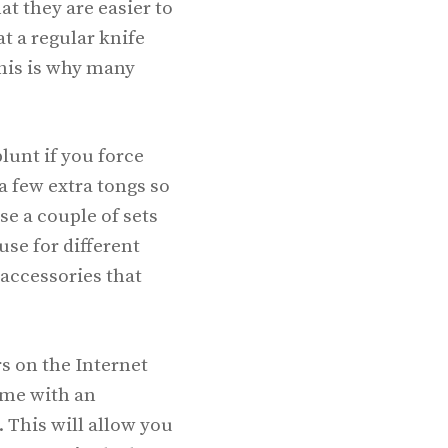
at they are easier to
t a regular knife
 This is why many
lunt if you force
 few extra tongs so
e a couple of sets
use for different
 accessories that
s on the Internet
come with an
 This will allow you