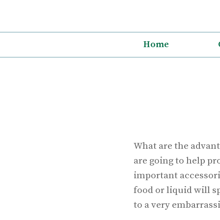
Skip
to
content
Home
What are the advant
are going to help pr
important accessori
food or liquid will 
to a very embarrassi