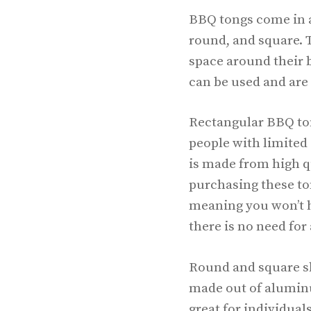
BBQ tongs come in a
round, and square. T
space around their b
can be used and are 
Rectangular BBQ tong
people with limited 
is made from high qu
purchasing these ton
meaning you won’t h
there is no need for 
Round and square sh
made out of aluminu
great for individua