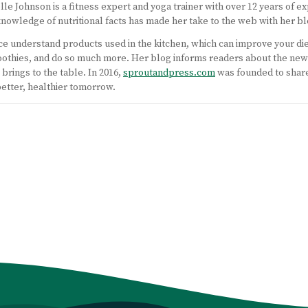
lle Johnson is a fitness expert and yoga trainer with over 12 years of ex
nowledge of nutritional facts has made her take to the web with her bl
nce understand products used in the kitchen, which can improve your di
moothies, and do so much more. Her blog informs readers about the ne
brings to the table. In 2016,
sproutandpress.com
was founded to shar
better, healthier tomorrow.