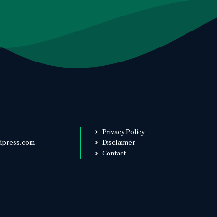
Privacy Policy
dpress.com
Disclaimer
Contact