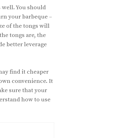
 well. You should
burn your barbeque –
e of the tongs will
the tongs are, the
ide better leverage
ay find it cheaper
 own convenience. It
make sure that your
derstand how to use