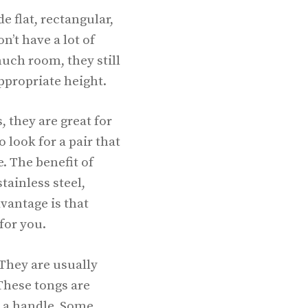
 flat, rectangular,
n’t have a lot of
uch room, they still
ppropriate height.
 they are great for
 look for a pair that
e. The benefit of
tainless steel,
vantage is that
 for you.
 They are usually
These tongs are
h a handle. Some