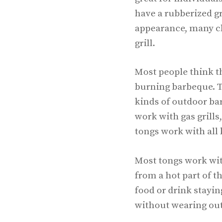
have a rubberized gr
appearance, many ch
grill.
Most people think th
burning barbeque. Th
kinds of outdoor bar
work with gas grill
tongs work with all 
Most tongs work with
from a hot part of t
food or drink stayin
without wearing out