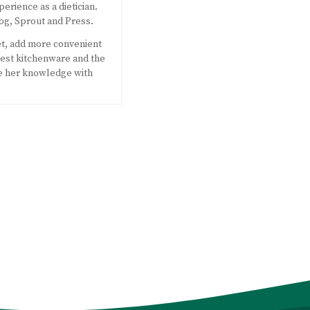
perience as a dietician.
og, Sprout and Press.
et, add more convenient
west kitchenware and the
e her knowledge with