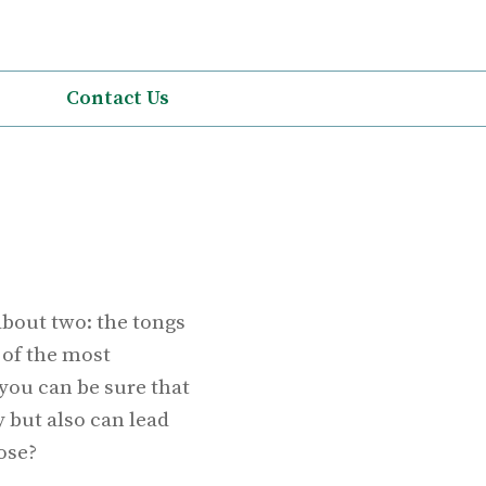
Contact Us
about two: the tongs
 of the most
you can be sure that
y but also can lead
ose?