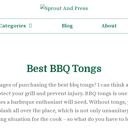
Categories
Blog
About
Best BBQ Tongs
ages of purchasing the best bbq tongs? I can think 
otect your grill and prevent injury. BBQ tongs is one
es a barbeque enthusiast will need. Without tongs, 
splash all over the place, which is not only unsanitar
ng situation for the cook – so what do you have to l