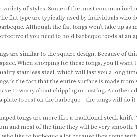
 variety of styles. Some of the most common include
he flat type are typically used by individuals who do
arbeque. Although the flat tongs won’t take up as m
effective if you need to hold barbeque foods at an a
s are similar to the square design. Because of this,
space. When shopping for these tongs, you’ll want to
ality stainless steel, which will last you a long tim
gs is the fact that the entire surface is made from s
ave to worry about chipping or rusting. Another ad
a plate to rest on the barbeque – the tongs will do it
aped tongs are more like a traditional steak knife.
m and most of the time they will be very smooth. 
ls who like to barbeque a lot because they come wit