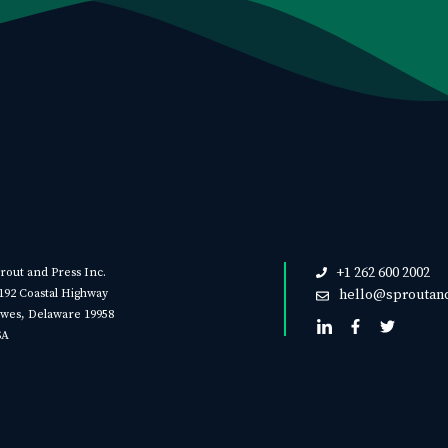
+1 262 600 2002
rout and Press Inc.
192 Coastal Highway
hello@sproutan
wes, Delaware 19958
SA