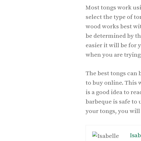
Most tongs work usi
select the type of t
wood works best with
be determined by the
easier it will be for
when you are trying 
The best tongs can 
to buy online. This 
is a good idea to re
barbeque is safe to
your tongs, you wil
Isab