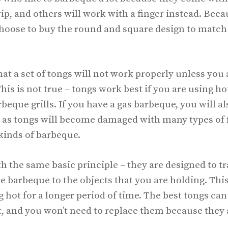
ip, and others will work with a finger instead. Beca
oose to buy the round and square design to match
at a set of tongs will not work properly unless you
is is not true – tongs work best if you are using ho
beque grills. If you have a gas barbeque, you will a
s, as tongs will become damaged with many types of
kinds of barbeque.
 the same basic principle – they are designed to tr
he barbeque to the objects that you are holding. This
g hot for a longer period of time. The best tongs can
, and you won’t need to replace them because they 