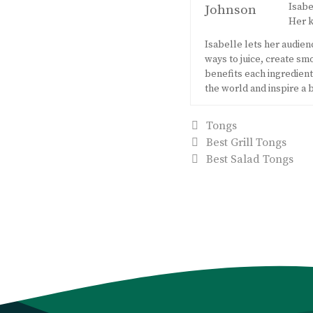
Isabe
Her k
Isabelle lets her audie
ways to juice, create s
benefits each ingredient 
the world and inspire a 
Categories
Tongs
Post
Best Grill Tongs
navigation
Best Salad Tongs