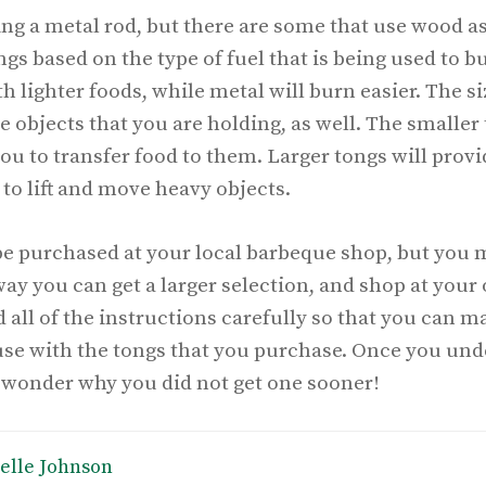
ng a metal rod, but there are some that use wood as
ongs based on the type of fuel that is being used to 
 lighter foods, while metal will burn easier. The siz
 objects that you are holding, as well. The smaller 
 you to transfer food to them. Larger tongs will prov
to lift and move heavy objects.
be purchased at your local barbeque shop, but you m
way you can get a larger selection, and shop at your
ad all of the instructions carefully so that you can 
 use with the tongs that you purchase. Once you un
l wonder why you did not get one sooner!
elle Johnson