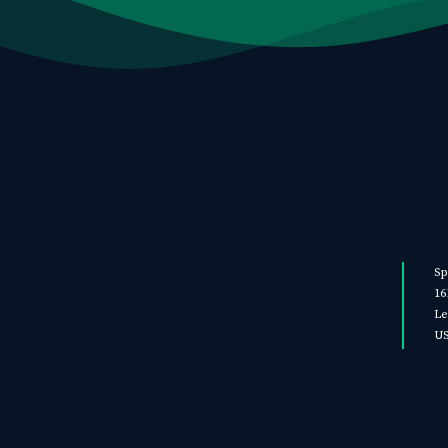
Sp
16
Le
U