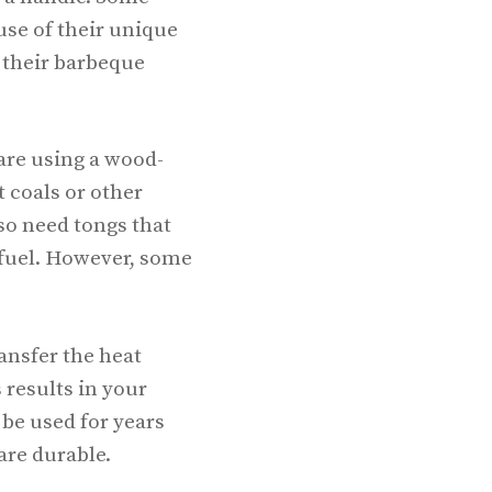
use of their unique
 their barbeque
 are using a wood-
t coals or other
lso need tongs that
 fuel. However, some
ansfer the heat
 results in your
 be used for years
are durable.