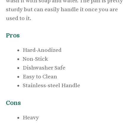
wash it with soap and water. The pan is pretty
sturdy but can easily handle it once you are
used to it.
Pros
Hard-Anodized
Non-Stick
Dishwasher Safe
Easy to Clean
Stainless-steel Handle
Cons
Heavy