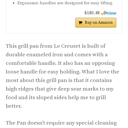
Ergonomic handles are designed for easy lifting
$183.48
Buy on Amazon
This grill pan from Le Creuset is built of
durable enameled iron and comes with a
comfortable handle. It also has an opposing
loose handle for easy holding. What I love the
most about this grill pan is that it contains
high ridges that give deep sear marks to my
food and its sloped sides help me to grill
better.
The Pan doesn’t require any special cleaning