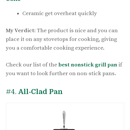
Ceramic get overheat quickly
My Verdict:
The product is nice and you can
place it on any stovetops for cooking, giving
you a comfortable cooking experience.
Check our list of the
best nonstick grill pan
if
you want to look further on non-stick pans.
#4.
All-Clad Pan