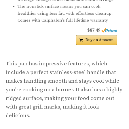
The nonstick surface means you can cook
healthier using less fat, with effortless cleanup.
Comes with Calphalon's full lifetime warranty
$87.49
Buy on Amazon
This pan has impressive features, which
include a perfect stainless-steel handle that
makes handling smooth and stays cool while
you’re cooking on a burner. It also has a highly
ridged surface, making your food come out
with great grill marks, making it look
delicious.