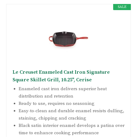
SALE
Le Creuset Enameled Cast Iron Signature
Square Skillet Grill, 10.25", Cerise
Enameled cast iron delivers superior heat
distribution and retention
Ready to use, requires no seasoning
Easy-to-clean and durable enamel resists dulling,
staining, chipping and cracking
Black satin interior enamel develops a patina over
time to enhance cooking performance