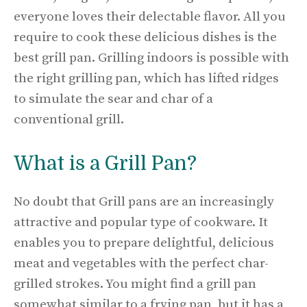
everyone loves their delectable flavor. All you
require to cook these delicious dishes is the
best grill pan. Grilling indoors is possible with
the right grilling pan, which has lifted ridges
to simulate the sear and char of a
conventional grill.
What is a Grill Pan?
No doubt that Grill pans are an increasingly
attractive and popular type of cookware. It
enables you to prepare delightful, delicious
meat and vegetables with the perfect char-
grilled strokes. You might find a grill pan
somewhat similar to a frying pan, but it has a