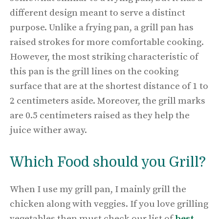
different design meant to serve a distinct
purpose. Unlike a frying pan, a grill pan has
raised strokes for more comfortable cooking.
However, the most striking characteristic of
this pan is the grill lines on the cooking
surface that are at the shortest distance of 1 to
2 centimeters aside. Moreover, the grill marks
are 0.5 centimeters raised as they help the
juice wither away.
Which Food should you Grill?
When I use my grill pan, I mainly grill the
chicken along with veggies. If you love grilling
vegetables then must check our list of
best