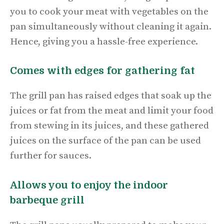
you to cook your meat with vegetables on the
pan simultaneously without cleaning it again.
Hence, giving you a hassle-free experience.
Comes with edges for gathering fat
The grill pan has raised edges that soak up the
juices or fat from the meat and limit your food
from stewing in its juices, and these gathered
juices on the surface of the pan can be used
further for sauces.
Allows you to enjoy the indoor
barbeque grill