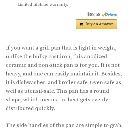
Limited lifetime warranty.
$88.58
Buy on Amazon
If you want a grill pan that is light in weight,
unlike the bulky cast iron, this anodized
ceramic and non-stick pan is for you. It is not
heavy, and one can easily maintain it. Besides,
it is dishwasher- and broiler-safe, Oven safe as
well as utensil-safe. This pan has a round
shape, which means the heat gets evenly
distributed quickly.
The side handles of the pan are simple to grab,