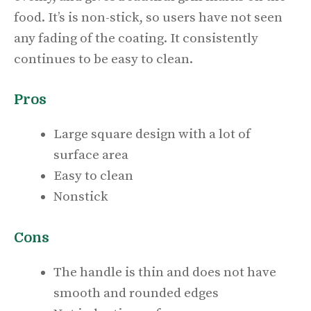
food. It’s is non-stick, so users have not seen
any fading of the coating. It consistently
continues to be easy to clean.
Pros
Large square design with a lot of
surface area
Easy to clean
Nonstick
Cons
The handle is thin and does not have
smooth and rounded edges