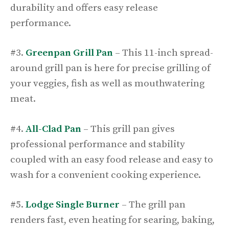
durability and offers easy release
performance.
#3.
Greenpan Grill Pan
– This 11-inch spread-
around grill pan is here for precise grilling of
your veggies, fish as well as mouthwatering
meat.
#4.
All-Clad Pan
– This grill pan gives
professional performance and stability
coupled with an easy food release and easy to
wash for a convenient cooking experience.
#5.
Lodge Single Burner
– The grill pan
renders fast, even heating for searing, baking,