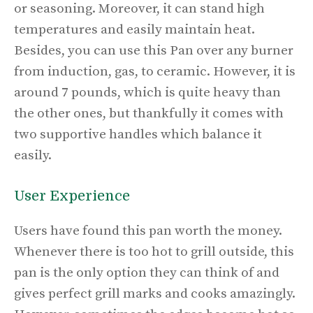
or seasoning. Moreover, it can stand high
temperatures and easily maintain heat.
Besides, you can use this Pan over any burner
from induction, gas, to ceramic. However, it is
around 7 pounds, which is quite heavy than
the other ones, but thankfully it comes with
two supportive handles which balance it
easily.
User Experience
Users have found this pan worth the money.
Whenever there is too hot to grill outside, this
pan is the only option they can think of and
gives perfect grill marks and cooks amazingly.