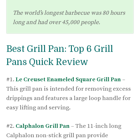
The world’s longest barbecue was 80 hours
long and had over 45,000 people.
Best Grill Pan: Top 6 Grill
Pans Quick Review
#1.
Le Creuset Enameled Square Grill Pan
–
This grill pan is intended for removing excess
drippings and features a large loop handle for
easy lifting and serving.
#2.
Calphalon Grill Pan
– The 11-inch long
Calphalon non-stick grill pan provide