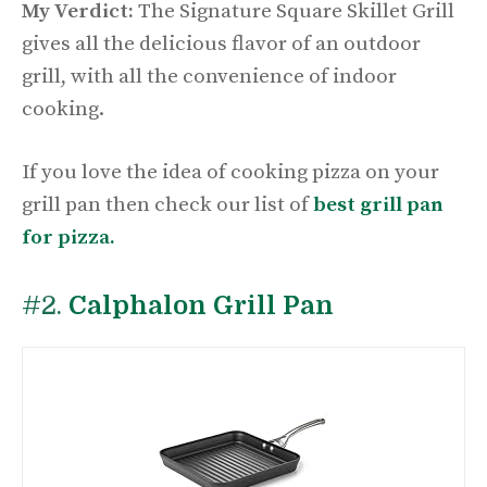
My Verdict:
The Signature Square Skillet Grill
gives all the delicious flavor of an outdoor
grill, with all the convenience of indoor
cooking.
If you love the idea of cooking pizza on your
grill pan then check our list of
best grill pan
for pizza.
#2.
Calphalon Grill Pan