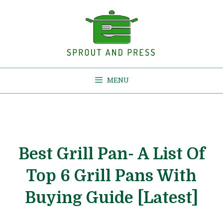
Skip
to
content
MENU
Best Grill Pan- A List Of
Top 6 Grill Pans With
Buying Guide [Latest]