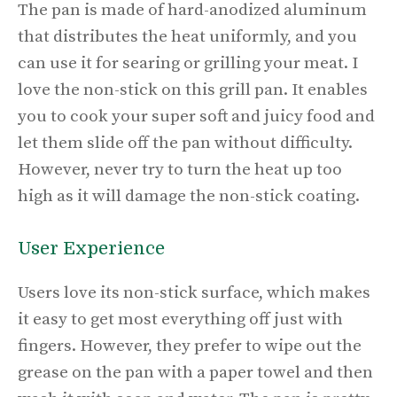
The pan is made of hard-anodized aluminum
that distributes the heat uniformly, and you
can use it for searing or grilling your meat. I
love the non-stick on this grill pan. It enables
you to cook your super soft and juicy food and
let them slide off the pan without difficulty.
However, never try to turn the heat up too
high as it will damage the non-stick coating.
User Experience
Users love its non-stick surface, which makes
it easy to get most everything off just with
fingers. However, they prefer to wipe out the
grease on the pan with a paper towel and then