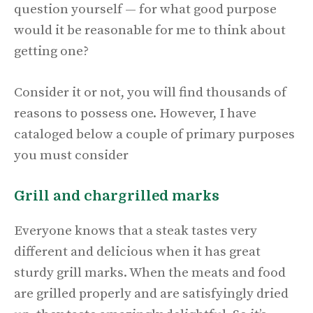
question yourself — for what good purpose
would it be reasonable for me to think about
getting one?
Consider it or not, you will find thousands of
reasons to possess one. However, I have
cataloged below a couple of primary purposes
you must consider
Grill and chargrilled marks
Everyone knows that a steak tastes very
different and delicious when it has great
sturdy grill marks. When the meats and food
are grilled properly and are satisfyingly dried