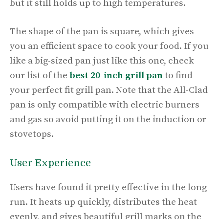
but it still holds up to high temperatures.
The shape of the pan is square, which gives
you an efficient space to cook your food. If you
like a big-sized pan just like this one, check
our list of the
best 20-inch grill pan
to find
your perfect fit grill pan. Note that the All-Clad
pan is only compatible with electric burners
and gas so avoid putting it on the induction or
stovetops.
User Experience
Users have found it pretty effective in the long
run. It heats up quickly, distributes the heat
evenly, and gives beautiful grill marks on the