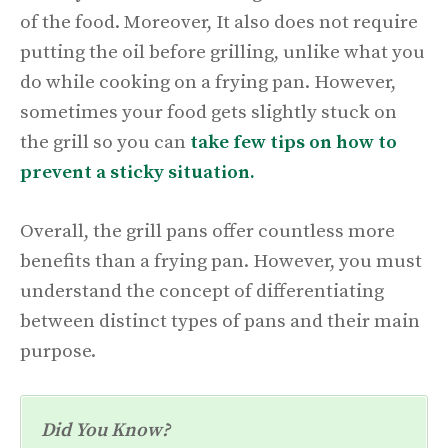
of the food. Moreover, It also does not require
putting the oil before grilling, unlike what you
do while cooking on a frying pan. However,
sometimes your food gets slightly stuck on
the grill so you can
take few tips on how to
prevent a sticky situation.
Overall, the grill pans offer countless more
benefits than a frying pan. However, you must
understand the concept of differentiating
between distinct types of pans and their main
purpose.
Did You Know?