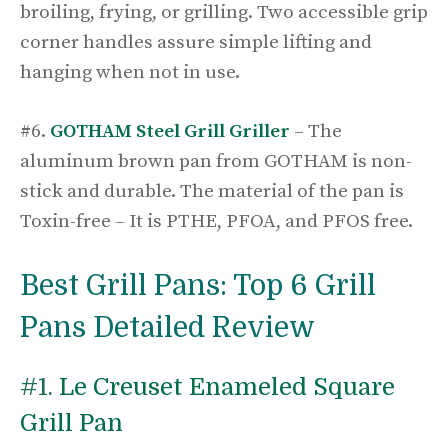
broiling, frying, or grilling. Two accessible grip
corner handles assure simple lifting and
hanging when not in use.
#6.
GOTHAM Steel Grill Griller
– The
aluminum brown pan from GOTHAM is non-
stick and durable. The material of the pan is
Toxin-free – It is PTHE, PFOA, and PFOS free.
Best Grill Pans: Top 6 Grill
Pans Detailed Review
#1.
Le Creuset Enameled Square
Grill Pan