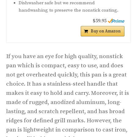
Dishwasher safe but we recommend
handwashing to preserve the nonstick coating.
$59.95
Buy on Amazon
If you have an eye for high quality, nonstick
pan which is compact, easy to use, and does
not get overheated quickly, this pan is a great
choice. It has a stainless-steel handle that
makes it easy to hold and carry. Moreover, it is
made of rugged, anodized aluminum, long-
lasting, and scratch repellent, and has broad
ridges for defined grill marks. However, the
pan is lightweight in comparison to cast iron,