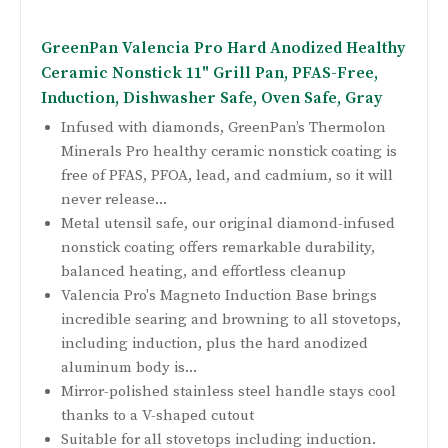
GreenPan Valencia Pro Hard Anodized Healthy
Ceramic Nonstick 11" Grill Pan, PFAS-Free,
Induction, Dishwasher Safe, Oven Safe, Gray
Infused with diamonds, GreenPan’s Thermolon
Minerals Pro healthy ceramic nonstick coating is
free of PFAS, PFOA, lead, and cadmium, so it will
never release...
Metal utensil safe, our original diamond-infused
nonstick coating offers remarkable durability,
balanced heating, and effortless cleanup
Valencia Pro's Magneto Induction Base brings
incredible searing and browning to all stovetops,
including induction, plus the hard anodized
aluminum body is...
Mirror-polished stainless steel handle stays cool
thanks to a V-shaped cutout
Suitable for all stovetops including induction.