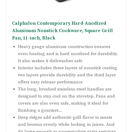
Calphalon Contemporary Hard-Anodized
Aluminum Nonstick Cookware, Square Grill
Pan, 11-inch, Black
Heavy gauge aluminum construction ensures
even heating and is hard anodized for durability.
It also makes it dishwasher safe
Interior includes three layers of nonstick coating
two layers provide durability and the third layer
offers easy release performance
The long, brushed stainless steel handles are
designed to stay cool on the stovetop. Pans and
covers are also oven safe, making it ideal for
finishing a gourmet...
Deep ridges add authentic grill flavor to meats
and browns evenly while locking in juices. And
it’s large enough to accommodate extra servings