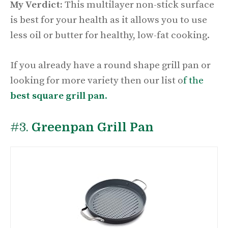
My Verdict:
This multilayer non-stick surface
is best for your health as it allows you to use
less oil or butter for healthy, low-fat cooking.
If you already have a round shape grill pan or
looking for more variety then our list o
f the
best square grill pan
.
#3.
Greenpan Grill Pan