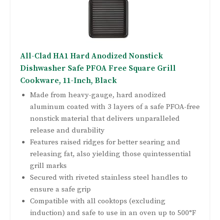
All-Clad HA1 Hard Anodized Nonstick
Dishwasher Safe PFOA Free Square Grill
Cookware, 11-Inch, Black
Made from heavy-gauge, hard anodized
aluminum coated with 3 layers of a safe PFOA-free
nonstick material that delivers unparalleled
release and durability
Features raised ridges for better searing and
releasing fat, also yielding those quintessential
grill marks
Secured with riveted stainless steel handles to
ensure a safe grip
Compatible with all cooktops (excluding
induction) and safe to use in an oven up to 500°F