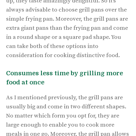
up, they taste amazingly delightful. So it’s
always advisable to choose grill pans over the
simple frying pan. Moreover, the grill pans are
extra giant pans than the frying pan and come
in a round shape or a square pad shape. You
can take both of these options into
consideration for cooking distinctive food.
Consumes less time by grilling more
food at once
As I mentioned previously, the grill pans are
usually big and come in two different shapes.
No matter which form you opt for, they are
large enough to enable you to cook more
meals in one go. Moreover, the grill pan allows