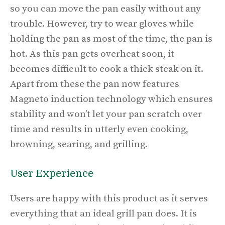
so you can move the pan easily without any
trouble. However, try to wear gloves while
holding the pan as most of the time, the pan is
hot. As this pan gets overheat soon, it
becomes difficult to cook a thick steak on it.
Apart from these the pan now features
Magneto induction technology which ensures
stability and won’t let your pan scratch over
time and results in utterly even cooking,
browning, searing, and grilling.
User Experience
Users are happy with this product as it serves
everything that an ideal grill pan does. It is