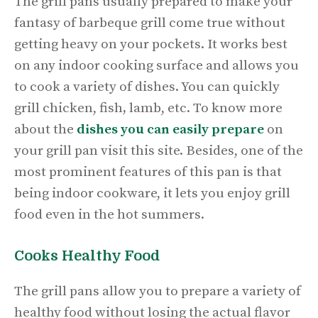
The grill pans usually prepared to make your
fantasy of barbeque grill come true without
getting heavy on your pockets. It works best
on any indoor cooking surface and allows you
to cook a variety of dishes. You can quickly
grill chicken, fish
,
lamb, etc. To know more
about the
dishes you can easily prepare
on
your grill pan visit this site. Besides, one of the
most prominent features of this pan is that
being indoor cookware, it lets you enjoy grill
food even in the hot summers.
Cooks Healthy Food
The grill pans allow you to prepare a variety of
healthy food without losing the actual flavor