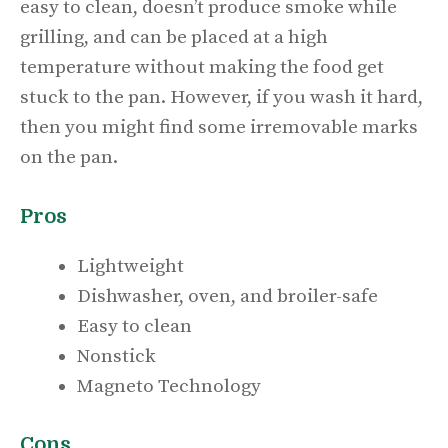
easy to clean, doesn’t produce smoke while
grilling, and can be placed at a high
temperature without making the food get
stuck to the pan. However, if you wash it hard,
then you might find some irremovable marks
on the pan.
Pros
Lightweight
Dishwasher, oven, and broiler-safe
Easy to clean
Nonstick
Magneto Technology
Cons