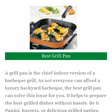
A grill pan is the chief indoor version of a
barbeque grill. As not everyone can afford a
luxury backyard barbeque, the best grill pan
can solve this issue for you. It helps to prepare
the best-grilled dishes without hassle. Be it
Panini, burgers, or delicious grilled patties,