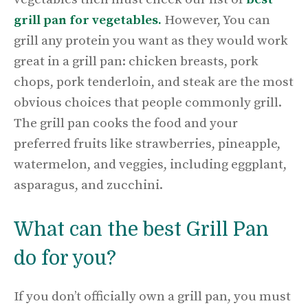
grill pan for vegetables.
However, You can
grill any protein you want as they would work
great in a grill pan: chicken breasts, pork
chops, pork tenderloin, and steak are the most
obvious choices that people commonly grill.
The grill pan cooks the food and your
preferred fruits like strawberries, pineapple,
watermelon, and veggies, including eggplant,
asparagus, and zucchini.
What can the best Grill Pan
do for you?
If you don’t officially own a grill pan, you must