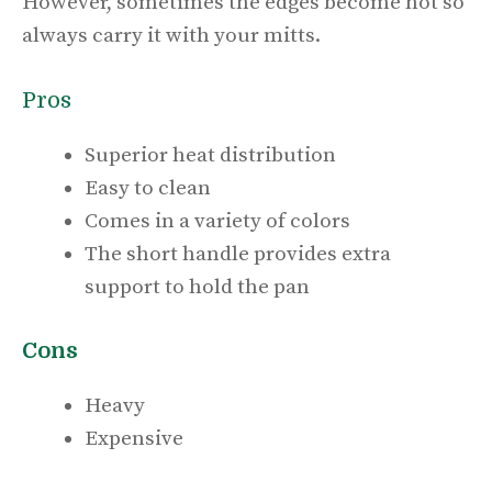
However, sometimes the edges become hot so
always carry it with your mitts.
Pros
Superior heat distribution
Easy to clean
Comes in a variety of colors
The short handle provides extra
support to hold the pan
Cons
Heavy
Expensive