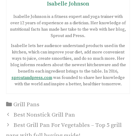
Isabelle Johnson
Isabelle Johnson is a fitness expert and yoga trainer with
over 12 years of experience as a dietician. Her knowledge of
nutritional facts has made her take to the web with her blog,
Sprout and Press.
Isabelle lets her audience understand products used in the
kitchen, which can improve your diet, add more convenient
ways to juice, create smoothies, and do so much more. Her
blog informs readers about the newest kitchenware and the
benefits each ingredient brings to the table. In 2016,
sproutandpress.com
was founded to share her knowledge
with the world and inspire a better, healthier tomorrow.
Categories
Grill Pans
Post
Best Nonstick Grill Pan
navigation
Best Grill Pan For Vegetables – Top 5 grill
pans with full buying guide!