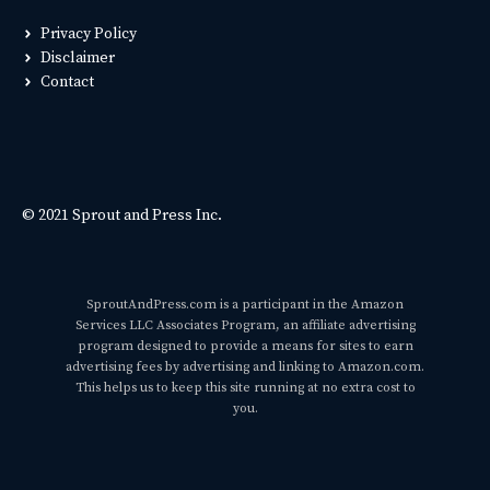
Privacy Policy
Disclaimer
Contact
© 2021 Sprout and Press Inc.
SproutAndPress.com is a participant in the Amazon
Services LLC Associates Program, an affiliate advertising
program designed to provide a means for sites to earn
advertising fees by advertising and linking to Amazon.com.
This helps us to keep this site running at no extra cost to
you.