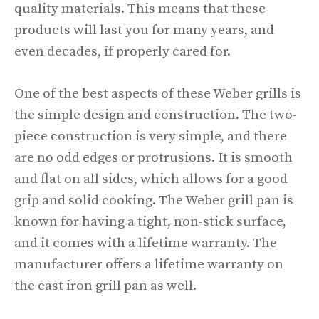
quality materials. This means that these
products will last you for many years, and
even decades, if properly cared for.
One of the best aspects of these Weber grills is
the simple design and construction. The two-
piece construction is very simple, and there
are no odd edges or protrusions. It is smooth
and flat on all sides, which allows for a good
grip and solid cooking. The Weber grill pan is
known for having a tight, non-stick surface,
and it comes with a lifetime warranty. The
manufacturer offers a lifetime warranty on
the cast iron grill pan as well.