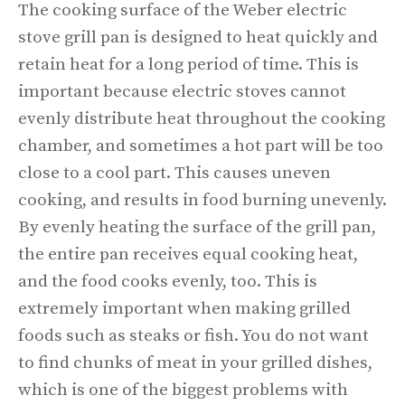
The cooking surface of the Weber electric
stove grill pan is designed to heat quickly and
retain heat for a long period of time. This is
important because electric stoves cannot
evenly distribute heat throughout the cooking
chamber, and sometimes a hot part will be too
close to a cool part. This causes uneven
cooking, and results in food burning unevenly.
By evenly heating the surface of the grill pan,
the entire pan receives equal cooking heat,
and the food cooks evenly, too. This is
extremely important when making grilled
foods such as steaks or fish. You do not want
to find chunks of meat in your grilled dishes,
which is one of the biggest problems with