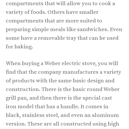
compartments that will allow you to cook a
variety of foods. Others have smaller
compartments that are more suited to
preparing simple meals like sandwiches. Even
some have a removable tray that can be used
for baking.
When buying a Weber electric stove, you will
find that the company manufactures a variety
of products with the same basic design and
construction. There is the basic round Weber
grill pan, and then there is the special cast
iron model that has a handle. It comes in
black, stainless steel, and even an aluminum
version. These are all constructed using high