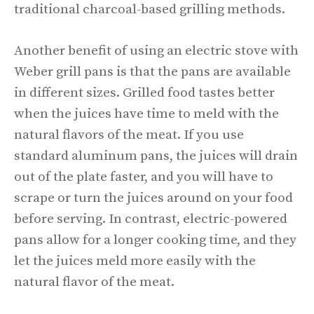
traditional charcoal-based grilling methods.
Another benefit of using an electric stove with
Weber grill pans is that the pans are available
in different sizes. Grilled food tastes better
when the juices have time to meld with the
natural flavors of the meat. If you use
standard aluminum pans, the juices will drain
out of the plate faster, and you will have to
scrape or turn the juices around on your food
before serving. In contrast, electric-powered
pans allow for a longer cooking time, and they
let the juices meld more easily with the
natural flavor of the meat.