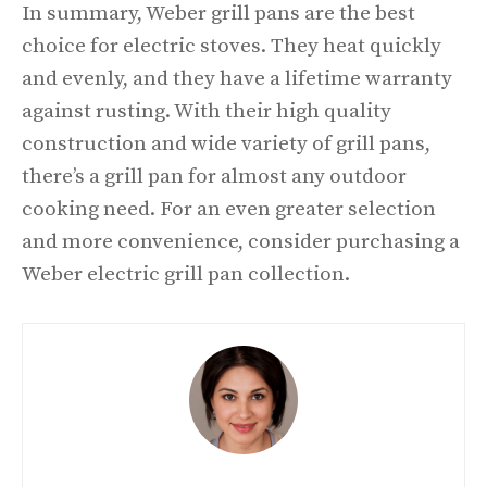
In summary, Weber grill pans are the best
choice for electric stoves. They heat quickly
and evenly, and they have a lifetime warranty
against rusting. With their high quality
construction and wide variety of grill pans,
there’s a grill pan for almost any outdoor
cooking need. For an even greater selection
and more convenience, consider purchasing a
Weber electric grill pan collection.