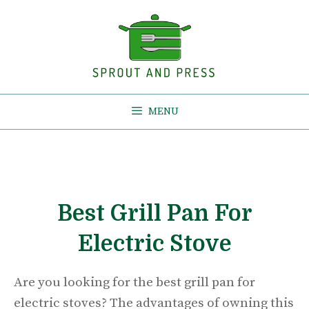
Skip
to
content
MENU
Best Grill Pan For
Electric Stove
Are you looking for the best grill pan for
electric stoves? The advantages of owning this