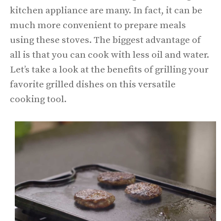
kitchen appliance are many. In fact, it can be
much more convenient to prepare meals
using these stoves. The biggest advantage of
all is that you can cook with less oil and water.
Let’s take a look at the benefits of grilling your
favorite grilled dishes on this versatile
cooking tool.