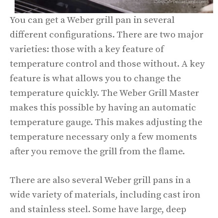
You can get a Weber grill pan in several
different configurations. There are two major
varieties: those with a key feature of
temperature control and those without. A key
feature is what allows you to change the
temperature quickly. The Weber Grill Master
makes this possible by having an automatic
temperature gauge. This makes adjusting the
temperature necessary only a few moments
after you remove the grill from the flame.
There are also several Weber grill pans in a
wide variety of materials, including cast iron
and stainless steel. Some have large, deep