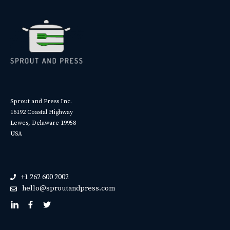
Sprout and Press Inc.
16192 Coastal Highway
Lewes, Delaware 19958
USA
+1 262 600 2002
hello@sproutandpress.com