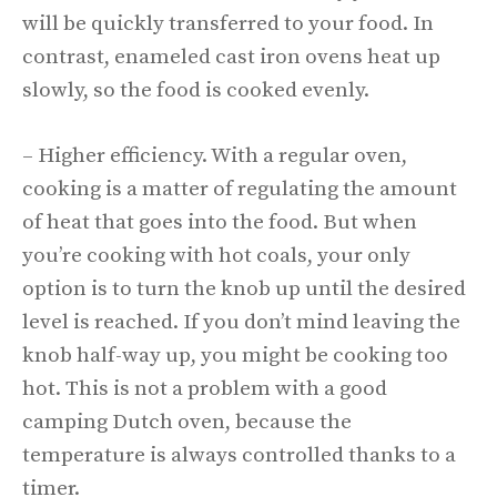
will be quickly transferred to your food. In
contrast, enameled cast iron ovens heat up
slowly, so the food is cooked evenly.
– Higher efficiency. With a regular oven,
cooking is a matter of regulating the amount
of heat that goes into the food. But when
you’re cooking with hot coals, your only
option is to turn the knob up until the desired
level is reached. If you don’t mind leaving the
knob half-way up, you might be cooking too
hot. This is not a problem with a good
camping Dutch oven, because the
temperature is always controlled thanks to a
timer.