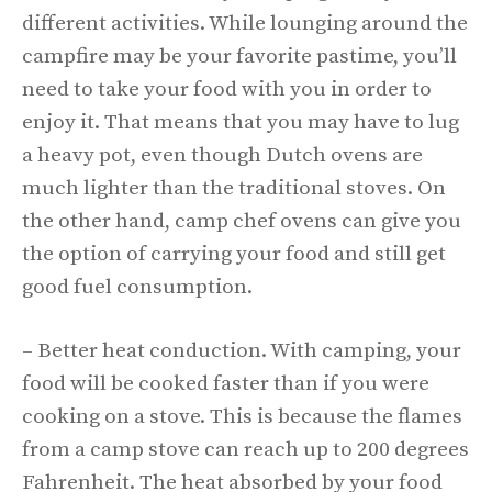
different activities. While lounging around the
campfire may be your favorite pastime, you’ll
need to take your food with you in order to
enjoy it. That means that you may have to lug
a heavy pot, even though Dutch ovens are
much lighter than the traditional stoves. On
the other hand, camp chef ovens can give you
the option of carrying your food and still get
good fuel consumption.
– Better heat conduction. With camping, your
food will be cooked faster than if you were
cooking on a stove. This is because the flames
from a camp stove can reach up to 200 degrees
Fahrenheit. The heat absorbed by your food