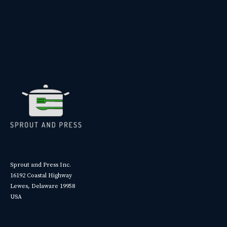
Sprout and Press Inc.
16192 Coastal Highway
Lewes, Delaware 19958
USA