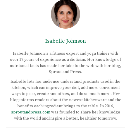
Isabelle Johnson
Isabelle Johnson is a fitness expert and yoga trainer with
over 12 years of experience as a dietician. Her knowledge of
nutritional facts has made her take to the web with her blog,
Sprout and Press.
Isabelle lets her audience understand products used in the
kitchen, which can improve your diet, add more convenient
ways to juice, create smoothies, and do so much more. Her
blog informs readers about the newest kitchenware and the
benefits each ingredient brings to the table. In 2016,
sproutandpress.com
was founded to share her knowledge
with the world and inspire a better, healthier tomorrow.