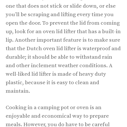
one that does not stick or slide down, or else
you’ll be scraping and lifting every time you
open the door. To prevent the lid from coming
up, look for an oven lid lifter that has a built-in
lip. Another important feature is to make sure
that the Dutch oven lid lifter is waterproof and
durable; it should be able to withstand rain
and other inclement weather conditions. A
well-liked lid lifter is made of heavy duty
plastic, because it is easy to clean and
maintain.
Cooking in a camping pot or oven is an
enjoyable and economical way to prepare
meals. However, you do have to be careful