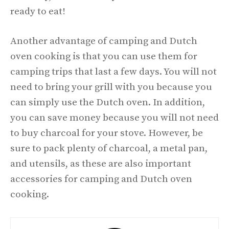
ready to eat!
Another advantage of camping and Dutch
oven cooking is that you can use them for
camping trips that last a few days. You will not
need to bring your grill with you because you
can simply use the Dutch oven. In addition,
you can save money because you will not need
to buy charcoal for your stove. However, be
sure to pack plenty of charcoal, a metal pan,
and utensils, as these are also important
accessories for camping and Dutch oven
cooking.