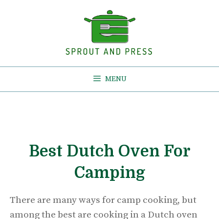
Skip
to
content
MENU
Best Dutch Oven For
Camping
There are many ways for camp cooking, but
among the best are cooking in a Dutch oven