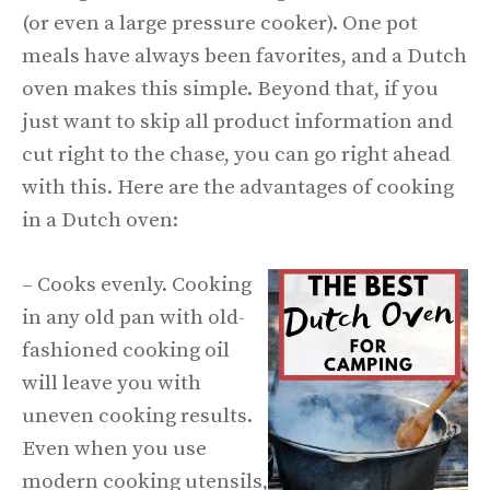
(or even a large pressure cooker). One pot
meals have always been favorites, and a Dutch
oven makes this simple. Beyond that, if you
just want to skip all product information and
cut right to the chase, you can go right ahead
with this. Here are the advantages of cooking
in a Dutch oven:
– Cooks evenly. Cooking
in any old pan with old-
fashioned cooking oil
will leave you with
uneven cooking results.
Even when you use
modern cooking utensils,