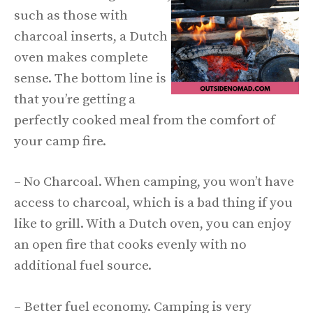
such as those with
charcoal inserts, a Dutch
oven makes complete
sense. The bottom line is
that you’re getting a
perfectly cooked meal from the comfort of
your camp fire.
– No Charcoal. When camping, you won’t have
access to charcoal, which is a bad thing if you
like to grill. With a Dutch oven, you can enjoy
an open fire that cooks evenly with no
additional fuel source.
– Better fuel economy. Camping is very