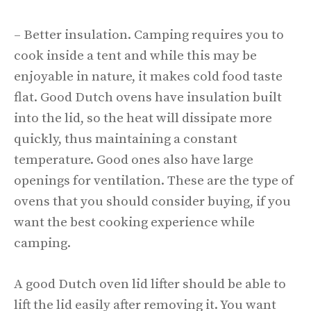
– Better insulation. Camping requires you to
cook inside a tent and while this may be
enjoyable in nature, it makes cold food taste
flat. Good Dutch ovens have insulation built
into the lid, so the heat will dissipate more
quickly, thus maintaining a constant
temperature. Good ones also have large
openings for ventilation. These are the type of
ovens that you should consider buying, if you
want the best cooking experience while
camping.
A good Dutch oven lid lifter should be able to
lift the lid easily after removing it. You want