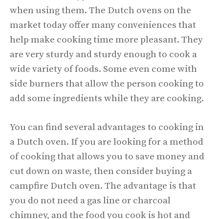
when using them. The Dutch ovens on the
market today offer many conveniences that
help make cooking time more pleasant. They
are very sturdy and sturdy enough to cook a
wide variety of foods. Some even come with
side burners that allow the person cooking to
add some ingredients while they are cooking.
You can find several advantages to cooking in
a Dutch oven. If you are looking for a method
of cooking that allows you to save money and
cut down on waste, then consider buying a
campfire Dutch oven. The advantage is that
you do not need a gas line or charcoal
chimney, and the food you cook is hot and