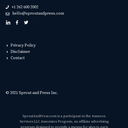
+1 262 600 2002
hello@sproutandpress.com
Privacy Policy
Disclaimer
Contact
© 2021 Sprout and Press Inc.
SproutAndPress.com is a participant in the Amazon
Services LLC Associates Program, an affiliate advertising
program designed to provide a means for sites to earn