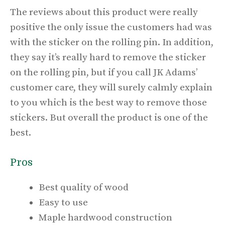
The reviews about this product were really
positive the only issue the customers had was
with the sticker on the rolling pin. In addition,
they say it’s really hard to remove the sticker
on the rolling pin, but if you call JK Adams’
customer care, they will surely calmly explain
to you which is the best way to remove those
stickers. But overall the product is one of the
best.
Pros
Best quality of wood
Easy to use
Maple hardwood construction