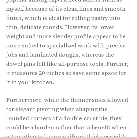
myself because of its clean lines and smooth
finish, which is ideal for rolling pastry into
thin, delicate rounds. However, its lower
weight and more slender profile appear to be
more suited to specialized work with precise
jobs and laminated doughs, whereas the
dowel pins felt like all-purpose tools. Further,
it measures 20 inches so save some space for
it in your kitchen.
Furthermore, while the thinner sides allowed
for elegant pivoting when shaping the
rounded corners of a double-crust pie, they
could be a burden rather than a benefit when
attempting to keep a uniform thickness with