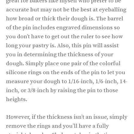
great for bakers like myself who prefer to be
accurate but may not be the best at eyeballing
how broad or thick their dough is. The barrel
of the pin includes engraved dimensions so
you don’t have to get out the ruler to see how
long your pastry is. Also, this pin will assist
you in determining the thickness of your
dough. Simply place one pair of the colorful
silicone rings on the ends of the pin to let you
measure your dough to 1/16-inch, 1/6-inch, 14-
inch, or 3/8-inch by raising the pin to those
heights.
However, if the thickness isn’t an issue, simply
remove the rings and you’ll have a fully