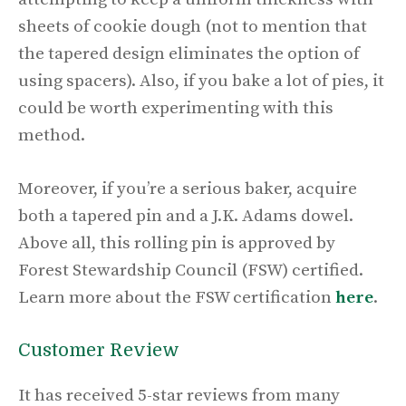
sheets of cookie dough (not to mention that
the tapered design eliminates the option of
using spacers). Also, if you bake a lot of pies, it
could be worth experimenting with this
method.
Moreover, if you’re a serious baker, acquire
both a tapered pin and a J.K. Adams dowel.
Above all, this rolling pin is approved by
Forest Stewardship Council (FSW) certified.
Learn more about the FSW certification
here
.
Customer Review
It has received 5-star reviews from many