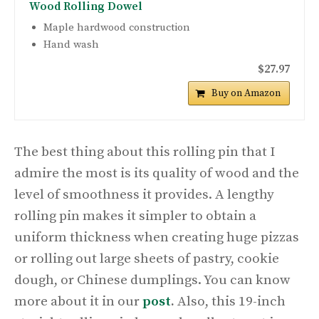
Wood Rolling Dowel
Maple hardwood construction
Hand wash
$27.97
Buy on Amazon
The best thing about this rolling pin that I
admire the most is its quality of wood and the
level of smoothness it provides. A lengthy
rolling pin makes it simpler to obtain a
uniform thickness when creating huge pizzas
or rolling out large sheets of pastry, cookie
dough, or Chinese dumplings. You can know
more about it in our
post
.
Also, this 19-inch