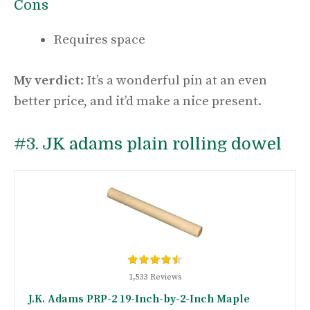
Cons
Requires space
My verdict
: It’s a wonderful pin at an even
better price, and it’d make a nice present.
#3.
JK adams plain rolling dowel
1,533 Reviews
J.K. Adams PRP-2 19-Inch-by-2-Inch Maple