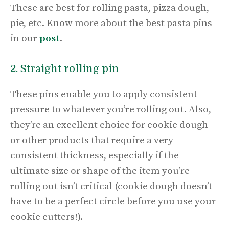
These are best for rolling pasta, pizza dough,
pie, etc. Know more about the best pasta pins
in our
post
.
2. Straight rolling pin
These pins enable you to apply consistent
pressure to whatever you’re rolling out. Also,
they’re an excellent choice for cookie dough
or other products that require a very
consistent thickness, especially if the
ultimate size or shape of the item you’re
rolling out isn’t critical (cookie dough doesn’t
have to be a perfect circle before you use your
cookie cutters!).