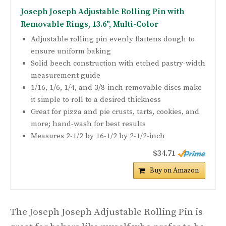
Joseph Joseph Adjustable Rolling Pin with
Removable Rings, 13.6", Multi-Color
Adjustable rolling pin evenly flattens dough to
ensure uniform baking
Solid beech construction with etched pastry-width
measurement guide
1/16, 1/6, 1/4, and 3/8-inch removable discs make
it simple to roll to a desired thickness
Great for pizza and pie crusts, tarts, cookies, and
more; hand-wash for best results
Measures 2-1/2 by 16-1/2 by 2-1/2-inch
$34.71
Buy on Amazon
The Joseph Joseph Adjustable Rolling Pin is