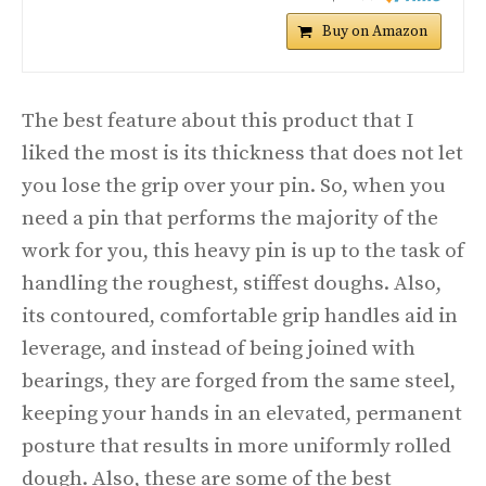
Buy on Amazon
The best feature about this product that I
liked the most is its thickness that does not let
you lose the grip over your pin. So, when you
need a pin that performs the majority of the
work for you, this heavy pin is up to the task of
handling the roughest, stiffest doughs. Also,
its contoured, comfortable grip handles aid in
leverage, and instead of being joined with
bearings, they are forged from the same steel,
keeping your hands in an elevated, permanent
posture that results in more uniformly rolled
dough. Also, these are some of the best