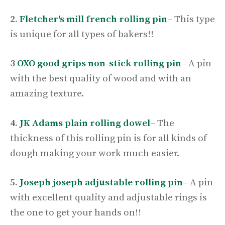
2.
Fletcher's mill french rolling pin
–
This type
is unique for all types of bakers!!
3
OXO good grips non-stick rolling pin
–
A pin
with the best quality of wood and with an
amazing texture.
4.
JK Adams plain rolling dowel
–
The
thickness of this rolling pin is for all kinds of
dough making your work much easier.
5.
Joseph joseph adjustable rolling pin
–
A pin
with excellent quality and adjustable rings is
the one to get your hands on!!