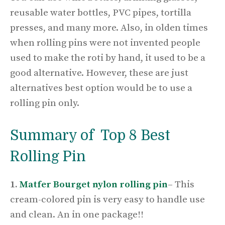
reusable water bottles, PVC pipes, tortilla
presses, and many more. Also, in olden times
when rolling pins were not invented people
used to make the roti by hand, it used to be a
good alternative. However, these are just
alternatives best option would be to use a
rolling pin only.
Summary of Top 8 Best
Rolling Pin
1.
Matfer Bourget nylon rolling pin
–
This
cream-colored pin is very easy to handle use
and clean. An in one package!!