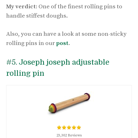
My verdict:
One of the finest rolling pins to
handle stiffest doughs.
Also, you can have a look at some non-sticky
rolling pins in our
post
.
#5.
Joseph joseph adjustable
rolling pin
23,302 Reviews