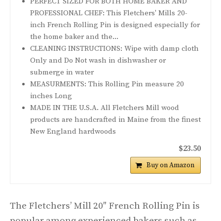
PERFECT SIZED FOR BOTH HOME BAKER AND
PROFESSIONAL CHEF: This Fletchers' Mills 20-
inch French Rolling Pin is designed especially for
the home baker and the...
CLEANING INSTRUCTIONS: Wipe with damp cloth
Only and Do Not wash in dishwasher or
submerge in water
MEASURMENTS: This Rolling Pin measure 20
inches Long
MADE IN THE U.S.A. All Fletchers Mill wood
products are handcrafted in Maine from the finest
New England hardwoods
$23.50
Buy on Amazon
The Fletchers’ Mill 20″ French Rolling Pin is
popular among experienced bakers such as