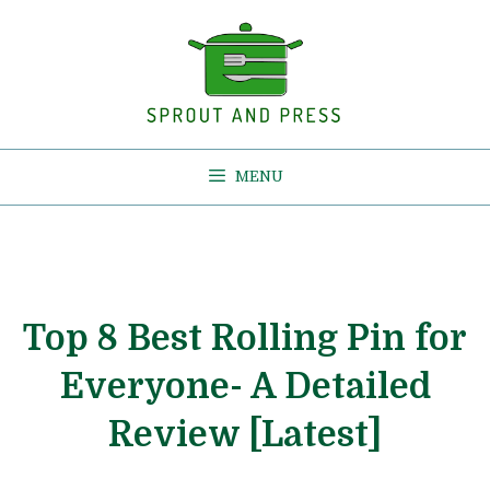
Skip
to
content
MENU
Top 8 Best Rolling Pin for
Everyone- A Detailed
Review [Latest]