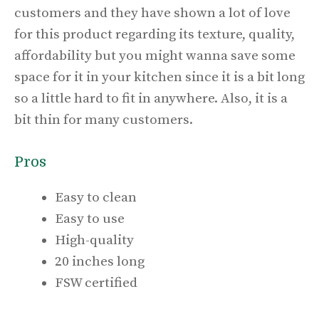
customers and they have shown a lot of love
for this product regarding its texture, quality,
affordability but you might wanna save some
space for it in your kitchen since it is a bit long
so a little hard to fit in anywhere. Also, it is a
bit thin for many customers.
Pros
Easy to clean
Easy to use
High-quality
20 inches long
FSW certified