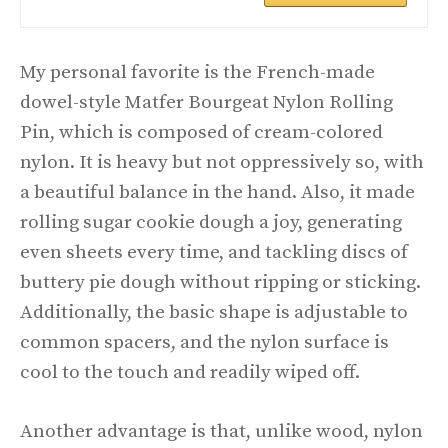
My personal favorite is the French-made
dowel-style Matfer Bourgeat Nylon Rolling
Pin, which is composed of cream-colored
nylon. It is heavy but not oppressively so, with
a beautiful balance in the hand. Also, it made
rolling sugar cookie dough a joy, generating
even sheets every time, and tackling discs of
buttery pie dough without ripping or sticking.
Additionally, the basic shape is adjustable to
common spacers, and the nylon surface is
cool to the touch and readily wiped off.
Another advantage is that, unlike wood, nylon