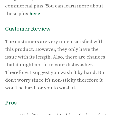
commercial pins. You can learn more about
these pins
here
Customer Review
The customers are very much satisfied with
this product. However, they only have the
issue with its length. Also, there are chances
that it might not fit in your dishwasher.
Therefore, I suggest you wash it by hand. But
don’t worry since it’s non-sticky therefore it
won’t be hard for you to wash it.
Pros