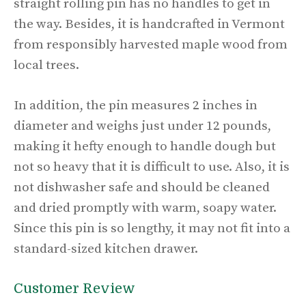
straight rolling pin has no handles to get in
the way. Besides, it is handcrafted in Vermont
from responsibly harvested maple wood from
local trees.
In addition, the pin measures 2 inches in
diameter and weighs just under 12 pounds,
making it hefty enough to handle dough but
not so heavy that it is difficult to use. Also, it is
not dishwasher safe and should be cleaned
and dried promptly with warm, soapy water.
Since this pin is so lengthy, it may not fit into a
standard-sized kitchen drawer.
Customer Review