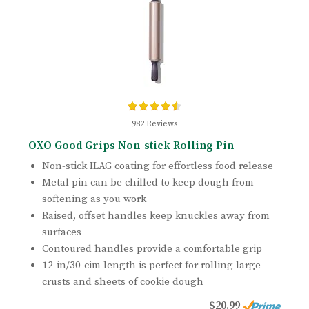
982 Reviews
OXO Good Grips Non-stick Rolling Pin
Non-stick ILAG coating for effortless food release
Metal pin can be chilled to keep dough from
softening as you work
Raised, offset handles keep knuckles away from
surfaces
Contoured handles provide a comfortable grip
12-in/30-cim length is perfect for rolling large
crusts and sheets of cookie dough
$20.99