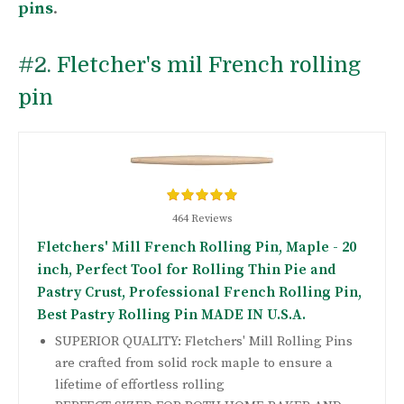
pins
.
#2.
Fletcher's mil French rolling
pin
464 Reviews
Fletchers' Mill French Rolling Pin, Maple - 20
inch, Perfect Tool for Rolling Thin Pie and
Pastry Crust, Professional French Rolling Pin,
Best Pastry Rolling Pin MADE IN U.S.A.
SUPERIOR QUALITY: Fletchers' Mill Rolling Pins
are crafted from solid rock maple to ensure a
lifetime of effortless rolling