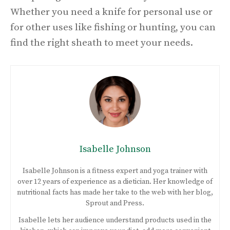
Whether you need a knife for personal use or
for other uses like fishing or hunting, you can
find the right sheath to meet your needs.
Isabelle Johnson
Isabelle Johnson is a fitness expert and yoga trainer with
over 12 years of experience as a dietician. Her knowledge of
nutritional facts has made her take to the web with her blog,
Sprout and Press.
Isabelle lets her audience understand products used in the