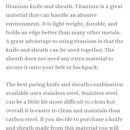
titanium knife and sheath. Titanium is a great
material that can handle an abusive
environment. It is light weight, durable, and
holds an edge better than many other metals.
A great advantage to using titanium is that the
knife and sheath can be used together. The
sheath does not need any extra material to
secure it onto your belt or backpack.
The best paring knife and sheath combination
available uses stainless steel. Stainless steel
can be a little bit more difficult to clean but
overall it is easier to clean and maintain than
carbon steel. If you decide to purchase a knife
and sheath made from this material you will