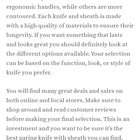
ergonomic handles, while others are more
contoured. Each knife and sheath is made
with a high quality of materials to ensure their
longevity. If you want something that lasts
and looks great you should definitely look at
the different options available. Your selection
can be based on the function, look, or style of
knife you prefer.
You will find many great deals and sales on
both online and local stores. Make sure to
shop around and read customer reviews
before making your final selection. This is an
investment and you want to be sure it’s the
best paring knife with sheath you can find.