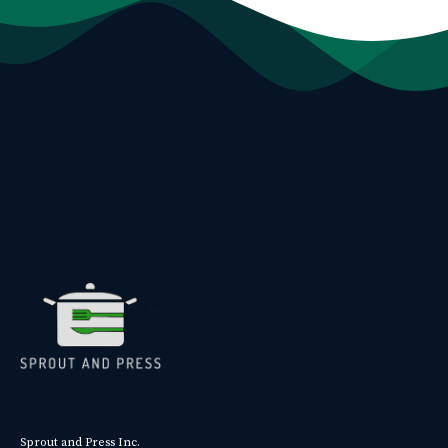
Sprout and Press Inc.