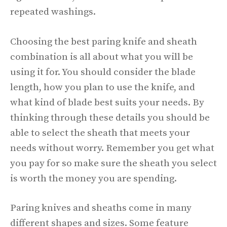
repeated washings.
Choosing the best paring knife and sheath
combination is all about what you will be
using it for. You should consider the blade
length, how you plan to use the knife, and
what kind of blade best suits your needs. By
thinking through these details you should be
able to select the sheath that meets your
needs without worry. Remember you get what
you pay for so make sure the sheath you select
is worth the money you are spending.
Paring knives and sheaths come in many
different shapes and sizes. Some feature