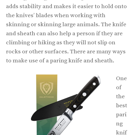
adds stability and makes it easier to hold onto
the knives’ blades when working with
skinning or skinning large animals. The knife
and sheath can also help a person if they are
climbing or hiking as they will not slip on
rocks or other surfaces. There are many ways
to make use of a paring knife and sheath.
One
of
the
best
pari
ng
knif