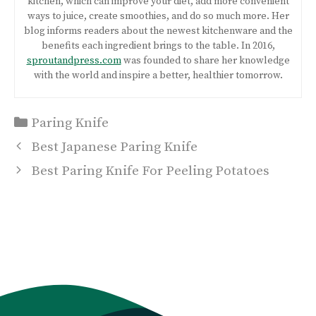
kitchen, which can improve your diet, add more convenient
ways to juice, create smoothies, and do so much more. Her
blog informs readers about the newest kitchenware and the
benefits each ingredient brings to the table. In 2016,
sproutandpress.com
was founded to share her knowledge
with the world and inspire a better, healthier tomorrow.
Categories
Paring Knife
Post
Best Japanese Paring Knife
navigation
Best Paring Knife For Peeling Potatoes