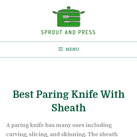
Skip
to
content
MENU
Best Paring Knife With
Sheath
A paring knife has many uses including
carving, slicing, and skinning. The sheath