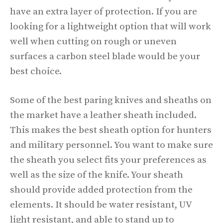
have an extra layer of protection. If you are
looking for a lightweight option that will work
well when cutting on rough or uneven
surfaces a carbon steel blade would be your
best choice.
Some of the best paring knives and sheaths on
the market have a leather sheath included.
This makes the best sheath option for hunters
and military personnel. You want to make sure
the sheath you select fits your preferences as
well as the size of the knife. Your sheath
should provide added protection from the
elements. It should be water resistant, UV
light resistant, and able to stand up to