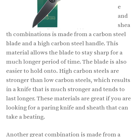
e
and
shea
th combinations is made from a carbon steel
blade and a high carbon steel handle. This
material allows the blade to stay sharp for a
much longer period of time. The blade is also
easier to hold onto. High carbon steels are
stronger than low carbon steels, which results
in a knife that is much stronger and tends to
last longer. These materials are great if you are
looking for a paring knife and sheath that can
take a beating.
Another great combination is made from a