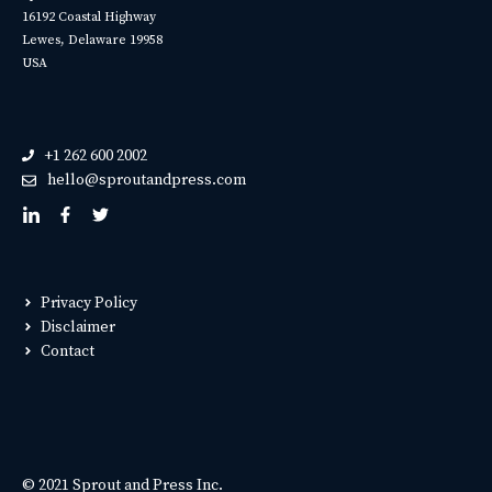
16192 Coastal Highway
Lewes, Delaware 19958
USA
+1 262 600 2002
hello@sproutandpress.com
Privacy Policy
Disclaimer
Contact
© 2021 Sprout and Press Inc.