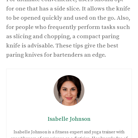
for one that has a side slice. It allows the knife
to be opened quickly and used on the go. Also,
for people who frequently perform tasks such
as slicing and chopping, a compact paring
knife is advisable. These tips give the best
paring knives for bartenders an edge.
Isabelle Johnson
Isabelle Johnson is a fitness expert and yoga trainer with