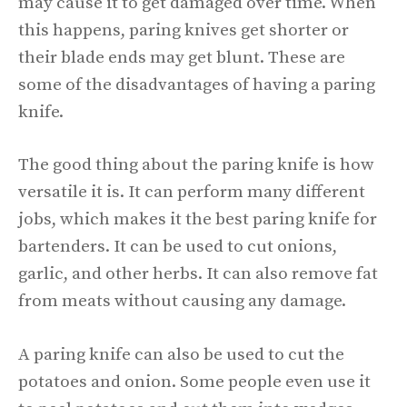
may cause it to get damaged over time. When
this happens, paring knives get shorter or
their blade ends may get blunt. These are
some of the disadvantages of having a paring
knife.
The good thing about the paring knife is how
versatile it is. It can perform many different
jobs, which makes it the best paring knife for
bartenders. It can be used to cut onions,
garlic, and other herbs. It can also remove fat
from meats without causing any damage.
A paring knife can also be used to cut the
potatoes and onion. Some people even use it