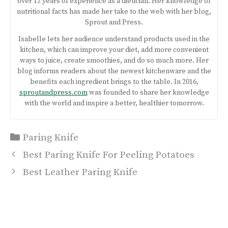
over 12 years of experience as a dietician. Her knowledge of
nutritional facts has made her take to the web with her blog,
Sprout and Press.
Isabelle lets her audience understand products used in the
kitchen, which can improve your diet, add more convenient
ways to juice, create smoothies, and do so much more. Her
blog informs readers about the newest kitchenware and the
benefits each ingredient brings to the table. In 2016,
sproutandpress.com
was founded to share her knowledge
with the world and inspire a better, healthier tomorrow.
Categories
Paring Knife
Post
Best Paring Knife For Peeling Potatoes
navigation
Best Leather Paring Knife