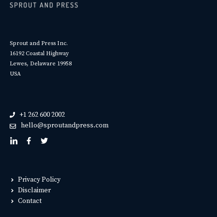
Sprout and Press Inc.
16192 Coastal Highway
Lewes, Delaware 19958
USA
+1 262 600 2002
hello@sproutandpress.com
Privacy Policy
Disclaimer
Contact