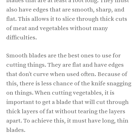
blades that are at least a foot long. They must
also have edges that are smooth, sharp, and
flat. This allows it to slice through thick cuts
of meat and vegetables without many
difficulties.
Smooth blades are the best ones to use for
cutting things. They are flat and have edges
that don’t curve when used often. Because of
this, there is less chance of the knife snagging
on things. When cutting vegetables, it is
important to get a blade that will cut through
thick layers of fat without tearing the layers
apart. To achieve this, it must have long, thin
blades.