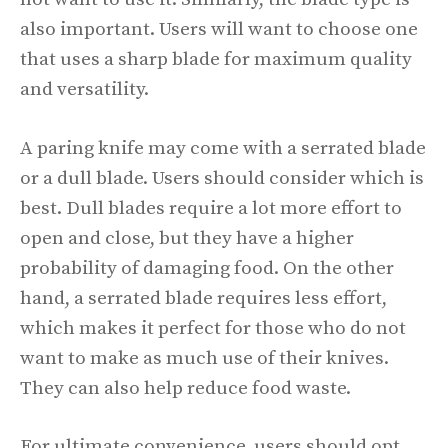
also important. Users will want to choose one
that uses a sharp blade for maximum quality
and versatility.
A paring knife may come with a serrated blade
or a dull blade. Users should consider which is
best. Dull blades require a lot more effort to
open and close, but they have a higher
probability of damaging food. On the other
hand, a serrated blade requires less effort,
which makes it perfect for those who do not
want to make as much use of their knives.
They can also help reduce food waste.
For ultimate convenience, users should opt