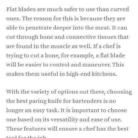
Flat blades are much safer to use than curved
ones. The reason for this is because they are
able to penetrate deeper into the meat. It can
cut through bone and connective tissues that
are found in the muscle as well. If a chef is
trying to cut a bone, for example, a flat blade
will be easier to control and maneuver. This
makes them useful in high-end kitchens.
With the variety of options out there, choosing
the best paring knife for bartenders is no
longer an easy task. It is important to choose
one based on its versatility and ease of use.
These features will ensure a chef has the best