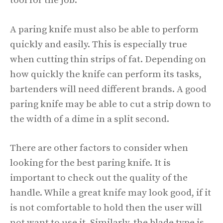
tool for the job.
A paring knife must also be able to perform
quickly and easily. This is especially true
when cutting thin strips of fat. Depending on
how quickly the knife can perform its tasks,
bartenders will need different brands. A good
paring knife may be able to cut a strip down to
the width of a dime in a split second.
There are other factors to consider when
looking for the best paring knife. It is
important to check out the quality of the
handle. While a great knife may look good, if it
is not comfortable to hold then the user will
not want to use it. Similarly, the blade type is