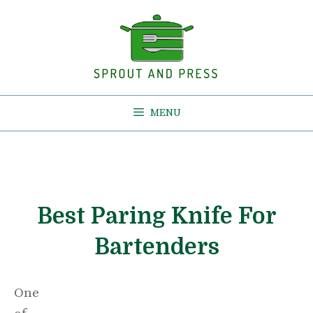
Skip
to
content
MENU
Best Paring Knife For
Bartenders
One