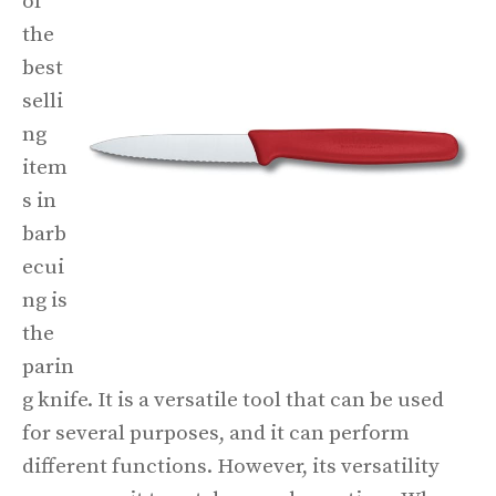
of
the
best
selli
ng
item
s in
barb
ecui
ng is
the
parin
g knife. It is a versatile tool that can be used
for several purposes, and it can perform
different functions. However, its versatility