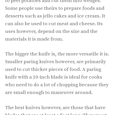
to peel potatoes and cut them into wedges.
Some people use theirs to prepare foods and
desserts such as jello cakes and ice cream. It
can also be used to cut meat and cheese. Its
uses however, depend on the size and the
materials it is made from.
The bigger the knife is, the more versatile it is.
Smaller paring knives however, are primarily
used to cut thicker pieces of food. A paring
knife with a 10-inch blade is ideal for cooks
who need to do a lot of chopping because they
are small enough to maneuver around.
The best knives however, are those that have