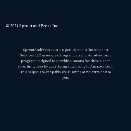
© 2021 Sprout and Press Inc.
SproutAndPress.com is a participant in the Amazon
Services LLC Associates Program, an affiliate advertising
program designed to provide a means for sites to earn
advertising fees by advertising and linking to Amazon.com.
This helps us to keep this site running at no extra cost to
you.