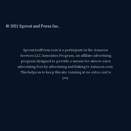
© 2021 Sprout and Press Inc.
SproutAndPress.com is a participant in the Amazon
Services LLC Associates Program, an affiliate advertising
program designed to provide a means for sites to earn
advertising fees by advertising and linking to Amazon.com.
This helps us to keep this site running at no extra cost to
you.