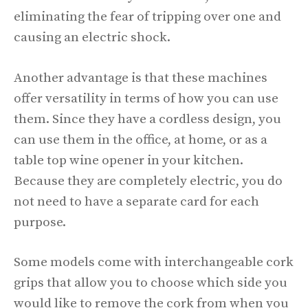
eliminating the fear of tripping over one and
causing an electric shock.
Another advantage is that these machines
offer versatility in terms of how you can use
them. Since they have a cordless design, you
can use them in the office, at home, or as a
table top wine opener in your kitchen.
Because they are completely electric, you do
not need to have a separate card for each
purpose.
Some models come with interchangeable cork
grips that allow you to choose which side you
would like to remove the cork from when you