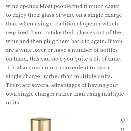
wine opener. Most people find it much easier
to enjoy their glass of wine on a single charge
than when using a traditional opener which
required them to take their glasses out of the
wine and then plug them back in again. If you
are a wine lover or have a number of bottles
on hand, this can save you quite a bit of time.
It is also much more convenient to use a
single charger rather than multiple units.
There are several advantages of having your
own single charger rather than using multiple
units.
O
n