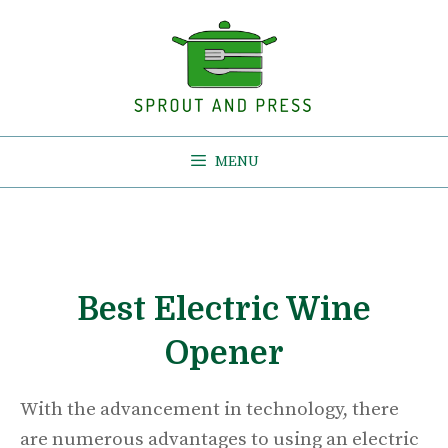
Skip
to
content
MENU
Best Electric Wine
Opener
With the advancement in technology, there
are numerous advantages to using an electric