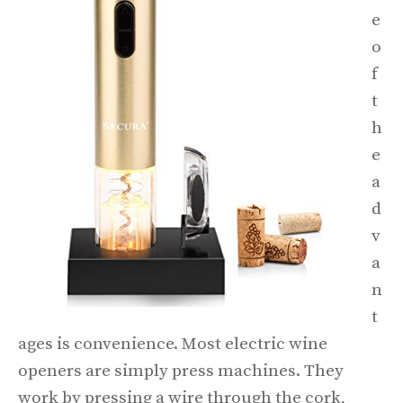
e
o
f
t
h
e
a
d
v
a
n
t
ages is convenience. Most electric wine
openers are simply press machines. They
work by pressing a wire through the cork,