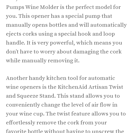
Pumps Wine Molder is the perfect model for
you. This opener has a special pump that
manually opens bottles and will automatically
ejects corks using a special hook and loop
handle. It is very powerful, which means you
don’t have to worry about damaging the cork
while manually removing it.
Another handy kitchen tool for automatic
wine openers is the KitchenAid Artisan Twist
and Squeeze Stand. This stand allows you to
conveniently change the level of air flow in
your wine cup. The twist feature allows you to
effortlessly remove the cork from your
favorite bottle without having to unscrew the