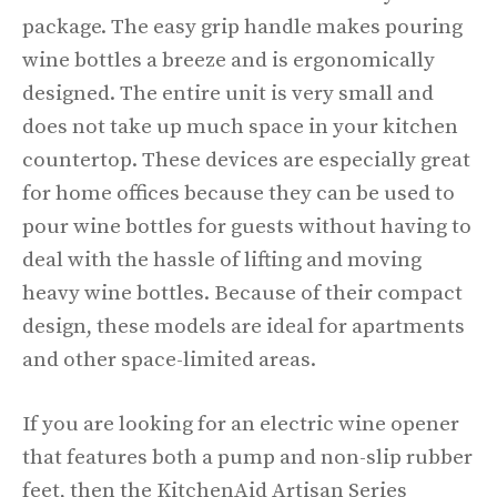
package. The easy grip handle makes pouring
wine bottles a breeze and is ergonomically
designed. The entire unit is very small and
does not take up much space in your kitchen
countertop. These devices are especially great
for home offices because they can be used to
pour wine bottles for guests without having to
deal with the hassle of lifting and moving
heavy wine bottles. Because of their compact
design, these models are ideal for apartments
and other space-limited areas.
If you are looking for an electric wine opener
that features both a pump and non-slip rubber
feet, then the KitchenAid Artisan Series