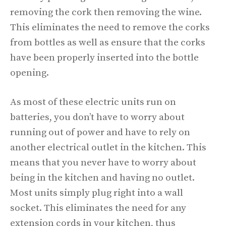
removing the cork then removing the wine.
This eliminates the need to remove the corks
from bottles as well as ensure that the corks
have been properly inserted into the bottle
opening.
As most of these electric units run on
batteries, you don’t have to worry about
running out of power and have to rely on
another electrical outlet in the kitchen. This
means that you never have to worry about
being in the kitchen and having no outlet.
Most units simply plug right into a wall
socket. This eliminates the need for any
extension cords in your kitchen, thus