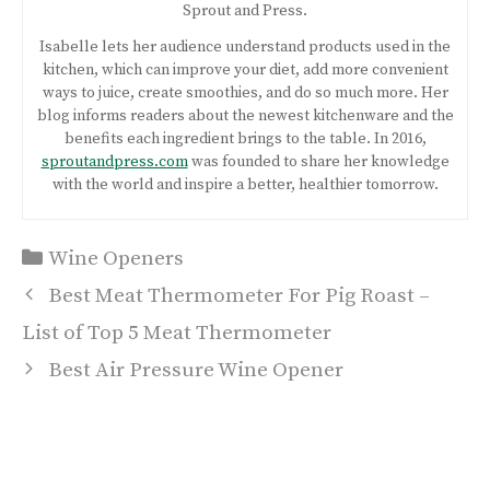
Sprout and Press.
Isabelle lets her audience understand products used in the
kitchen, which can improve your diet, add more convenient
ways to juice, create smoothies, and do so much more. Her
blog informs readers about the newest kitchenware and the
benefits each ingredient brings to the table. In 2016,
sproutandpress.com
was founded to share her knowledge
with the world and inspire a better, healthier tomorrow.
Categories
Wine Openers
Post
Best Meat Thermometer For Pig Roast –
navigation
List of Top 5 Meat Thermometer
Best Air Pressure Wine Opener