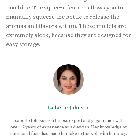
machine. The squeeze feature allows you to
manually squeeze the bottle to release the
aromas and flavors within. These models are
extremely sleek, because they are designed for
easy storage.
Isabelle Johnson
Isabelle Johnson is a fitness expert and yoga trainer with
over 12 years of experience as a dietician. Her knowledge of
nutritional facts has made her take to the web with her blog,