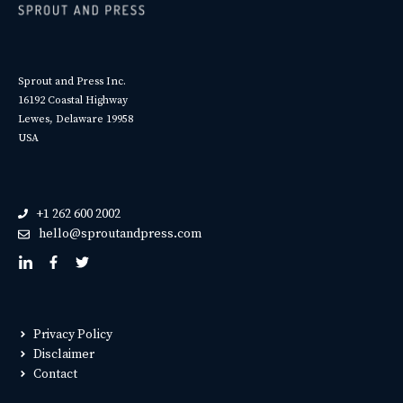
Sprout and Press Inc.
16192 Coastal Highway
Lewes, Delaware 19958
USA
+1 262 600 2002
hello@sproutandpress.com
Privacy Policy
Disclaimer
Contact