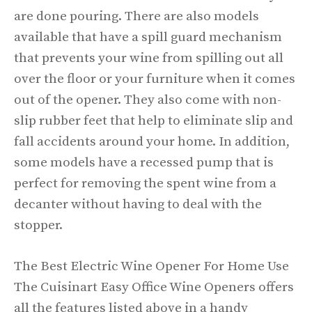
are done pouring. There are also models
available that have a spill guard mechanism
that prevents your wine from spilling out all
over the floor or your furniture when it comes
out of the opener. They also come with non-
slip rubber feet that help to eliminate slip and
fall accidents around your home. In addition,
some models have a recessed pump that is
perfect for removing the spent wine from a
decanter without having to deal with the
stopper.
The Best Electric Wine Opener For Home Use
The Cuisinart Easy Office Wine Openers offers
all the features listed above in a handy