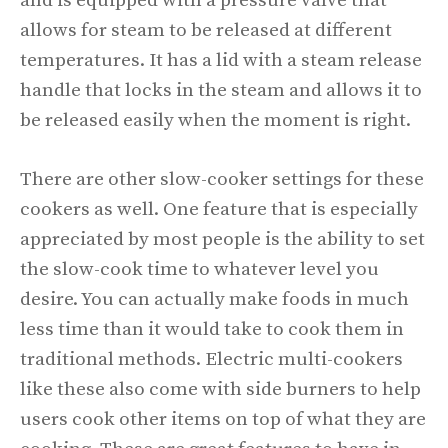
and is equipped with a pressure valve that
allows for steam to be released at different
temperatures. It has a lid with a steam release
handle that locks in the steam and allows it to
be released easily when the moment is right.
There are other slow-cooker settings for these
cookers as well. One feature that is especially
appreciated by most people is the ability to set
the slow-cook time to whatever level you
desire. You can actually make foods in much
less time than it would take to cook them in
traditional methods. Electric multi-cookers
like these also come with side burners to help
users cook other items on top of what they are