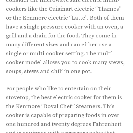
consider the microwave safe electric multi-
cookers like the Cuisinart electric “Thames”
or the Kenmore electric “Latte”. Both of them
have a single pressure cooker with an oven, a
grill and a drain for the food. They come in
many different sizes and can either use a
single or multi-cooker setting. The multi-
cooker model allows you to cook many stews,
soups, stews and chili in one pot.
For people who like to entertain on their
stovetop, the best electric cooker for them is
the Kenmore “Royal Chef” Steamers. This
cooker is capable of preparing foods in over
one hundred and twenty degrees Fahrenheit