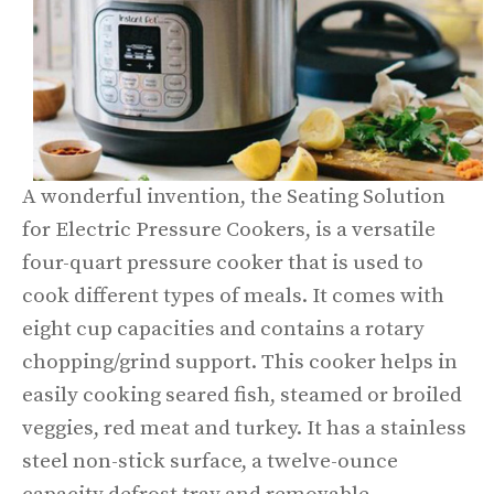
A wonderful invention, the Seating Solution
for Electric Pressure Cookers, is a versatile
four-quart pressure cooker that is used to
cook different types of meals. It comes with
eight cup capacities and contains a rotary
chopping/grind support. This cooker helps in
easily cooking seared fish, steamed or broiled
veggies, red meat and turkey. It has a stainless
steel non-stick surface, a twelve-ounce