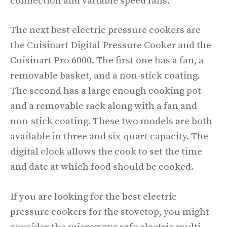
connection and variable speed fans.
The next best electric pressure cookers are
the Cuisinart Digital Pressure Cooker and the
Cuisinart Pro 6000. The first one has a fan, a
removable basket, and a non-stick coating.
The second has a large enough cooking pot
and a removable rack along with a fan and
non-stick coating. These two models are both
available in three and six-quart capacity. The
digital clock allows the cook to set the time
and date at which food should be cooked.
If you are looking for the best electric
pressure cookers for the stovetop, you might