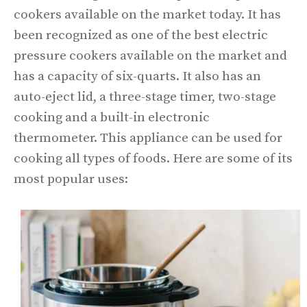
cookers available on the market today. It has
been recognized as one of the best electric
pressure cookers available on the market and
has a capacity of six-quarts. It also has an
auto-eject lid, a three-stage timer, two-stage
cooking and a built-in electronic
thermometer. This appliance can be used for
cooking all types of foods. Here are some of its
most popular uses: