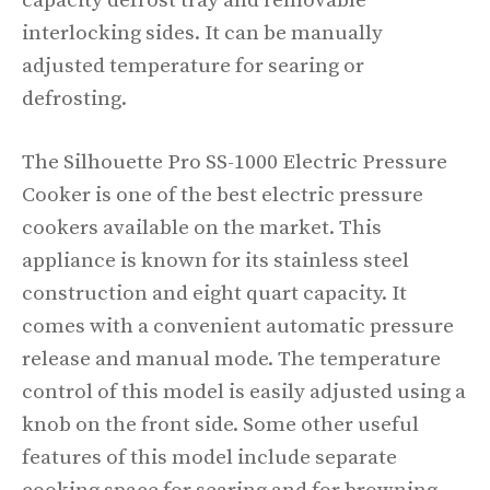
capacity defrost tray and removable
interlocking sides. It can be manually
adjusted temperature for searing or
defrosting.
The Silhouette Pro SS-1000 Electric Pressure
Cooker is one of the best electric pressure
cookers available on the market. This
appliance is known for its stainless steel
construction and eight quart capacity. It
comes with a convenient automatic pressure
release and manual mode. The temperature
control of this model is easily adjusted using a
knob on the front side. Some other useful
features of this model include separate