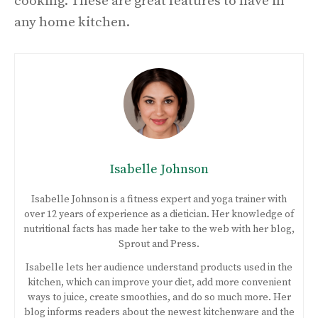
cooking. These are great features to have in
any home kitchen.
Isabelle Johnson
Isabelle Johnson is a fitness expert and yoga trainer with
over 12 years of experience as a dietician. Her knowledge of
nutritional facts has made her take to the web with her blog,
Sprout and Press.
Isabelle lets her audience understand products used in the
kitchen, which can improve your diet, add more convenient
ways to juice, create smoothies, and do so much more. Her
blog informs readers about the newest kitchenware and the