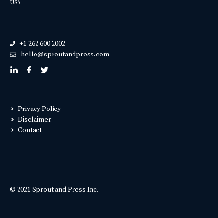
USA
+1 262 600 2002
hello@sproutandpress.com
Privacy Policy
Disclaimer
Contact
© 2021 Sprout and Press Inc.