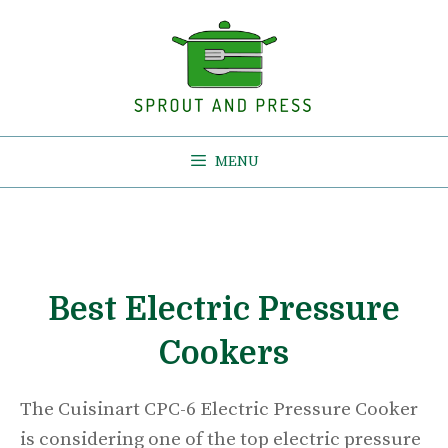
Skip
to
content
MENU
Best Electric Pressure
Cookers
The Cuisinart CPC-6 Electric Pressure Cooker
is considering one of the top electric pressure