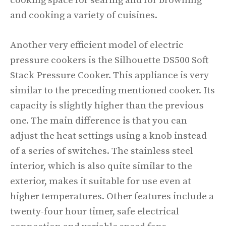
cooking space for searing and for browning
and cooking a variety of cuisines.
Another very efficient model of electric
pressure cookers is the Silhouette DS500 Soft
Stack Pressure Cooker. This appliance is very
similar to the preceding mentioned cooker. Its
capacity is slightly higher than the previous
one. The main difference is that you can
adjust the heat settings using a knob instead
of a series of switches. The stainless steel
interior, which is also quite similar to the
exterior, makes it suitable for use even at
higher temperatures. Other features include a
twenty-four hour timer, safe electrical