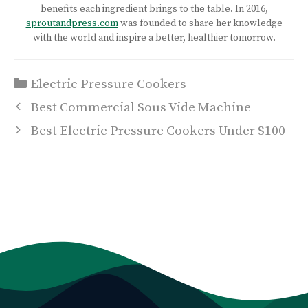
benefits each ingredient brings to the table. In 2016,
sproutandpress.com
was founded to share her knowledge
with the world and inspire a better, healthier tomorrow.
Categories
Electric Pressure Cookers
Post
Best Commercial Sous Vide Machine
navigation
Best Electric Pressure Cookers Under $100