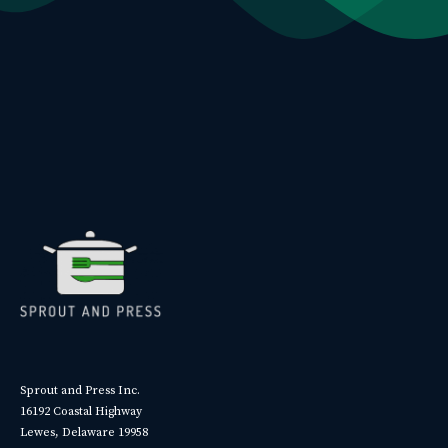
Sprout and Press Inc.
16192 Coastal Highway
Lewes, Delaware 19958