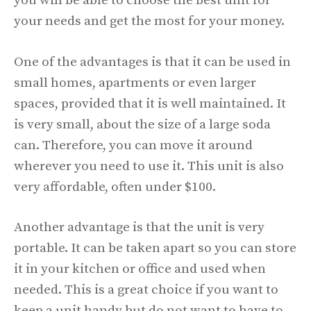
you will be able to choose the best unit for
your needs and get the most for your money.
One of the advantages is that it can be used in
small homes, apartments or even larger
spaces, provided that it is well maintained. It
is very small, about the size of a large soda
can. Therefore, you can move it around
wherever you need to use it. This unit is also
very affordable, often under $100.
Another advantage is that the unit is very
portable. It can be taken apart so you can store
it in your kitchen or office and used when
needed. This is a great choice if you want to
keep a unit handy but do not want to have to