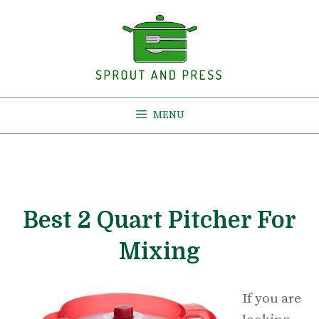
Skip
to
content
MENU
Best 2 Quart Pitcher For
Mixing
If you are