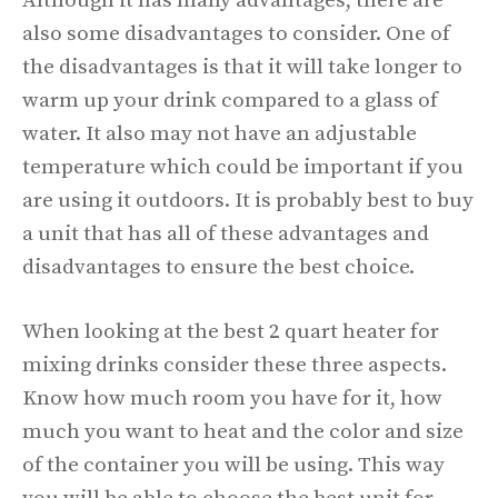
Although it has many advantages, there are
also some disadvantages to consider. One of
the disadvantages is that it will take longer to
warm up your drink compared to a glass of
water. It also may not have an adjustable
temperature which could be important if you
are using it outdoors. It is probably best to buy
a unit that has all of these advantages and
disadvantages to ensure the best choice.
When looking at the best 2 quart heater for
mixing drinks consider these three aspects.
Know how much room you have for it, how
much you want to heat and the color and size
of the container you will be using. This way