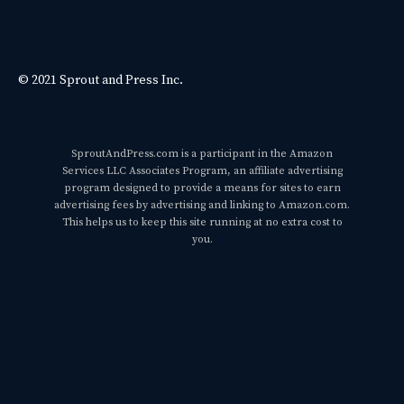
© 2021 Sprout and Press Inc.
SproutAndPress.com is a participant in the Amazon
Services LLC Associates Program, an affiliate advertising
program designed to provide a means for sites to earn
advertising fees by advertising and linking to Amazon.com.
This helps us to keep this site running at no extra cost to
you.