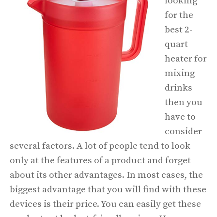
looking
for the
best 2-
quart
heater for
mixing
drinks
then you
have to
consider
several factors. A lot of people tend to look
only at the features of a product and forget
about its other advantages. In most cases, the
biggest advantage that you will find with these
devices is their price. You can easily get these