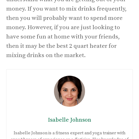
money. If you want to mix drinks frequently,
then you will probably want to spend more
money. However, if you are just looking to
have some fun at home with your friends,
then it may be the best 2 quart heater for
mixing drinks on the market.
Isabelle Johnson
Isabelle Johnson is a fitness expert and yoga trainer with