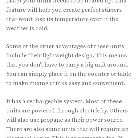
faster your drink needs to be heated up. This
feature will help you create perfect stirrers
that won’t lose its temperature even if the
weather is cold.
Some of the other advantages of these units
include their lightweight design. This means
that you don’t have to carry a big unit around.
You can simply place it on the counter or table
to make mixing drinks easy and convenient.
It has a rechargeable system. Most of these
units are powered through electricity. Others
will also use propane as their power source.
There are also some units that will require an