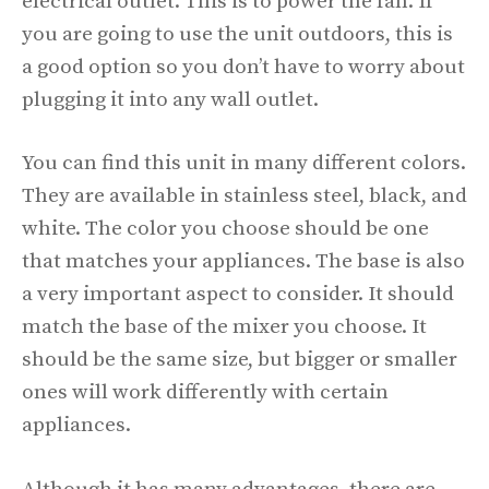
electrical outlet. This is to power the fan. If
you are going to use the unit outdoors, this is
a good option so you don’t have to worry about
plugging it into any wall outlet.
You can find this unit in many different colors.
They are available in stainless steel, black, and
white. The color you choose should be one
that matches your appliances. The base is also
a very important aspect to consider. It should
match the base of the mixer you choose. It
should be the same size, but bigger or smaller
ones will work differently with certain
appliances.