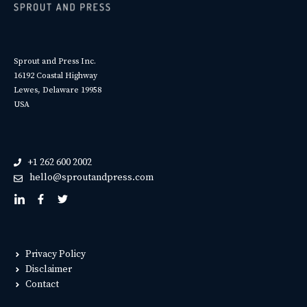
Sprout and Press Inc.
16192 Coastal Highway
Lewes, Delaware 19958
USA
+1 262 600 2002
hello@sproutandpress.com
Privacy Policy
Disclaimer
Contact