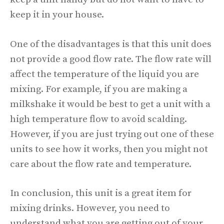
keep it in your house.
One of the disadvantages is that this unit does
not provide a good flow rate. The flow rate will
affect the temperature of the liquid you are
mixing. For example, if you are making a
milkshake it would be best to get a unit with a
high temperature flow to avoid scalding.
However, if you are just trying out one of these
units to see how it works, then you might not
care about the flow rate and temperature.
In conclusion, this unit is a great item for
mixing drinks. However, you need to
understand what you are getting out of your