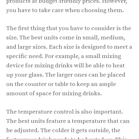
products at budget-friendly prices. However,
you have to take care when choosing them.
The first thing that you have to consider is the
size. The best units come in small, medium,
and large sizes. Each size is designed to meet a
specific need. For example, a small mixing
device for mixing drinks will be able to heat
up your glass. The larger ones can be placed
on the counter or table to keep an ample
amount of space for mixing drinks.
The temperature control is also important.
The best units feature a temperature that can
be adjusted. The colder it gets outside, the