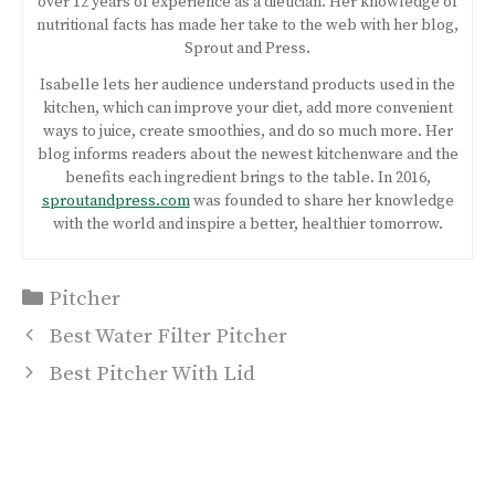
over 12 years of experience as a dietician. Her knowledge of
nutritional facts has made her take to the web with her blog,
Sprout and Press.
Isabelle lets her audience understand products used in the
kitchen, which can improve your diet, add more convenient
ways to juice, create smoothies, and do so much more. Her
blog informs readers about the newest kitchenware and the
benefits each ingredient brings to the table. In 2016,
sproutandpress.com
was founded to share her knowledge
with the world and inspire a better, healthier tomorrow.
Categories
Pitcher
Post
Best Water Filter Pitcher
navigation
Best Pitcher With Lid